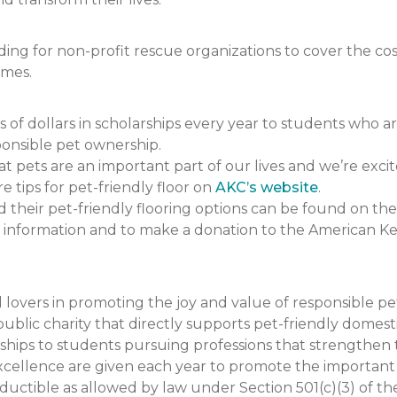
 for non-profit rescue organizations to cover the cost 
omes.
 dollars in scholarships every year to students who a
onsible pet ownership.
pets are an important part of our lives and we’re excit
e tips for pet-friendly floor on
AKC’s website
.
heir pet-friendly flooring options can be found on the
 information and to make a donation to the American K
lovers in promoting the joy and value of responsible p
ublic charity that directly supports pet-friendly domesti
hips to students pursuing professions that strengthe
llence are given each year to promote the important rol
uctible as allowed by law under Section 501(c)(3) of th