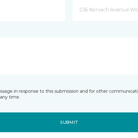
236 Norwich Avenue Wo
essage in response to this submission and for other communicatio
any time.
SUBMIT