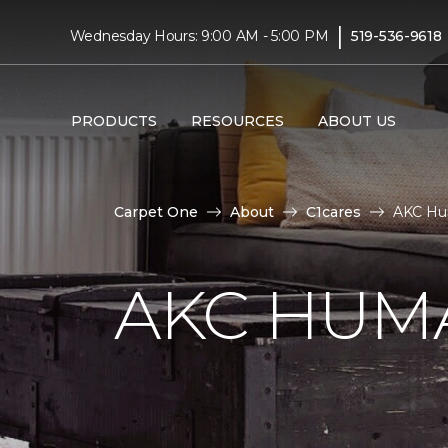
|
Wednesday Hours: 9:00 AM - 5:00 PM
519-536-9618
PRODUCTS
RESOURCES
ABOUT US
Carpet One
About
C1cares
AKC Hu
AKC HUM