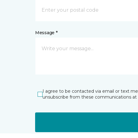
Message *
I agree to be contacted via email or text m
unsubscribe from these communications at 