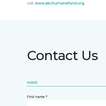
visit
www.akchumanefund.org
.
Contact Us
NAME
First name *