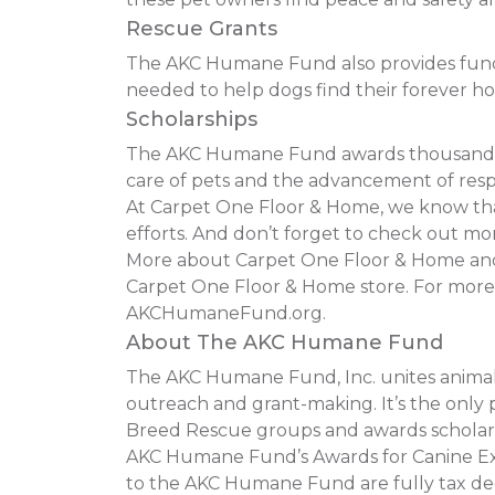
Rescue Grants
The AKC Humane Fund also provides funding
needed to help dogs find their forever h
Scholarships
The AKC Humane Fund awards thousands of
care of pets and the advancement of resp
At Carpet One Floor & Home, we know that 
efforts. And don’t forget to check out mor
More about Carpet One Floor & Home and t
Carpet One Floor & Home store. For more
AKCHumaneFund.org.
About The AKC Humane Fund
The AKC Humane Fund, Inc. unites animal 
outreach and grant-making. It’s the only p
Breed Rescue groups and awards scholars
AKC Humane Fund’s Awards for Canine Exce
to the AKC Humane Fund are fully tax ded