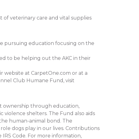
of veterinary care and vital supplies
re pursuing education focusing on the
ed to be helping out the AKC in their
ir website at CarpetOne.com or at a
ennel Club Humane Fund, visit
et ownership through education,
c violence shelters. The Fund also aids
n the human-animal bond. The
e dogs play in our lives. Contributions
e IRS Code. For more information,