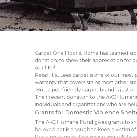
Carpet One Floor & Home has teamed up 
donation, to show their appreciation for 
th
April 10
.
Relax, it’s…Lees carpet is one of our most 
warranty that covers stains most other stai
But, a pet-friendly carpet brand is just 
Their recent donation to the AKC Humane
individuals and organizations who are hel
Grants for Domestic Violence Shelt
The AKC Humane Fund gives grants to shelt
beloved pet is enough to keep a victim o
these pet owners find peace and safety and