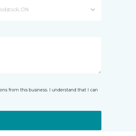
odstock, ON
ns from this business. I understand that I can