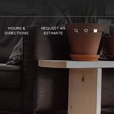
HOURS &
REQUEST AN
DIRECTIONS
ESTIMATE