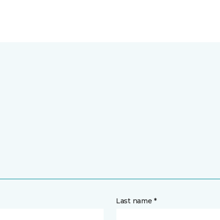
Last name *