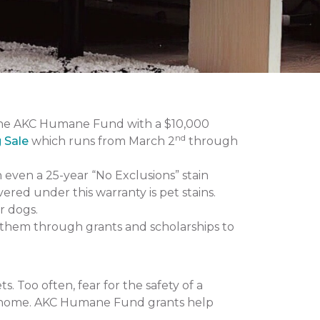
the AKC Humane Fund with a $10,000
nd
g Sale
which runs from March 2
through
n even a 25-year “No Exclusions” stain
vered under this warranty is pet stains.
r dogs.
them through grants and scholarships to
 Too often, fear for the safety of a
 at home. AKC Humane Fund grants help