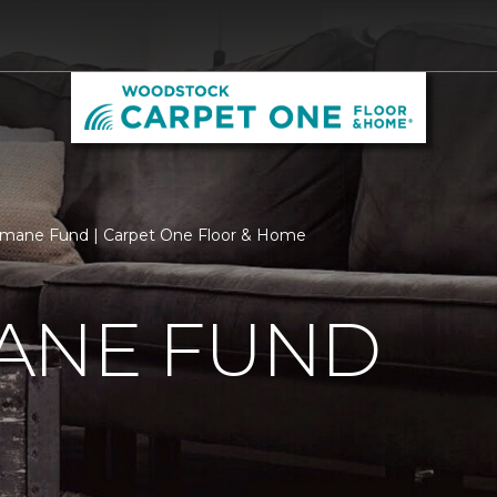
mane Fund | Carpet One Floor & Home
ANE FUND