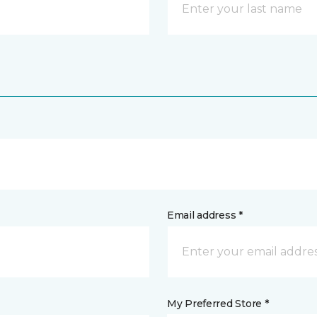
Email address *
My Preferred Store *