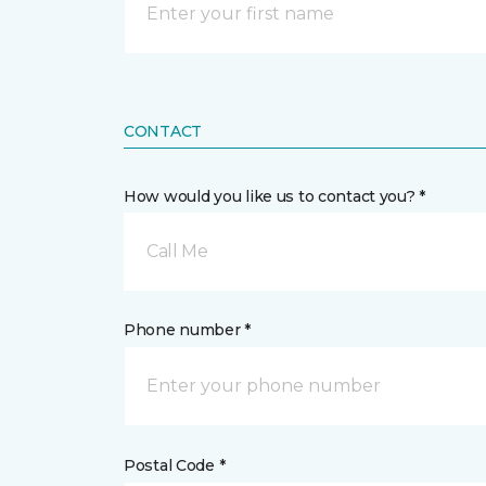
CONTACT
How would you like us to contact you? *
Call Me
Phone number *
Postal Code *