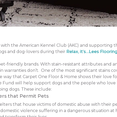
with the American Kennel Club (AKC) and supporting 
dogs and dog-lovers during their
Relax, it’s…Lees Floorin
pet-friendly brands. With stain-resistant attributes and a
n warranties don’t. One of the most significant stains co
one way that Carpet One Floor & Home shows their love fo
 Fund will help support dogs and the people who love 
ping dogs. These include:
ers that Permit Pets
ers that house victims of domestic abuse with their pets.
f domestic violence suffering in a dangerous situation
 transform their lives.