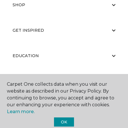
SHOP
GET INSPIRED
EDUCATION
ABOUT US
Carpet One collects data when you visit our
website as described in our Privacy Policy. By
continuing to browse, you accept and agree to
our enhancing your experience with cookies.
Learn more.
OK
©
2026
Carpet One Floor & Home.