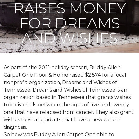
RAISES MONEY
FOR DREAMS
AND WISHES
As part of the 2021 holiday season, Buddy Allen
Carpet One Floor & Home raised $2,574 for a local
nonprofit organization, Dreams and Wishes of
Tennessee. Dreams and Wishes of Tennessee is an
organization based in Tennessee that grants wishes
to individuals between the ages of five and twenty
one that have relapsed from cancer. They also grant
wishes to young adults that have a new cancer
diagnosis.
So how was Buddy Allen Carpet One able to