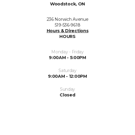
Woodstock, ON
236 Norwich Avenue
519-536-9618
Hours & Directions
HOURS
Monday - Friday
9:00AM - 5:00PM
Saturday
9:00AM - 12:00PM
Sunday
Closed