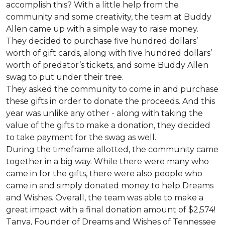
accomplish this? With a little help from the
community and some creativity, the team at Buddy
Allen came up with a simple way to raise money.
They decided to purchase five hundred dollars’
worth of gift cards, along with five hundred dollars’
worth of predator’s tickets, and some Buddy Allen
swag to put under their tree.
They asked the community to come in and purchase
these gifts in order to donate the proceeds. And this
year was unlike any other - along with taking the
value of the gifts to make a donation, they decided
to take payment for the swag as well.
During the timeframe allotted, the community came
together in a big way. While there were many who
came in for the gifts, there were also people who
came in and simply donated money to help Dreams
and Wishes. Overall, the team was able to make a
great impact with a final donation amount of $2,574!
Tanya, Founder of Dreams and Wishes of Tennessee