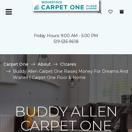
Friday Hours: 9:00 AM - 5:00 PM
519-536-9618
Carpet One
About
C1cares
Buddy Allen Carpet One Raises Money For Dreams And
Wishes | Carpet One Floor & Home
BUDDY ALLEN
CARPET ONE