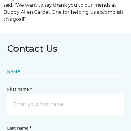
said, “We want to say thank you to our friends at
Buddy Allen Carpet One for helping us accomplish
this goal!”
Contact Us
NAME
First name *
Last name *