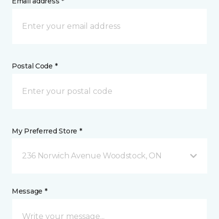
Email address *
Postal Code *
My Preferred Store *
236 Norwich Avenue Woodstock, ON
Message *