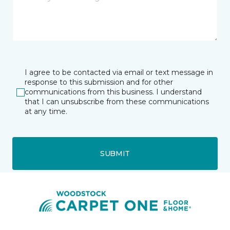
I agree to be contacted via email or text message in
response to this submission and for other
communications from this business. I understand
that I can unsubscribe from these communications
at any time.
SUBMIT