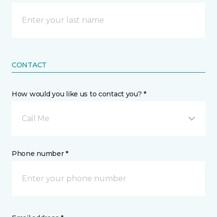
CONTACT
How would you like us to contact you? *
Call Me
Phone number *