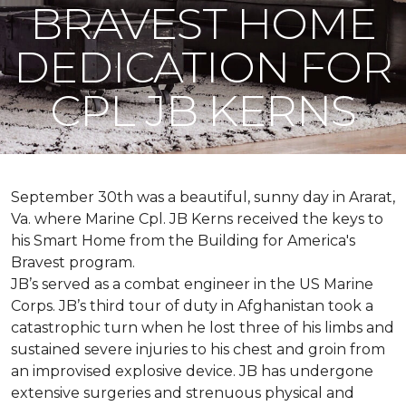
BRAVEST HOME
DEDICATION FOR
CPL JB KERNS
September 30th was a beautiful, sunny day in Ararat,
Va. where Marine Cpl. JB Kerns received the keys to
his
Smart Home
from the Building for America's
Bravest program.
JB’s served as a combat engineer in the US Marine
Corps. JB’s third tour of duty in Afghanistan took a
catastrophic turn when he lost three of his limbs and
sustained severe injuries to his chest and groin from
an improvised explosive device. JB has undergone
extensive surgeries and strenuous physical and