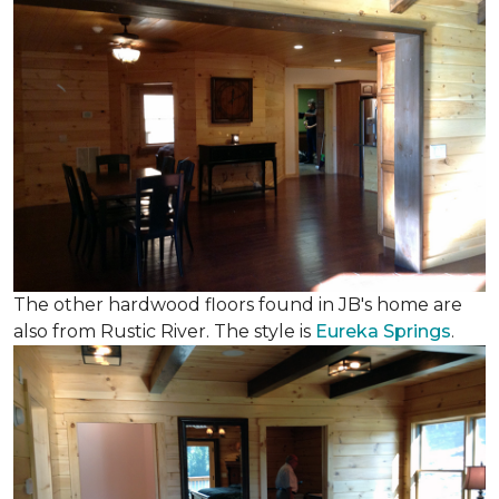
The other hardwood floors found in JB's home are
also from Rustic River. The style is
Eureka Springs
.