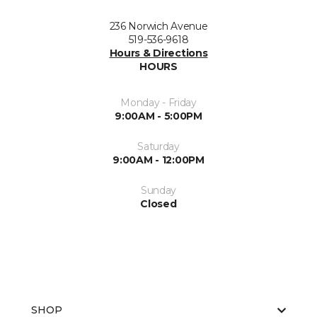
236 Norwich Avenue
519-536-9618
Hours & Directions
HOURS
Monday - Friday
9:00AM - 5:00PM
Saturday
9:00AM - 12:00PM
Sunday
Closed
SHOP