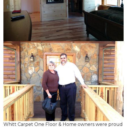
Whitt Carpet One Floor & Home owners were proud