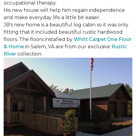
occupational therapy.
His new house will help him regain independence
and make everyday life a little bit easier.
JB's new home is a beautiful log cabin so it was only
fitting that it included beautiful rustic hardwood
floors. The floors installed by
Whitt Carpet One Floor
& Home
in Salem, VA are from our exclusive
Rustic
River
collection.