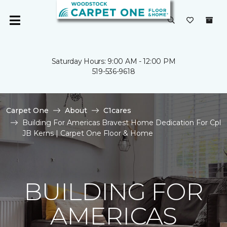
Saturday Hours: 9:00 AM - 12:00 PM
519-536-9618
Carpet One
About
C1cares
Building For Americas Bravest Home Dedication For Cpl
JB Kerns | Carpet One Floor & Home
BUILDING FOR
AMERICAS