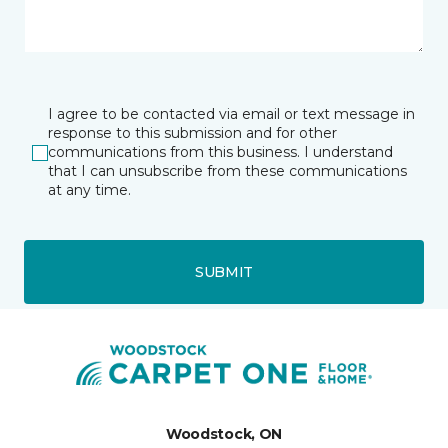
I agree to be contacted via email or text message in
response to this submission and for other
communications from this business. I understand
that I can unsubscribe from these communications
at any time.
SUBMIT
Woodstock, ON