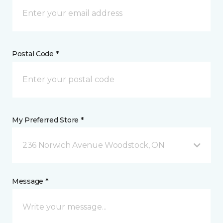
Postal Code *
My Preferred Store *
236 Norwich Avenue Woodstock, ON
Message *