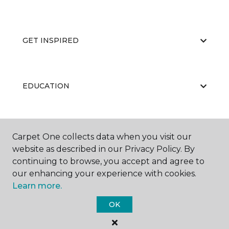
GET INSPIRED
EDUCATION
ABOUT US
Carpet One collects data when you visit our
website as described in our Privacy Policy. By
continuing to browse, you accept and agree to
our enhancing your experience with cookies.
Learn more.
OK
©
2026
Carpet One Floor & Home.
All Rights Reserved