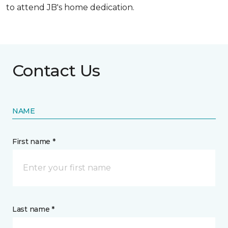
to attend JB's home dedication.
Contact Us
NAME
First name *
Last name *