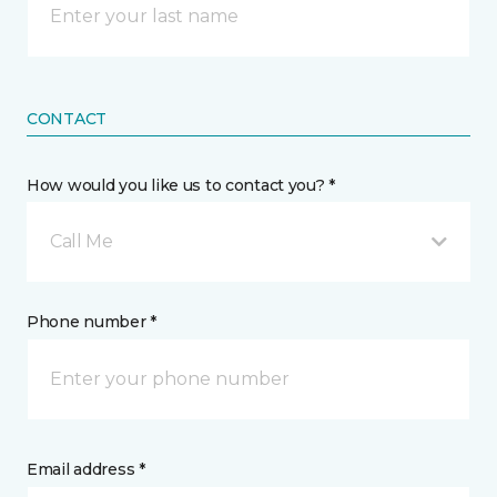
CONTACT
How would you like us to contact you? *
Call Me
Phone number *
Email address *