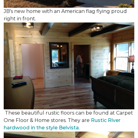
JB's new home with an American flag flying proud
right in front.
These beautiful rustic floors can be found at Carpet
One Floor & Home stores. They are
Rustic River
hardwood in the style Belvista
.