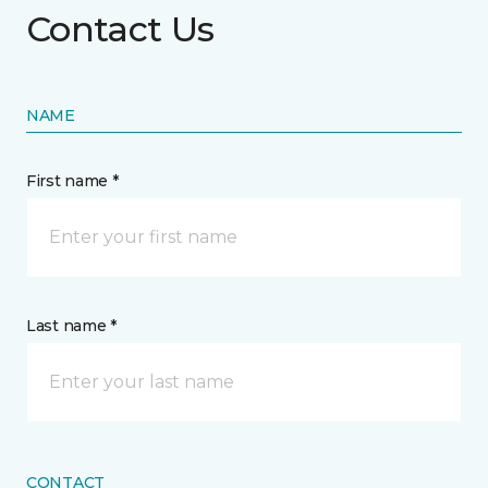
Contact Us
NAME
First name *
Last name *
CONTACT