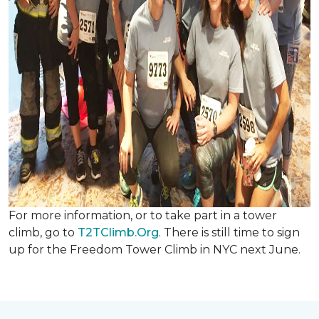
For more information, or to take part in a tower
climb, go to
T2TClimb.Org
. There is still time to sign
up for the Freedom Tower Climb in NYC next June.