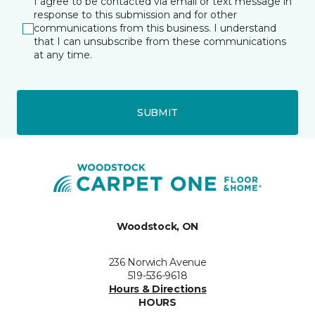
I agree to be contacted via email or text message in
response to this submission and for other
communications from this business. I understand
that I can unsubscribe from these communications
at any time.
SUBMIT
Woodstock, ON
236 Norwich Avenue
519-536-9618
Hours & Directions
HOURS