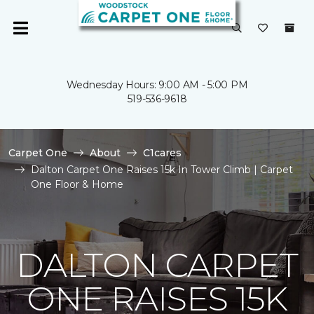
Wednesday Hours: 9:00 AM - 5:00 PM
519-536-9618
Carpet One
About
C1cares
Dalton Carpet One Raises 15k In Tower Climb | Carpet
One Floor & Home
DALTON CARPET
ONE RAISES 15K