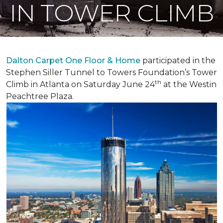
IN TOWER CLIMB
Dalton Carpet One Floor & Home
participated in the
Stephen Siller Tunnel to Towers Foundation’s Tower
th
Climb in Atlanta on Saturday June 24
at the Westin
Peachtree Plaza.