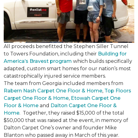
All proceeds benefitted the Stephen Siller Tunnel
to Towers Foundation, including their
Building for
America’s Bravest program
which builds specifically
adapted, custom smart homes for our nation’s most
catastrophically injured service members.
The team from Georgia included members from
Rabern Nash Carpet One Floor & Home
,
Top Floors
Carpet One Floor & Home
,
Etowah Carpet One
Floor & Home
and
Dalton Carpet One Floor &
Home
. Together, they raised $15,000 of the total
$50,000 that was raised at the event, in memory of
Dalton Carpet One’s owner and founder Mike
Blanton who passed away in March of this year.