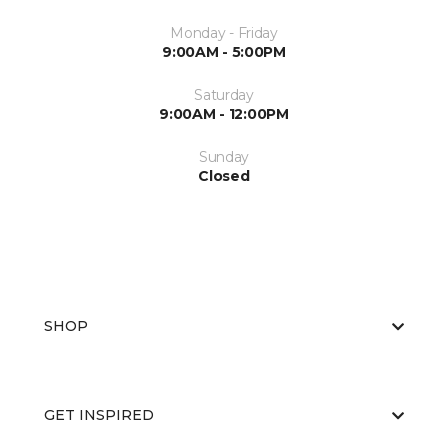
Monday - Friday
9:00AM - 5:00PM
Saturday
9:00AM - 12:00PM
Sunday
Closed
SHOP
GET INSPIRED