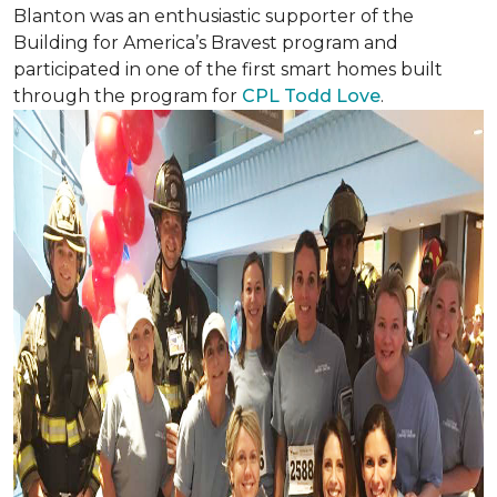
Blanton was an enthusiastic supporter of the
Building for America’s Bravest program and
participated in one of the first smart homes built
through the program for
CPL Todd Love
.