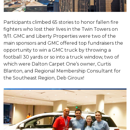
Participants climbed 65 stories to honor fallen fire
fighters who lost their lives in the Twin Towers on
9/11. GMC and Liberty Properties were two of the
main sponsors and GMC offered top fundraisers the
opportunity to win a GMC truck by throwing a
football 30 yards or so into a truck window, two of
which were Dalton Carpet One’s owner, Curtis
Blanton, and Regional Membership Consultant for
the Southeast Region, Deb Giroux!