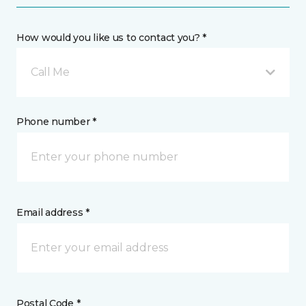
How would you like us to contact you? *
Call Me
Phone number *
Email address *
Postal Code *