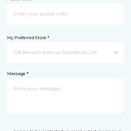
My Preferred Store *
236 Norwich Avenue Woodstock, ON
Message *