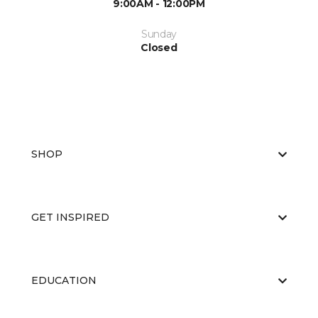
9:00AM - 12:00PM
Sunday
Closed
SHOP
GET INSPIRED
EDUCATION