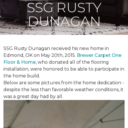
SSG RUSTY
DUNAGAN
SSG Rusty Dunagan received his new home in
Edmond, OK on May 20th, 2015.
Brewer Carpet One
Floor & Home
, who donated all of the flooring
installation, were honored to be able to participate in
the home build.
Below are some pictures from the home dedication -
despite the less than favorable weather conditions, it
was a great day had by all.