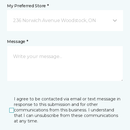
My Preferred Store *
236 Norwich Avenue Woodstock, ON
Message *
I agree to be contacted via email or text message in
response to this submission and for other
communications from this business. I understand
that I can unsubscribe from these communications
at any time.