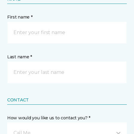
First name *
Last name *
CONTACT
How would you like us to contact you? *
Call Me