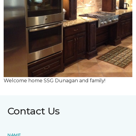
Welcome home SSG Dunagan and family!
Contact Us
NAME