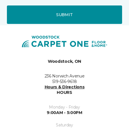
SUBMIT
Woodstock, ON
236 Norwich Avenue
519-536-9618
Hours & Directions
HOURS
Monday - Friday
9:00AM - 5:00PM
Saturday