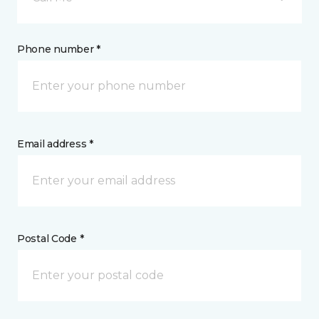
Phone number *
Email address *
Postal Code *