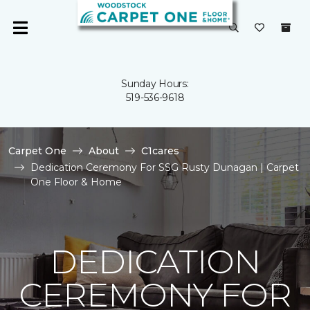
Sunday Hours:
519-536-9618
Carpet One
About
C1cares
Dedication Ceremony For SSG Rusty Dunagan | Carpet
One Floor & Home
DEDICATION
CEREMONY FOR