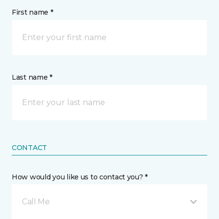
First name *
Last name *
CONTACT
How would you like us to contact you? *
Call Me