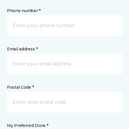
Phone number *
Email address *
Postal Code *
My Preferred Store *