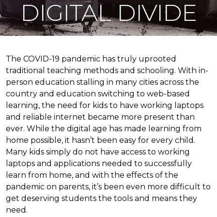
DIGITAL DIVIDE
The COVID-19 pandemic has truly uprooted
traditional teaching methods and schooling. With in-
person education stalling in many cities across the
country and education switching to web-based
learning, the need for kids to have working laptops
and reliable internet became more present than
ever. While the digital age has made learning from
home possible, it hasn’t been easy for every child.
Many kids simply do not have access to working
laptops and applications needed to successfully
learn from home, and with the effects of the
pandemic on parents, it’s been even more difficult to
get deserving students the tools and means they
need.