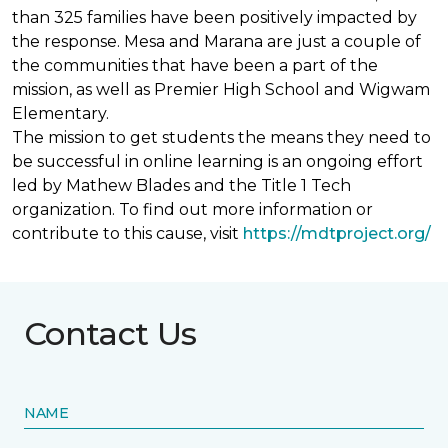
than 325 families have been positively impacted by
the response. Mesa and Marana are just a couple of
the communities that have been a part of the
mission, as well as Premier High School and Wigwam
Elementary.
The mission to get students the means they need to
be successful in online learning is an ongoing effort
led by Mathew Blades and the Title 1 Tech
organization. To find out more information or
contribute to this cause, visit
https://mdtproject.org/
Contact Us
NAME