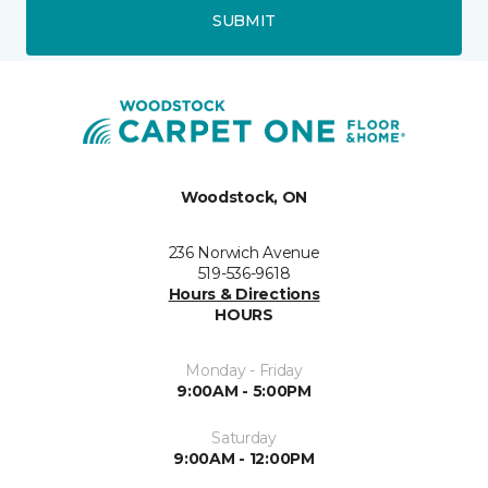
SUBMIT
Woodstock, ON
236 Norwich Avenue
519-536-9618
Hours & Directions
HOURS
Monday - Friday
9:00AM - 5:00PM
Saturday
9:00AM - 12:00PM