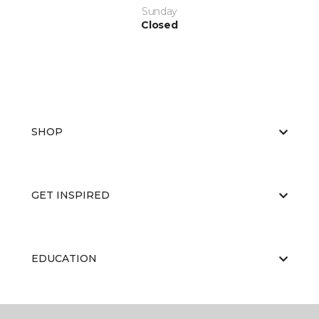
Sunday
Closed
SHOP
GET INSPIRED
EDUCATION