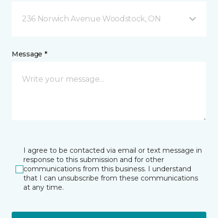
236 Norwich Avenue Woodstock, ON
Message *
I agree to be contacted via email or text message in
response to this submission and for other
communications from this business. I understand
that I can unsubscribe from these communications
at any time.