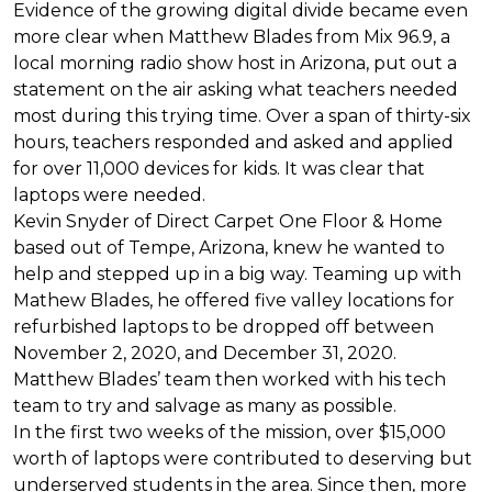
Evidence of the growing digital divide became even
more clear when Matthew Blades from Mix 96.9, a
local morning radio show host in Arizona, put out a
statement on the air asking what teachers needed
most during this trying time. Over a span of thirty-six
hours, teachers responded and asked and applied
for over 11,000 devices for kids. It was clear that
laptops were needed.
Kevin Snyder of Direct Carpet One Floor & Home
based out of Tempe, Arizona, knew he wanted to
help and stepped up in a big way. Teaming up with
Mathew Blades, he offered five valley locations for
refurbished laptops to be dropped off between
November 2, 2020, and December 31, 2020.
Matthew Blades’ team then worked with his tech
team to try and salvage as many as possible.
In the first two weeks of the mission, over $15,000
worth of laptops were contributed to deserving but
underserved students in the area. Since then, more