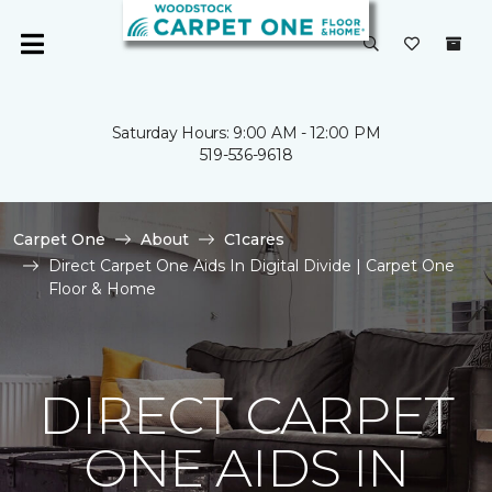
Saturday Hours: 9:00 AM - 12:00 PM
519-536-9618
Carpet One
About
C1cares
Direct Carpet One Aids In Digital Divide | Carpet One
Floor & Home
DIRECT CARPET
ONE AIDS IN