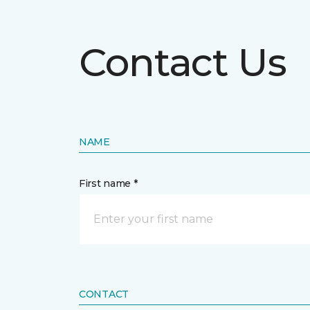
Contact Us
NAME
First name *
CONTACT