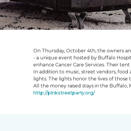
On Thursday, October 4th, the owners and
- a unique event hosted by Buffalo Hosp
enhance Cancer Care Services. Their tent a
In addition to music, street vendors, foo
lights. The lights honor the lives of tho
All the money raised stays in the Buffal
http://pinkstreetparty.org/