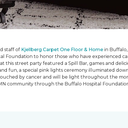
 staff of
Kjellberg Carpet One Floor & Home
in Buffalo
ital Foundation to honor those who have experienced ca
t this street party featured a Spill Bar, games and delic
d and fun, a special pink lights ceremony illuminated do
se touched by cancer and will be light throughout the mo
o, MN community through the Buffalo Hospital Foundatio