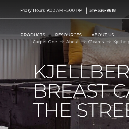
|
Friday Hours: 9:00 AM - 5:00 PM
519-536-9618
PRODUCTS
RESOURCES
ABOUT US
Carpet One
About
C1cares
Kjellbe
KJELLBER
BREAST 
THE STRE