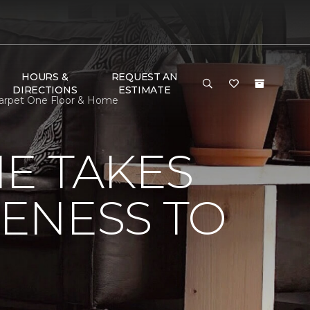
HOURS &
REQUEST AN
DIRECTIONS
ESTIMATE
 Carpet One Floor & Home
E TAKES
ENESS TO