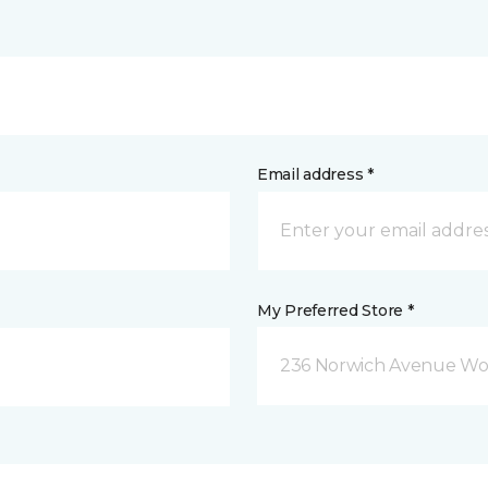
Email address *
My Preferred Store *
236 Norwich Avenue Wo