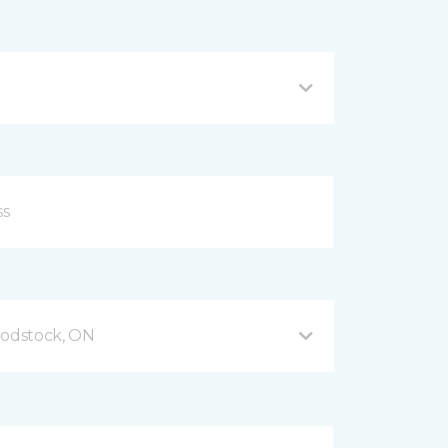
odstock, ON