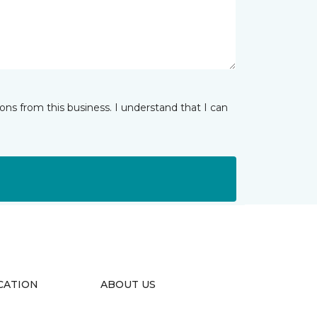
ns from this business. I understand that I can
CATION
ABOUT US