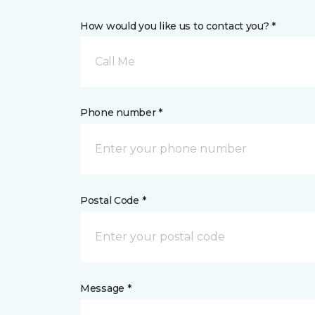
How would you like us to contact you? *
Call Me
Phone number *
Postal Code *
Message *