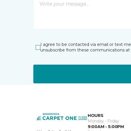
I agree to be contacted via email or text m
unsubscribe from these communications at 
HOURS
Monday - Friday
9:00AM - 5:00PM