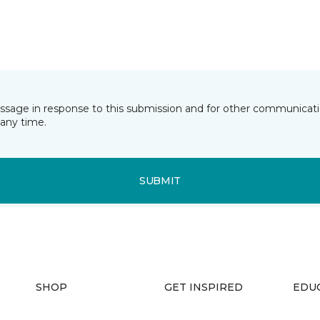
essage in response to this submission and for other communicatio
any time.
SUBMIT
SHOP
GET INSPIRED
EDU