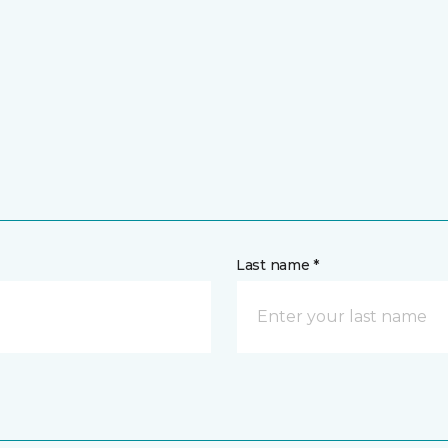
Last name *