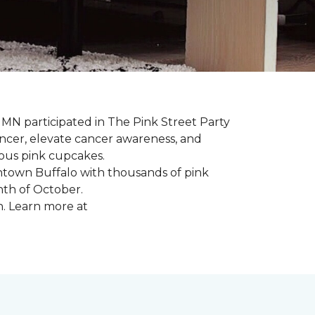
, MN participated in The Pink Street Party
ncer, elevate cancer awareness, and
ious pink cupcakes.
wntown Buffalo with thousands of pink
nth of October.
n. Learn more at