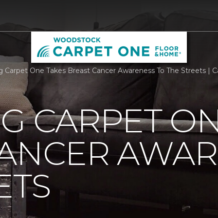
rg Carpet One Takes Breast Cancer Awareness To The Streets |
G CARPET ON
CANCER AWAR
ETS