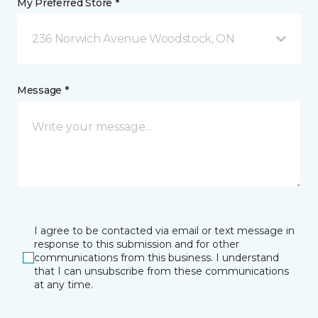
My Preferred Store *
236 Norwich Avenue Woodstock, ON
Message *
I agree to be contacted via email or text message in
response to this submission and for other
communications from this business. I understand
that I can unsubscribe from these communications
at any time.