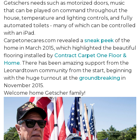
Getschers needs such as motorized doors, music
that can be played on command throughout the
house, temperature and lighting controls, and fully
automated toilets - many of which can be controlled
with an iPad.
Carpetonecares.com revealed a
sneak peek
of the
home in March 2015, which highlighted the beautiful
flooring installed by
Contract Carpet One Floor &
Home
. There has been amazing support from the
Leonardtown community from the start, beginning
with the huge turnout at the
groundbreaking
in
November 2015.
Welcome home Getscher family!