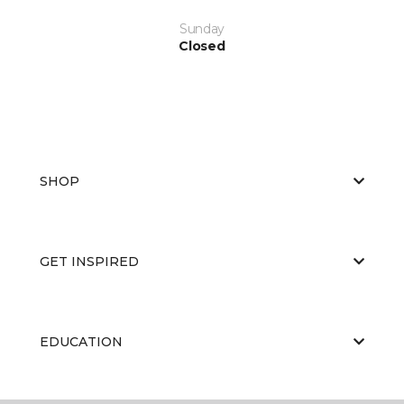
Sunday
Closed
SHOP
GET INSPIRED
EDUCATION