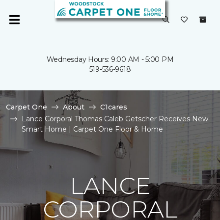
Wednesday Hours: 9:00 AM - 5:00 PM
519-536-9618
Carpet One
About
C1cares
Lance Corporal Thomas Caleb Getscher Receives New
Smart Home | Carpet One Floor & Home
LANCE
CORPORAL