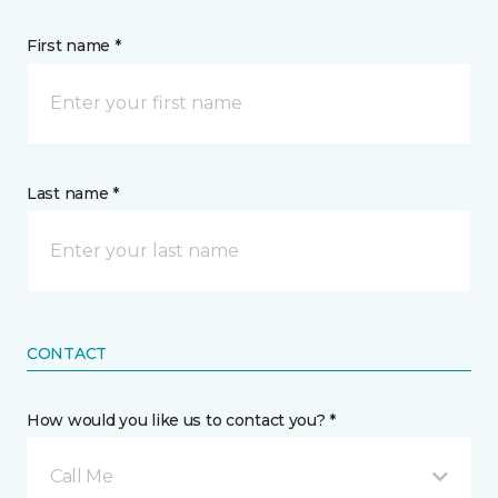
First name *
Last name *
CONTACT
How would you like us to contact you? *
Call Me