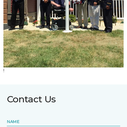
!
Contact Us
NAME