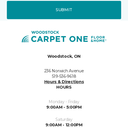
SUBMIT
Woodstock, ON
236 Norwich Avenue
519-536-9618
Hours & Directions
HOURS
Monday - Friday
9:00AM - 5:00PM
Saturday
9:00AM - 12:00PM