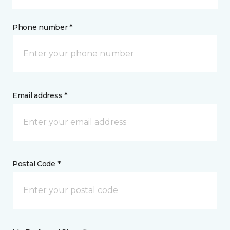
Phone number *
Email address *
Postal Code *