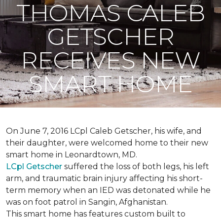
THOMAS CALEB
GETSCHER
RECEIVES NEW
SMART HOME
On June 7, 2016 LCpl Caleb Getscher, his wife, and
their daughter, were welcomed home to their new
smart home in Leonardtown, MD.
LCpl Getscher
suffered the loss of both legs, his left
arm, and traumatic brain injury affecting his short-
term memory when an IED was detonated while he
was on foot patrol in Sangin, Afghanistan.
This smart home has features custom built to