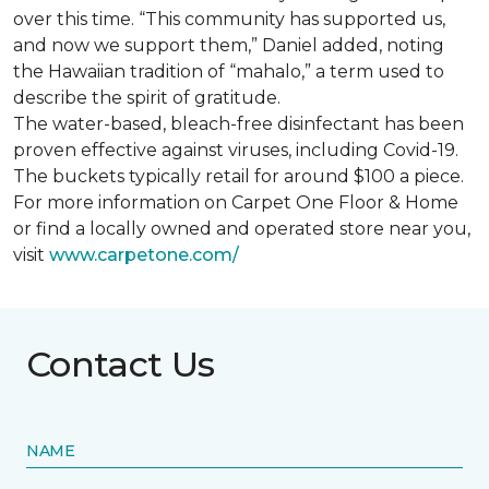
over this time. “This community has supported us,
and now we support them,” Daniel added, noting
the Hawaiian tradition of “mahalo,” a term used to
describe the spirit of gratitude.
The water-based, bleach-free disinfectant has been
proven effective against viruses, including Covid-19.
The buckets typically retail for around $100 a piece.
For more information on Carpet One Floor & Home
or find a locally owned and operated store near you,
visit
www.
carpetone.com/
Contact Us
NAME