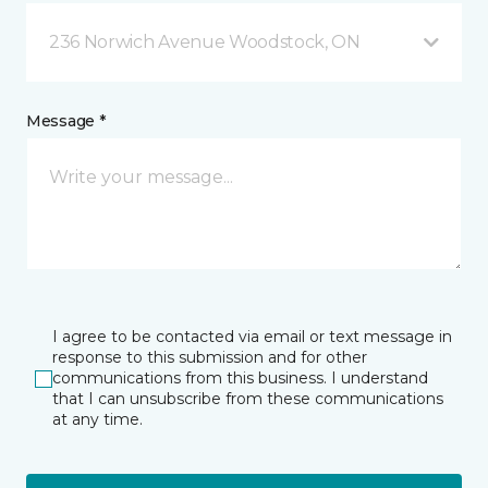
236 Norwich Avenue Woodstock, ON
Message *
I agree to be contacted via email or text message in
response to this submission and for other
communications from this business. I understand
that I can unsubscribe from these communications
at any time.