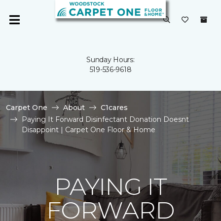
Sunday Hours:
519-536-9618
Carpet One
About
C1cares
Paying It Forward Disinfectant Donation Doesnt
Disappoint | Carpet One Floor & Home
PAYING IT
FORWARD