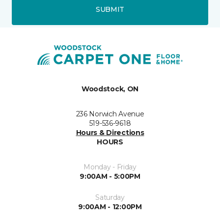
SUBMIT
Woodstock, ON
236 Norwich Avenue
519-536-9618
Hours & Directions
HOURS
Monday - Friday
9:00AM - 5:00PM
Saturday
9:00AM - 12:00PM