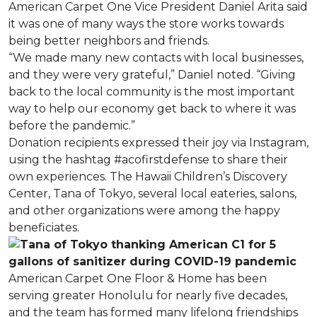
American Carpet One Vice President Daniel Arita said
it was one of many ways the store works towards
being better neighbors and friends.
“We made many new contacts with local businesses,
and they were very grateful,” Daniel noted. “Giving
back to the local community is the most important
way to help our economy get back to where it was
before the pandemic.”
Donation recipients expressed their joy via Instagram,
using the hashtag #acofirstdefense to share their
own experiences. The Hawaii Children’s Discovery
Center, Tana of Tokyo, several local eateries, salons,
and other organizations were among the happy
beneficiates.
American Carpet One Floor & Home has been
serving greater Honolulu for nearly five decades,
and the team has formed many lifelong friendships