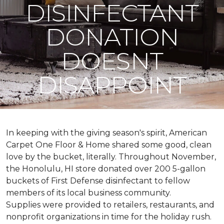
DISINFECTANT
DONATION
DOESNT
DISAPPOINT
In keeping with the giving season's spirit, American
Carpet One Floor & Home shared some good, clean
love by the bucket, literally. Throughout November,
the Honolulu, HI store donated over 200 5-gallon
buckets of First Defense disinfectant to fellow
members of its local business community.
Supplies were provided to retailers, restaurants, and
nonprofit organizations in time for the holiday rush.