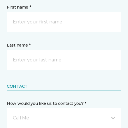
First name *
Last name *
CONTACT
How would you like us to contact you? *
Call Me