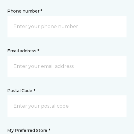
Phone number *
Email address *
Postal Code *
My Preferred Store *