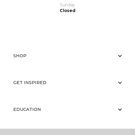
Sunday
Closed
SHOP
GET INSPIRED
EDUCATION