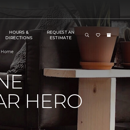
HOURS &
REQUEST AN
DIRECTIONS
ESTIMATE
 & Home
NE
AR HERO