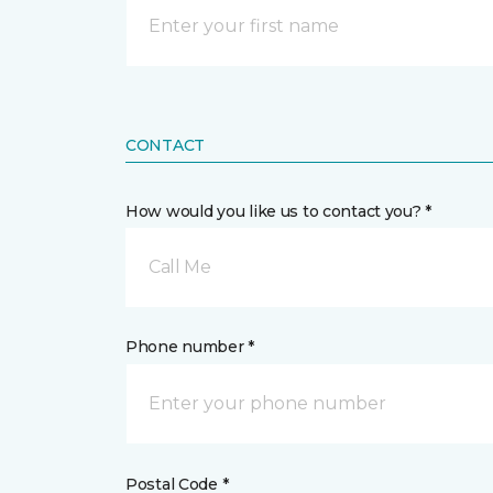
CONTACT
How would you like us to contact you? *
Call Me
Phone number *
Postal Code *