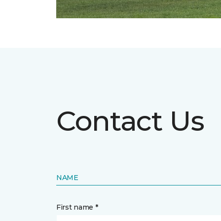
Contact Us
NAME
First name *