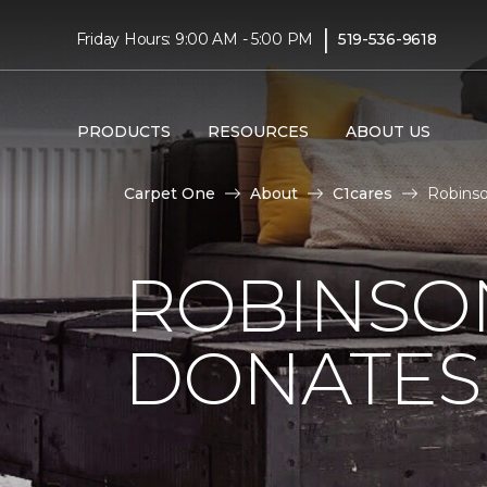
|
Friday Hours: 9:00 AM - 5:00 PM
519-536-9618
PRODUCTS
RESOURCES
ABOUT US
Carpet One
About
C1cares
Robinso
ROBINSO
DONATES