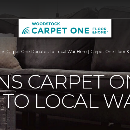
ns Carpet One Donates To Local War Hero | Carpet One Floor
NS CARPET O
 TO LOCAL W