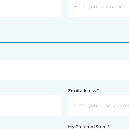
Email address *
My Preferred Store *