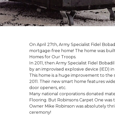
On April 27th, Army Specialist Fidel Bobad
mortgage-free home! The home was built sp
Homes for Our Troops.
In 2011, then Army Specialist Fidel Bobadi
by an improvised explosive device (IED) in 
This home is a huge improvement to the sm
2011. Their new smart home features wide
door openers, etc.
Many national corporations donated mater
Flooring. But Robinsons Carpet One was the
Owner Mike Robinson was absolutely thrill
ceremony!