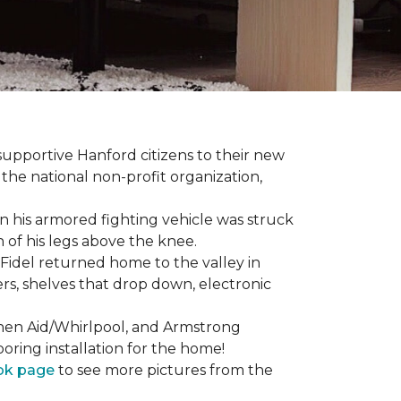
 supportive Hanford citizens to their new
the national non-profit organization,
en his armored fighting vehicle was struck
h of his legs above the knee.
Fidel returned home to the valley in
rs, shelves that drop down, electronic
tchen Aid/Whirlpool, and Armstrong
oring installation for the home!
ok page
to see more pictures from the