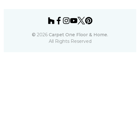
©
2026
Carpet One Floor & Home.
All Rights Reserved