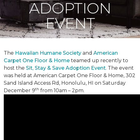
ADOPTION
EVENT
The
Hawaiian Humane Society
and
American
Carpet One Floor & Home
teamed up recently to
host the
Sit, Stay & Save Adoption Event
. The event
was held at American Carpet One Floor & Home, 302
Sand Island Access Rd, Honolulu, HI on Saturday
th
December 9
from 10am – 2pm.