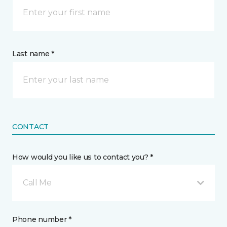
Last name *
CONTACT
How would you like us to contact you? *
Call Me
Phone number *