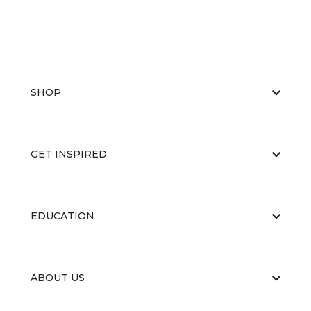
SHOP
GET INSPIRED
EDUCATION
ABOUT US