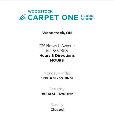
Woodstock, ON
236 Norwich Avenue
519-536-9618
Hours & Directions
HOURS
Monday - Friday
9:00AM - 5:00PM
Saturday
9:00AM - 12:00PM
Sunday
Closed