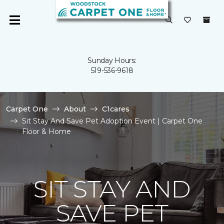
Sunday Hours:
519-536-9618
Carpet One
About
C1cares
Sit Stay And Save Pet Adoption Event | Carpet One
Floor & Home
SIT STAY AND
SAVE PET