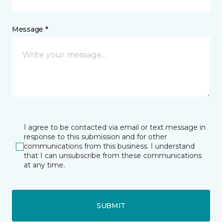
Message *
I agree to be contacted via email or text message in
response to this submission and for other
communications from this business. I understand
that I can unsubscribe from these communications
at any time.
SUBMIT