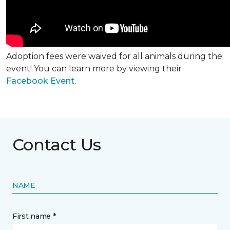
Adoption fees were waived for all animals during the
event! You can learn more by viewing their
Facebook Event.
Contact Us
NAME
First name *