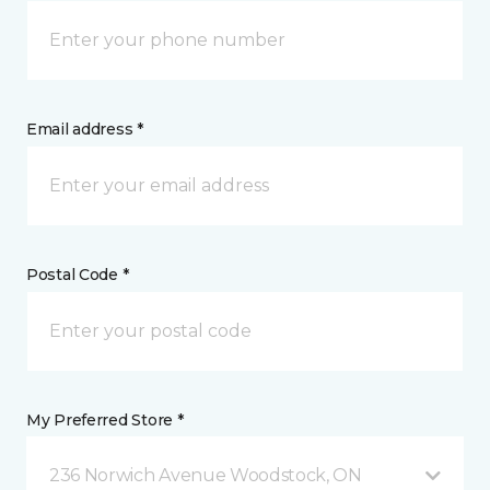
Email address *
Postal Code *
My Preferred Store *
236 Norwich Avenue Woodstock, ON