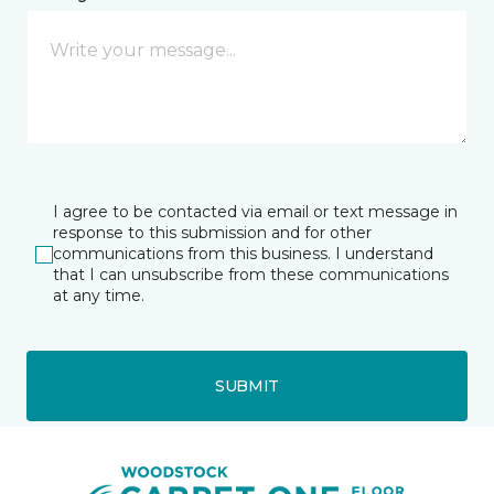
I agree to be contacted via email or text message in
response to this submission and for other
communications from this business. I understand
that I can unsubscribe from these communications
at any time.
SUBMIT