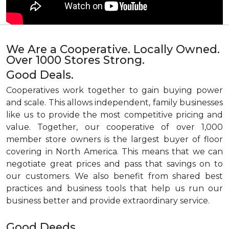
We Are a Cooperative. Locally Owned.
Over 1000 Stores Strong.
Good Deals.
Cooperatives work together to gain buying power
and scale. This allows independent, family businesses
like us to provide the most competitive pricing and
value. Together, our cooperative of over 1,000
member store owners is the largest buyer of floor
covering in North America. This means that we can
negotiate great prices and pass that savings on to
our customers. We also benefit from shared best
practices and business tools that help us run our
business better and provide extraordinary service.
Good Deeds.