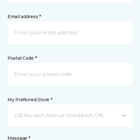
Email address *
Postal Code *
My Preferred Store *
236 Norwich Avenue Woodstock, ON
Message *