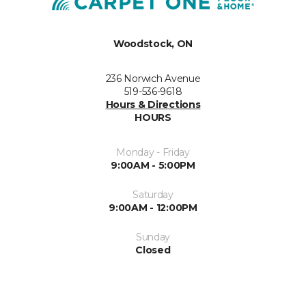
Woodstock, ON
236 Norwich Avenue
519-536-9618
Hours & Directions
HOURS
Monday - Friday
9:00AM - 5:00PM
Saturday
9:00AM - 12:00PM
Sunday
Closed