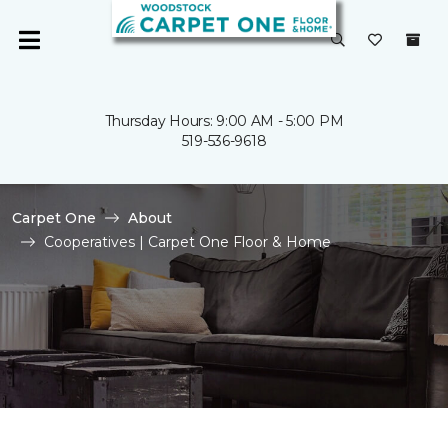
Thursday Hours: 9:00 AM - 5:00 PM
519-536-9618
Carpet One
About
Cooperatives | Carpet One Floor & Home