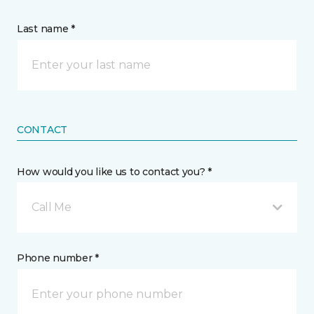
Last name *
CONTACT
How would you like us to contact you? *
Call Me
Phone number *