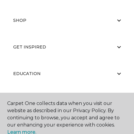
SHOP
GET INSPIRED
EDUCATION
ABOUT US
Carpet One collects data when you visit our
website as described in our Privacy Policy. By
continuing to browse, you accept and agree to
our enhancing your experience with cookies.
Learn more.