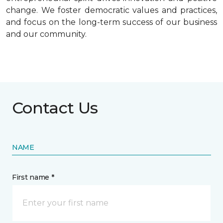
change. We foster democratic values and practices,
and focus on the long-term success of our business
and our community.
Contact Us
NAME
First name *