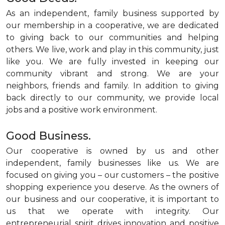
As an independent, family business supported by
our membership in a cooperative, we are dedicated
to giving back to our communities and helping
others. We live, work and play in this community, just
like you. We are fully invested in keeping our
community vibrant and strong. We are your
neighbors, friends and family. In addition to giving
back directly to our community, we provide local
jobs and a positive work environment.
Good Business.
Our cooperative is owned by us and other
independent, family businesses like us. We are
focused on giving you – our customers – the positive
shopping experience you deserve. As the owners of
our business and our cooperative, it is important to
us that we operate with integrity. Our
entrepreneurial spirit drives innovation and positive