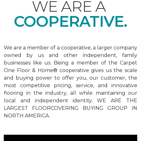
WE ARE A
COOPERATIVE.
We are a member of a cooperative, a larger company
owned by us and other independent, family
businesses like us. Being a member of the Carpet
One Floor & Home® cooperative gives us the scale
and buying power to offer you, our customer, the
most competitive pricing, service, and innovative
flooring in the industry, all while maintaining our
local and independent identity. WE ARE THE
LARGEST FLOORCOVERING BUYING GROUP IN
NORTH AMERICA.