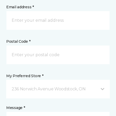
Email address *
Postal Code *
My Preferred Store *
236 Norwich Avenue Woodstock, ON
Message *