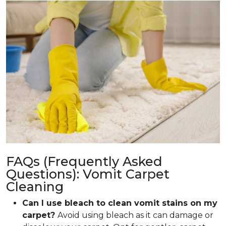
FAQs (Frequently Asked
Questions): Vomit Carpet
Cleaning
Can I use bleach to clean vomit stains on my
carpet?
Avoid using bleach as it can damage or