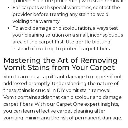
guidelines before proceeding with stain removal.
For carpets with special warranties, contact the
provider before treating any stain to avoid
voiding the warranty.
To avoid damage or discolouration, always test
your cleaning solution on a small, inconspicuous
area of the carpet first. Use gentle blotting
instead of rubbing to protect carpet fibers.
Mastering the Art of Removing
Vomit Stains from Your Carpet
Vomit can cause significant damage to carpets if not
addressed promptly. Understanding the nature of
these stains is crucial in DIY vomit stain removal.
Vomit contains acids that can discolour and damage
carpet fibers. With our Carpet One expert insights,
you can learn effective carpet cleaning after
vomiting, minimizing the risk of permanent damage.