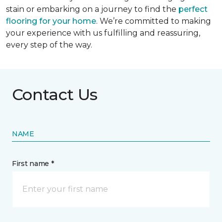
stain or embarking on a journey to find the
perfect
flooring for your home
. We’re committed to making
your experience with us fulfilling and reassuring,
every step of the way.
Contact Us
NAME
First name *