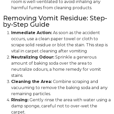
room is well-ventilated to avoid inhaling any
harmful fumes from cleaning products.
Removing Vomit Residue: Step-
by-Step Guide
Immediate Action:
As soon as the accident
occurs, use a clean paper towel or cloth to
scrape solid residue or blot the stain. This step is
vital in carpet cleaning after vomiting
Neutralizing Odour:
Sprinkle a generous
amount of baking soda over the area to
neutralize odours, a home remedy for vomit
stains.
Cleaning the Area:
Combine scraping and
vacuuming to remove the baking soda and any
remaining particles.
Rinsing:
Gently rinse the area with water using a
damp sponge, careful not to over-wet the
carpet.