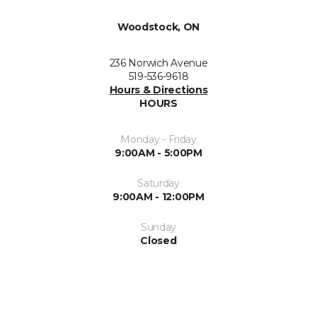
Woodstock, ON
236 Norwich Avenue
519-536-9618
Hours & Directions
HOURS
Monday - Friday
9:00AM - 5:00PM
Saturday
9:00AM - 12:00PM
Sunday
Closed