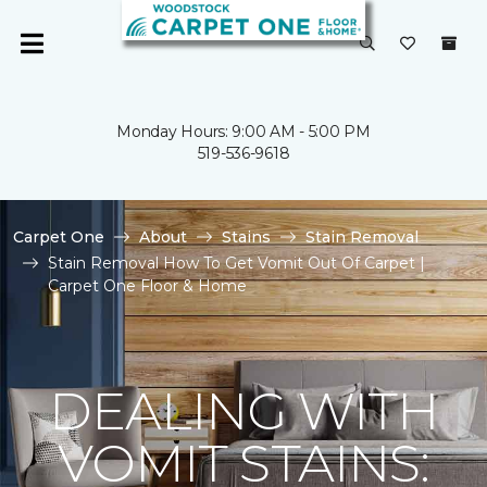
Monday Hours: 9:00 AM - 5:00 PM
519-536-9618
Carpet One
About
Stains
Stain Removal
Stain Removal How To Get Vomit Out Of Carpet |
Carpet One Floor & Home
DEALING WITH
VOMIT STAINS: