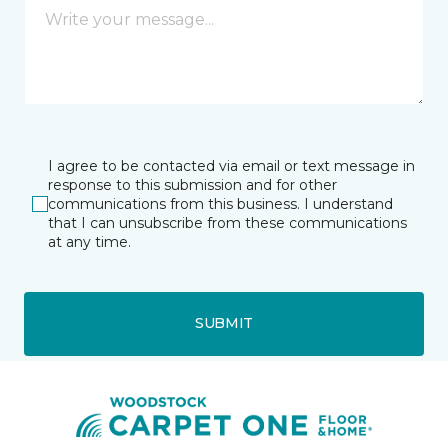
I agree to be contacted via email or text message in
response to this submission and for other
communications from this business. I understand
that I can unsubscribe from these communications
at any time.
SUBMIT