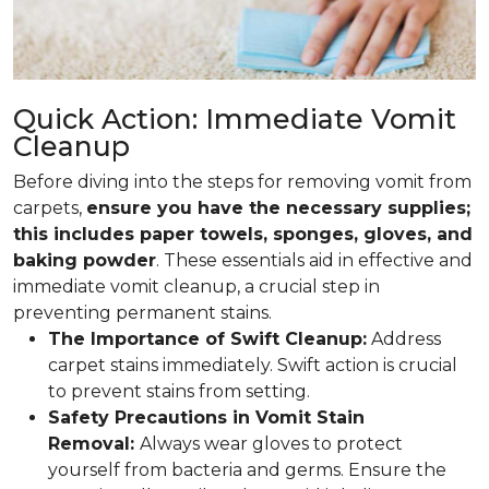
Quick Action: Immediate Vomit
Cleanup
Before diving into the steps for removing vomit from
carpets,
ensure you have the necessary supplies;
this includes paper towels, sponges, gloves, and
baking powder
. These essentials aid in effective and
immediate vomit cleanup, a crucial step in
preventing permanent stains.
The Importance of Swift Cleanup:
Address
carpet stains immediately. Swift action is crucial
to prevent stains from setting.
Safety Precautions in Vomit Stain
Removal:
Always wear gloves to protect
yourself from bacteria and germs. Ensure the