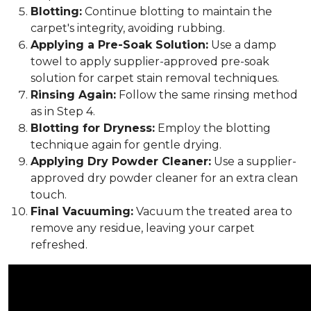
Blotting:
Continue blotting to maintain the
carpet's integrity, avoiding rubbing.
Applying a Pre-Soak Solution:
Use a damp
towel to apply supplier-approved pre-soak
solution for carpet stain removal techniques.
Rinsing Again:
Follow the same rinsing method
as in Step 4.
Blotting for Dryness:
Employ the blotting
technique again for gentle drying.
Applying Dry Powder Cleaner:
Use a supplier-
approved dry powder cleaner for an extra clean
touch.
Final Vacuuming:
Vacuum the treated area to
remove any residue, leaving your carpet
refreshed.