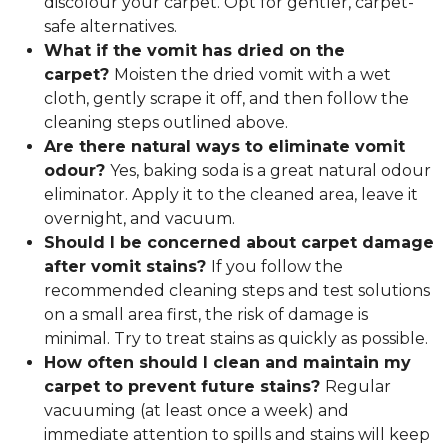
discolour your carpet. Opt for gentler, carpet-
safe alternatives.
What if the vomit has dried on the
carpet?
Moisten the dried vomit with a wet
cloth, gently scrape it off, and then follow the
cleaning steps outlined above.
Are there natural ways to eliminate vomit
odour?
Yes, baking soda is a great natural odour
eliminator. Apply it to the cleaned area, leave it
overnight, and vacuum.
Should I be concerned about carpet damage
after vomit stains?
If you follow the
recommended cleaning steps and test solutions
on a small area first, the risk of damage is
minimal. Try to treat stains as quickly as possible.
How often should I clean and maintain my
carpet to prevent future stains?
Regular
vacuuming (at least once a week) and
immediate attention to spills and stains will keep