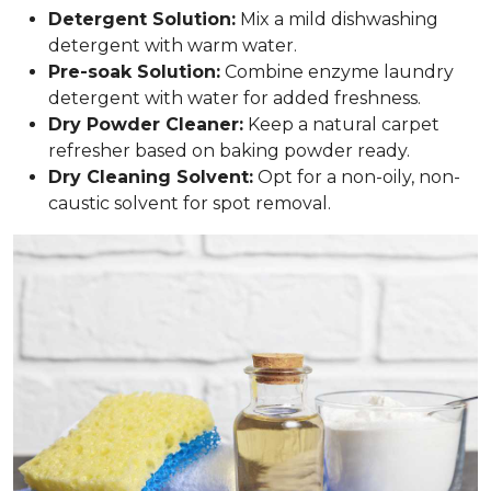
Detergent Solution:
Mix a mild dishwashing
detergent with warm water.
Pre-soak Solution:
Combine enzyme laundry
detergent with water for added freshness.
Dry Powder Cleaner:
Keep a natural carpet
refresher based on baking powder ready.
Dry Cleaning Solvent:
Opt for a non-oily, non-
caustic solvent for spot removal.