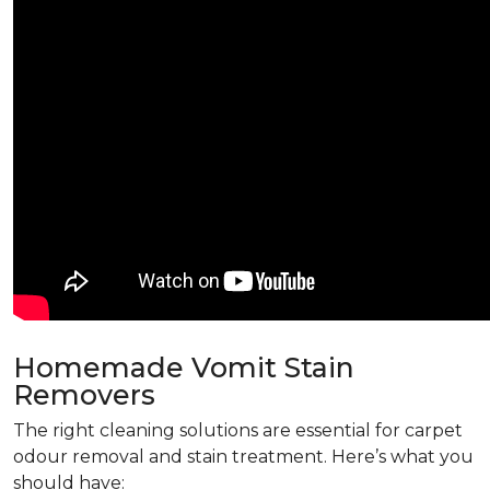
Homemade Vomit Stain
Removers
The right cleaning solutions are essential for carpet
odour removal and stain treatment. Here’s what you
should have: