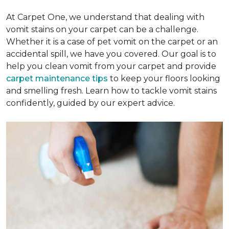
At Carpet One, we understand that dealing with
vomit stains on your carpet can be a challenge.
Whether it is a case of pet vomit on the carpet or an
accidental spill, we have you covered. Our goal is to
help you clean vomit from your carpet and provide
carpet maintenance tips
to keep your floors looking
and smelling fresh. Learn how to tackle vomit stains
confidently, guided by our expert advice.