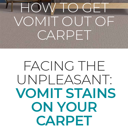
HOW TO GET
VOMIT OUT OF
CARPET
FACING THE
UNPLEASANT:
VOMIT STAINS
ON YOUR
CARPET