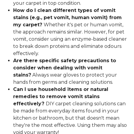
your carpet in top condition.
How do I clean different types of vomit
stains (e.g., pet vomit, human vomit) from
my carpet?
Whether it's pet or human vomit,
the approach remains similar. However, for pet
vomit, consider using an enzyme-based cleaner
to break down proteins and eliminate odours
effectively.
Are there specific safety precautions to
consider when dealing with vomit
stains?
Always wear gloves to protect your
hands from germs and cleaning solutions.
Can I use household items or natural
remedies to remove vomit stains
effectively?
DIY carpet cleaning solutions can
be made from everyday items found in your
kitchen or bathroom, but that doesn't mean
they're the most effective. Using them may also
void your warranty!