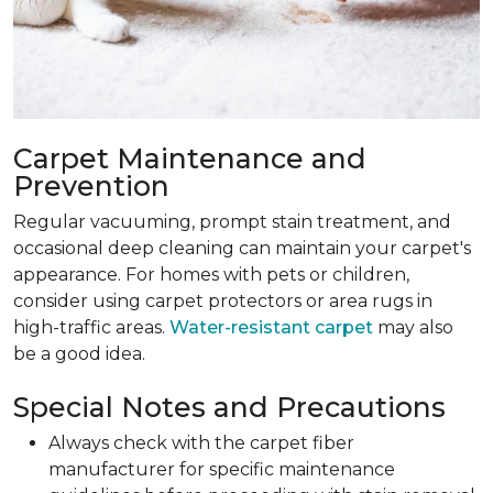
Carpet Maintenance and
Prevention
Regular vacuuming, prompt stain treatment, and
occasional deep cleaning can maintain your carpet's
appearance. For homes with pets or children,
consider using carpet protectors or area rugs in
high-traffic areas.
Water-resistant carpet
may also
be a good idea.
Special Notes and Precautions
Always check with the carpet fiber
manufacturer for specific maintenance