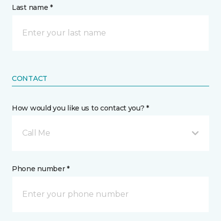
Last name *
CONTACT
How would you like us to contact you? *
Call Me
Phone number *