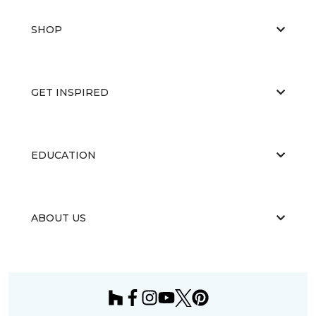
SHOP
GET INSPIRED
EDUCATION
ABOUT US