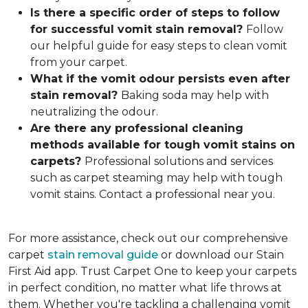
Is there a specific order of steps to follow
for successful vomit stain removal?
Follow
our helpful guide for easy steps to clean vomit
from your carpet.
What if the vomit odou
r persists even after
stain removal?
Baking soda may help with
neutralizing the odour.
Are there any professional cleaning
methods available for tough vomit stains on
carpets?
Professional solutions and services
such as carpet steaming may help with tough
vomit stains. Contact a professional near you.
For more assistance, check out our comprehensive
carpet
stain removal guide
or download our Stain
First Aid app. Trust Carpet One to keep your carpets
in perfect condition, no matter what life throws at
them. Whether you're tackling a challenging vomit