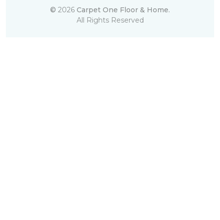
©
2026
Carpet One Floor & Home.
All Rights Reserved