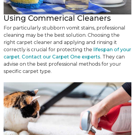
Using Commerical Cleaners
For particularly stubborn vomit stains, professional
cleaning may be the best solution. Choosing the
right carpet cleaner and applying and rinsing it
correctly is crucial for protecting the
lifespan of your
carpet
.
Contact our Carpet One experts
. They can
advise on the best professional methods for your
specific carpet type.