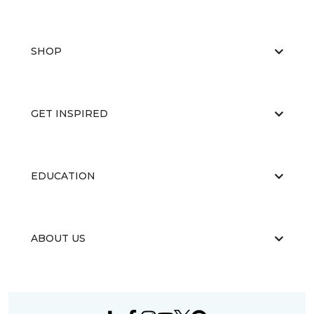
SHOP
GET INSPIRED
EDUCATION
ABOUT US