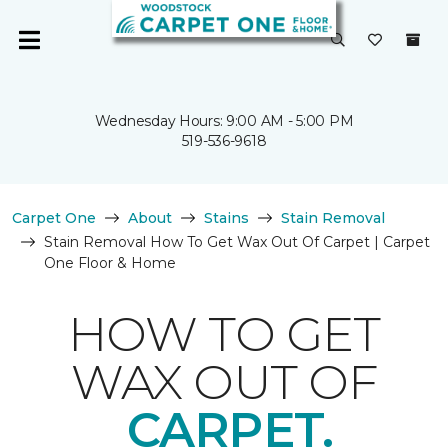
Wednesday Hours: 9:00 AM - 5:00 PM
519-536-9618
Carpet One
About
Stains
Stain Removal
Stain Removal How To Get Wax Out Of Carpet | Carpet
One Floor & Home
HOW TO GET
WAX OUT OF
CARPET.