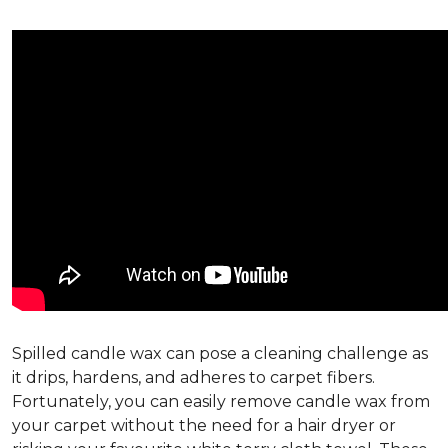
Spilled candle wax can pose a cleaning challenge as
it drips, hardens, and adheres to carpet fibers.
Fortunately, you can easily remove candle wax from
your carpet without the need for a hair dryer or