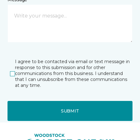
I agree to be contacted via email or text message in
response to this submission and for other
communications from this business. I understand
that I can unsubscribe from these communications
at any time.
SUBMIT