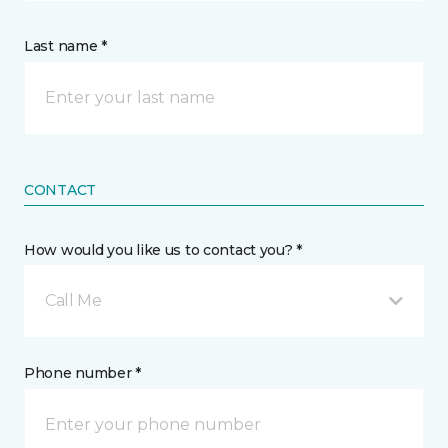
Last name *
CONTACT
How would you like us to contact you? *
Call Me
Phone number *