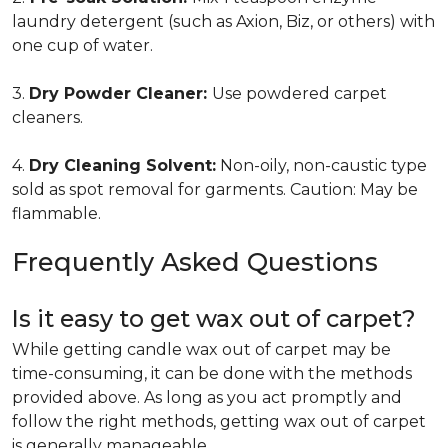
laundry detergent (such as Axion, Biz, or others) with
one cup of water.
3.
Dry Powder Cleaner:
Use powdered carpet
cleaners.
4.
Dry Cleaning Solvent:
Non-oily, non-caustic type
sold as spot removal for garments. Caution: May be
flammable.
Frequently Asked Questions
Is it easy to get wax out of carpet?
While getting candle wax out of carpet may be
time-consuming, it can be done with the methods
provided above. As long as you act promptly and
follow the right methods, getting wax out of carpet
is generally manageable.