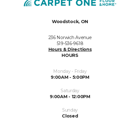
Woodstock, ON
236 Norwich Avenue
519-536-9618
Hours & Directions
HOURS
Monday - Friday
9:00AM - 5:00PM
Saturday
9:00AM - 12:00PM
Sunday
Closed