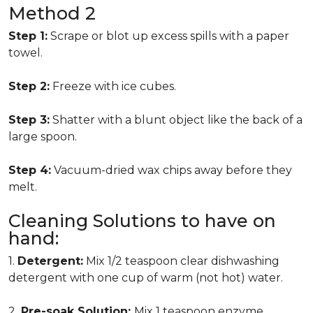
Method 2
Step 1:
Scrape or blot up excess spills with a paper
towel.
Step 2:
Freeze with ice cubes.
Step 3:
Shatter with a blunt object like the back of a
large spoon.
Step 4:
Vacuum-dried wax chips away before they
melt.
Cleaning Solutions to have on
hand:
1.
Detergent:
Mix 1/2 teaspoon clear dishwashing
detergent with one cup of warm (not hot) water.
2.
Pre-soak Solution:
Mix 1 teaspoon enzyme