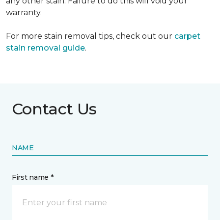
any other stain. Failure to do this will void your
warranty.
For more stain removal tips, check out our
carpet
stain removal guide
.
Contact Us
NAME
First name *