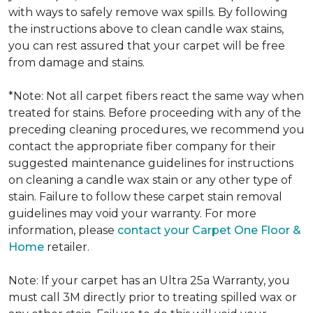
with ways to safely remove wax spills. By following
the instructions above to clean candle wax stains,
you can rest assured that your carpet will be free
from damage and stains.
*Note: Not all carpet fibers react the same way when
treated for stains. Before proceeding with any of the
preceding cleaning procedures, we recommend you
contact the appropriate fiber company for their
suggested maintenance guidelines for instructions
on cleaning a candle wax stain or any other type of
stain. Failure to follow these carpet stain removal
guidelines may void your warranty. For more
information, please
contact your Carpet One Floor &
Home
retailer.
Note: If your carpet has an Ultra 25a Warranty, you
must call 3M directly prior to treating spilled wax or