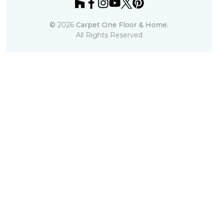
©
2026
Carpet One Floor & Home.
All Rights Reserved