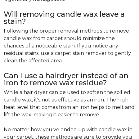
Will removing candle wax leave a
stain?
Following the proper removal methods to remove
candle wax from carpet should minimize the
chances of a noticeable stain. If you notice any
residual stains, use a carpet stain remover to gently
clean the affected area.
Can I use a hairdryer instead of an
iron to remove wax residue?
While a hair dryer can be used to soften the spilled
candle wax, it's not as effective as an iron. The high
heat level that comes from an iron helps to melt and
lift the wax, making it easier to remove.
No matter how you’ve ended up with candle wax in
your carpet, these methods are sure to provide you