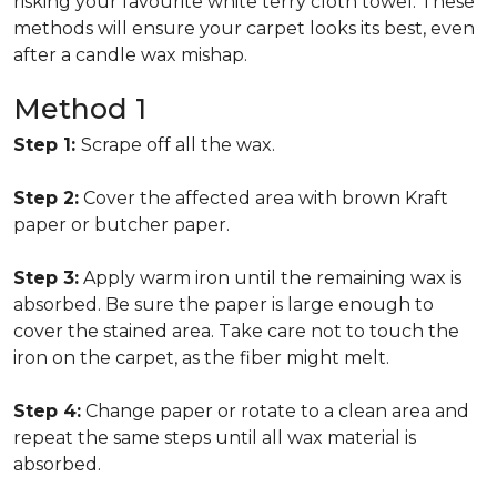
risking your favourite white terry cloth towel. These
methods will ensure your carpet looks its best, even
after a candle wax mishap.
Method 1
Step 1:
Scrape off all the wax.
Step 2:
Cover the affected area with brown Kraft
paper or butcher paper.
Step 3:
Apply warm iron until the remaining wax is
absorbed. Be sure the paper is large enough to
cover the stained area. Take care not to touch the
iron on the carpet, as the fiber might melt.
Step 4:
Change paper or rotate to a clean area and
repeat the same steps until all wax material is
absorbed.