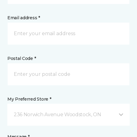
Email address *
Postal Code *
My Preferred Store *
236 Norwich Avenue Woodstock, ON
Message *