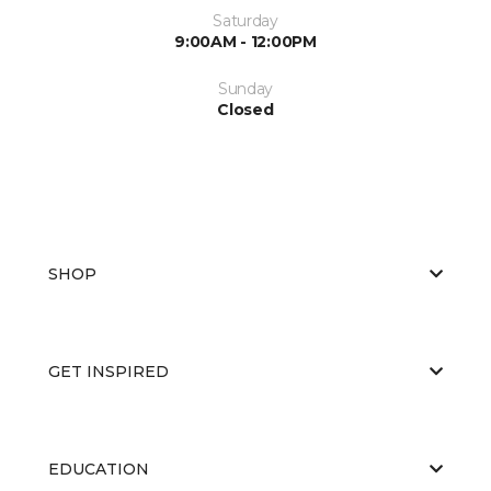
Saturday
9:00AM - 12:00PM
Sunday
Closed
SHOP
GET INSPIRED
EDUCATION