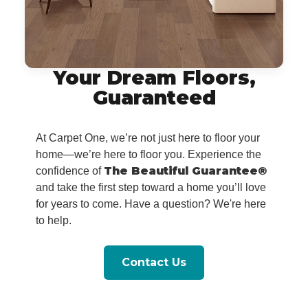
Your Dream Floors,
Guaranteed
At Carpet One, we’re not just here to floor your
home—we’re here to floor you. Experience the
The Beautiful Guarantee®
confidence of
and take the first step toward a home you’ll love
for years to come. Have a question? We're here
to help.
Contact Us