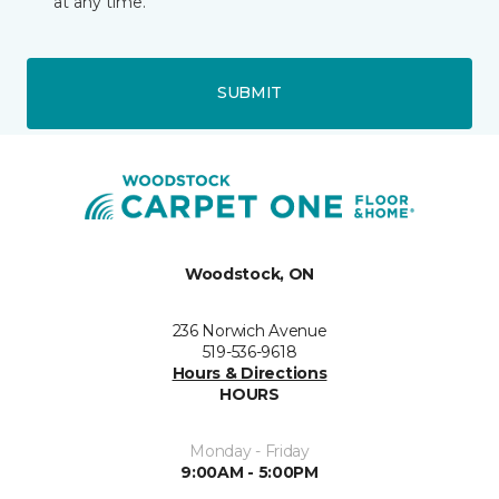
at any time.
SUBMIT
Woodstock, ON
236 Norwich Avenue
519-536-9618
Hours & Directions
HOURS
Monday - Friday
9:00AM - 5:00PM