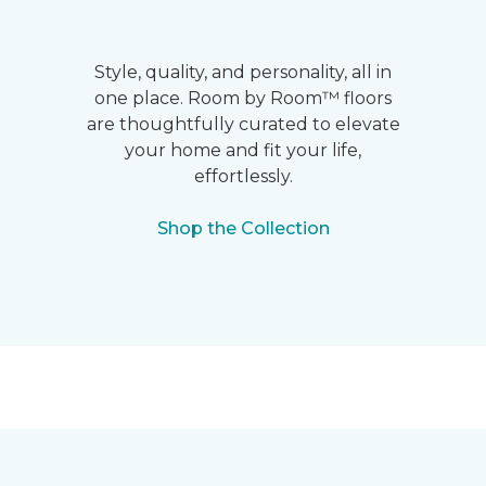
Style, quality, and personality, all in
one place. Room by Room™ floors
are thoughtfully curated to elevate
your home and fit your life,
effortlessly.
Shop the Collection