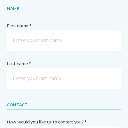
NAME
First name *
Last name *
CONTACT
How would you like us to contact you? *