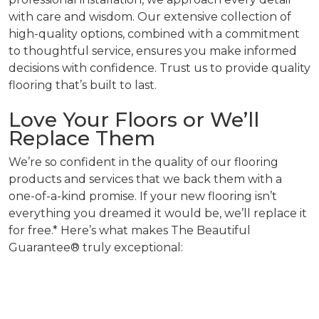
with care and wisdom. Our extensive collection of
high-quality options, combined with a commitment
to thoughtful service, ensures you make informed
decisions with confidence. Trust us to provide quality
flooring that’s built to last.
Love Your Floors or We’ll
Replace Them
We’re so confident in the quality of our flooring
products and services that we back them with a
one-of-a-kind promise. If your new flooring isn’t
everything you dreamed it would be, we’ll replace it
for free.* Here’s what makes The Beautiful
Guarantee® truly exceptional: