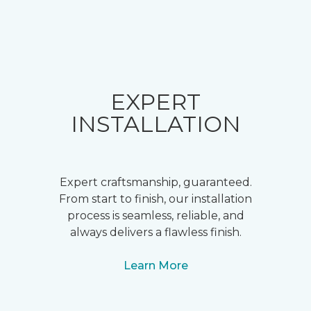
EXPERT
INSTALLATION
Expert craftsmanship, guaranteed.
From start to finish, our installation
process is seamless, reliable, and
always delivers a flawless finish.
Learn More