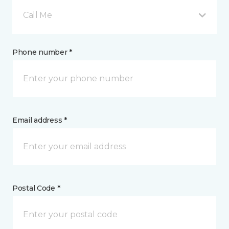
Call Me
Phone number *
Email address *
Postal Code *