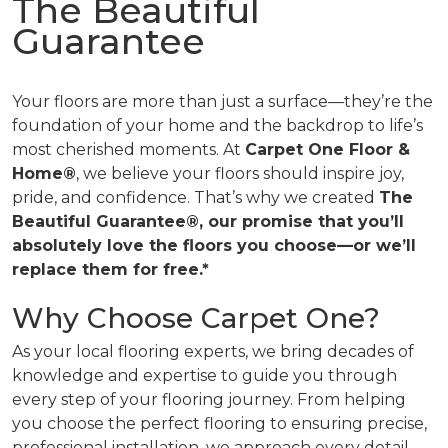
The Beautiful
Guarantee
Your floors are more than just a surface—they’re the
foundation of your home and the backdrop to life’s
most cherished moments. At
Carpet One Floor &
Home®
, we believe your floors should inspire joy,
pride, and confidence. That’s why we created
The
Beautiful Guarantee®, our promise that you’ll
absolutely love the floors you choose—or we’ll
replace them for free.*
Why Choose Carpet One?
As your local flooring experts, we bring decades of
knowledge and expertise to guide you through
every step of your flooring journey. From helping
you choose the perfect flooring to ensuring precise,
professional installation, we approach every detail