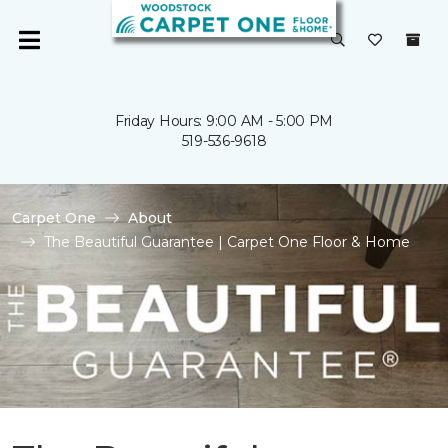
Friday Hours: 9:00 AM - 5:00 PM
519-536-9618
Carpet One
About
The Beautiful Guarantee | Carpet One Floor & Home