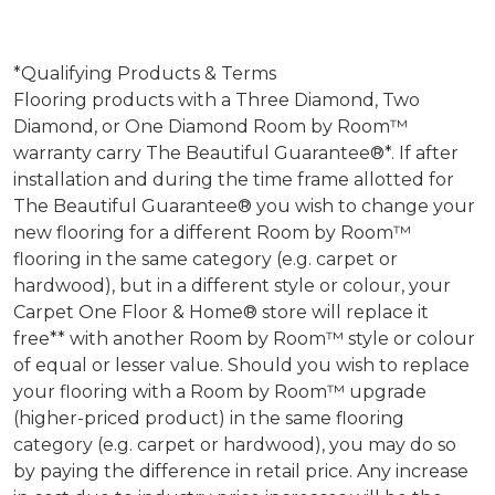
*Qualifying Products & Terms
Flooring products with a Three Diamond, Two
Diamond, or One Diamond Room by Room™
warranty carry The Beautiful Guarantee®*. If after
installation and during the time frame allotted for
The Beautiful Guarantee® you wish to change your
new flooring for a different Room by Room™
flooring in the same category (e.g. carpet or
hardwood), but in a different style or colour, your
Carpet One Floor & Home® store will replace it
free** with another Room by Room™ style or colour
of equal or lesser value. Should you wish to replace
your flooring with a Room by Room™ upgrade
(higher-priced product) in the same flooring
category (e.g. carpet or hardwood), you may do so
by paying the difference in retail price. Any increase