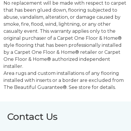
No replacement will be made with respect to carpet
that has been glued down, flooring subjected to
abuse, vandalism, alteration, or damage caused by
smoke, fire, flood, wind, lightning, or any other
casualty event. This warranty applies only to the
original purchaser of a Carpet One Floor & Home®
style flooring that has been professionally installed
by a Carpet One Floor & Home® retailer or Carpet
One Floor & Home® authorized independent
installer.
Area rugs and custom installations of any flooring
installed with inserts or a border are excluded from
The Beautiful Guarantee®. See store for details.
Contact Us