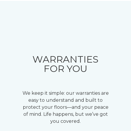
WARRANTIES
FOR YOU
We keep it simple: our warranties are
easy to understand and built to
protect your floors—and your peace
of mind. Life happens, but we’ve got
you covered.