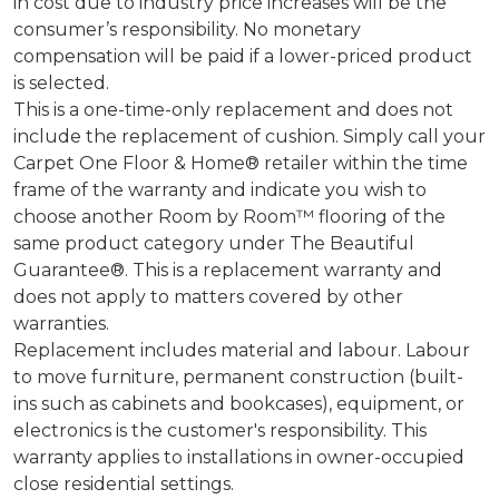
in cost due to industry price increases will be the
consumer’s responsibility. No monetary
compensation will be paid if a lower-priced product
is selected.
This is a one-time-only replacement and does not
include the replacement of cushion. Simply call your
Carpet One Floor & Home® retailer within the time
frame of the warranty and indicate you wish to
choose another Room by Room™ flooring of the
same product category under The Beautiful
Guarantee®. This is a replacement warranty and
does not apply to matters covered by other
warranties.
Replacement includes material and labour. Labour
to move furniture, permanent construction (built-
ins such as cabinets and bookcases), equipment, or
electronics is the customer's responsibility. This
warranty applies to installations in owner-occupied
close residential settings.