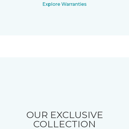
Explore Warranties
OUR EXCLUSIVE
COLLECTION