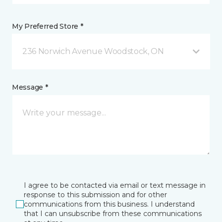
My Preferred Store *
236 Norwich Avenue Woodstock, ON
Message *
I agree to be contacted via email or text message in
response to this submission and for other
communications from this business. I understand
that I can unsubscribe from these communications