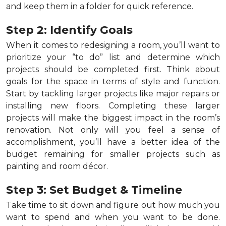
and keep them in a folder for quick reference.
Step 2: Identify Goals
When it comes to redesigning a room, you’ll want to
prioritize your “to do” list and determine which
projects should be completed first. Think about
goals for the space in terms of style and function.
Start by tackling larger projects like major repairs or
installing new floors. Completing these larger
projects will make the biggest impact in the room’s
renovation. Not only will you feel a sense of
accomplishment, you’ll have a better idea of the
budget remaining for smaller projects such as
painting and room décor.
Step 3: Set Budget & Timeline
Take time to sit down and figure out how much you
want to spend and when you want to be done.