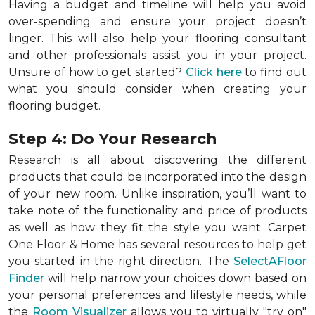
Having a budget and timeline will help you avoid
over-spending and ensure your project doesn’t
linger. This will also help your flooring consultant
and other professionals assist you in your project.
Unsure of how to get started?
Click here
to find out
what you should consider when creating your
flooring budget.
Step 4: Do Your Research
Research is all about discovering the different
products that could be incorporated into the design
of your new room. Unlike inspiration, you’ll want to
take note of the functionality and price of products
as well as how they fit the style you want. Carpet
One Floor & Home has several resources to help get
you started in the right direction. The
SelectAFloor
Finder
will help narrow your choices down based on
your personal preferences and lifestyle needs, while
the
Room Visualizer
allows you to virtually "try on"