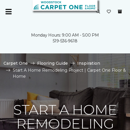
Monday Hours: 9:00 AM - 5:00 PM
519-536-9618
Carpet One
Flooring Guide
Inspiration
Start A Home Remodeling Project | Carpet One Floor &
Home
START A HOME
REMODELING