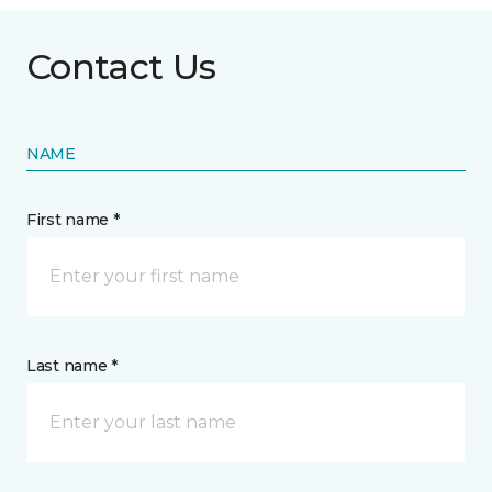
Contact Us
NAME
First name *
Last name *