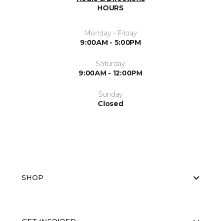
HOURS
Monday - Friday
9:00AM - 5:00PM
Saturday
9:00AM - 12:00PM
Sunday
Closed
SHOP