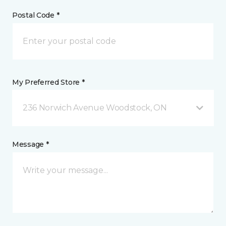
Postal Code *
My Preferred Store *
236 Norwich Avenue Woodstock, ON
Message *