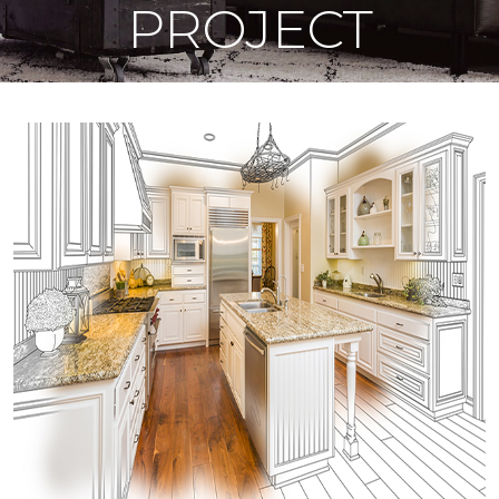
PROJECT