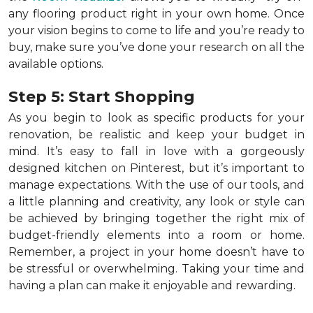
any flooring product right in your own home. Once
your vision begins to come to life and you’re ready to
buy, make sure you’ve done your research on all the
available options.
Step 5: Start Shopping
As you begin to look as specific products for your
renovation, be realistic and keep your budget in
mind. It’s easy to fall in love with a gorgeously
designed kitchen on Pinterest, but it’s important to
manage expectations. With the use of our tools, and
a little planning and creativity, any look or style can
be achieved by bringing together the right mix of
budget-friendly elements into a room or home.
Remember, a
project in your home doesn’t have to
be stressful or overwhelming. Taking your time and
having a plan can make it enjoyable and rewarding.