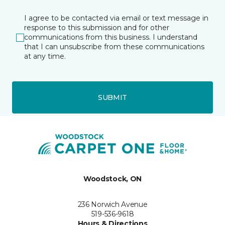
I agree to be contacted via email or text message in
response to this submission and for other
communications from this business. I understand
that I can unsubscribe from these communications
at any time.
SUBMIT
Woodstock, ON
236 Norwich Avenue
519-536-9618
Hours & Directions