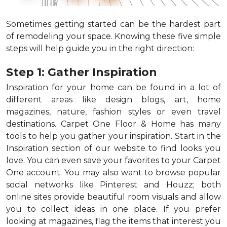
Sometimes getting started can be the hardest part
of remodeling your space. Knowing these five simple
steps will help guide you in the right direction:
Step 1: Gather Inspiration
Inspiration for your home can be found in a lot of
different areas like design blogs, art, home
magazines, nature, fashion styles or even travel
destinations. Carpet One Floor & Home has many
tools to help you gather your inspiration. Start in the
Inspiration section of our website to find looks you
love. You can even save your favorites to your Carpet
One account. You may also want to browse popular
social networks like Pinterest and Houzz; both
online sites provide beautiful room visuals and allow
you to collect ideas in one place. If you prefer
looking at magazines, flag the items that interest you