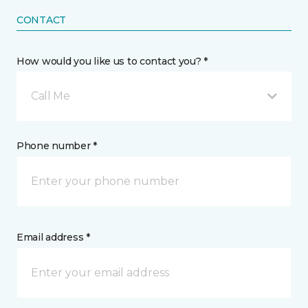
CONTACT
How would you like us to contact you? *
Call Me
Phone number *
Email address *