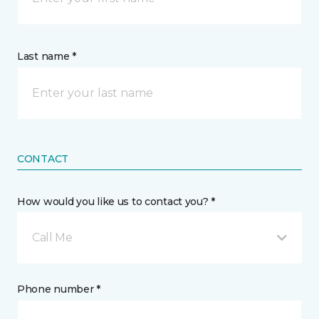
Last name *
CONTACT
How would you like us to contact you? *
Call Me
Phone number *