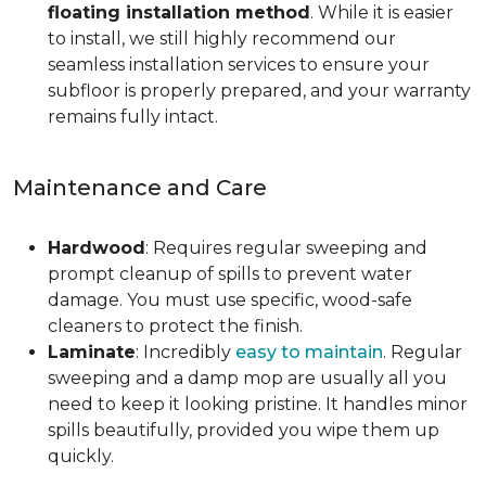
floating installation method
. While it is easier
to install, we still highly recommend our
seamless installation services to ensure your
subfloor is properly prepared, and your warranty
remains fully intact.
Maintenance and Care
Hardwood
: Requires regular sweeping and
prompt cleanup of spills to prevent water
damage. You must use specific, wood-safe
cleaners to protect the finish.
Laminate
: Incredibly
easy to maintain
. Regular
sweeping and a damp mop are usually all you
need to keep it looking pristine. It handles minor
spills beautifully, provided you wipe them up
quickly.