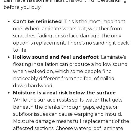
Laminate has some limitations worth understanding
before you buy:
Can’t be refinished
:
This is the most important
one. When laminate wears out, whether from
scratches, fading, or surface damage, the only
option is replacement. There’s no sanding it back
to life.
Hollow sound and feel underfoot
:
Laminate’s
floating installation can produce a hollow sound
when walked on, which some people find
noticeably different from the feel of nailed-
down hardwood.
Moisture is a real risk below the surface
:
While the surface resists spills, water that gets
beneath the planks through gaps, edges, or
subfloor issues can cause warping and mould.
Moisture damage means full replacement of the
affected sections. Choose waterproof laminate