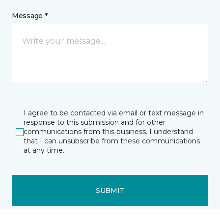
Message *
I agree to be contacted via email or text message in
response to this submission and for other
communications from this business. I understand
that I can unsubscribe from these communications
at any time.
SUBMIT