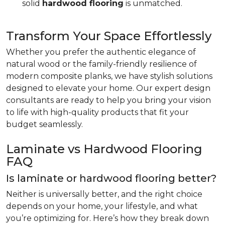
solid
hardwood flooring
is unmatched.
Transform Your Space Effortlessly
Whether you prefer the authentic elegance of
natural wood or the family-friendly resilience of
modern composite planks, we have stylish solutions
designed to elevate your home. Our expert design
consultants are ready to help you bring your vision
to life with high-quality products that fit your
budget seamlessly.
Laminate vs Hardwood Flooring
FAQ
Is laminate or hardwood flooring better?
Neither is universally better, and the right choice
depends on your home, your lifestyle, and what
you’re optimizing for. Here’s how they break down