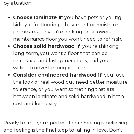
by situation:
Choose laminate if
:
you have pets or young
kids, you’re flooring a basement or moisture-
prone area, or you’re looking for a lower-
maintenance floor you won’t need to refinish.
Choose solid hardwood if
:
you’re thinking
long-term, you want a floor that can be
refinished and last generations, and you’re
willing to invest in ongoing care.
Consider engineered hardwood if
:
you love
the look of real wood but need better moisture
tolerance, or you want something that sits
between laminate and solid hardwood in both
cost and longevity.
Ready to find your perfect floor? Seeing is believing,
and feeling is the final step to falling in love. Don't