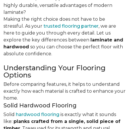
highly durable, versatile advantages of modern
laminate?
Making the right choice does not have to be
stressful. As your
trusted flooring partner
, we are
here to guide you through every detail. Let us
explore the key differences
between
laminate and
hardwood
so you can choose the perfect floor with
absolute confidence.
Understanding Your Flooring
Options
Before comparing features, it helps to understand
exactly how each material is crafted to enhance your
home.
Solid Hardwood Flooring
Solid
hardwood flooring
is exactly what it sounds
like:
planks crafted from a single, solid piece of
timber
. Treasured for its strength and natural