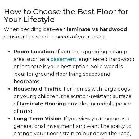
How to Choose the Best Floor for
Your Lifestyle
When deciding between
laminate vs hardwood
,
consider the specific needs of your space:
Room Location
: If you are upgrading a damp
area, such as a
basement
, engineered hardwood
or laminate is your best option. Solid wood is
ideal for ground-floor living spaces and
bedrooms.
Household Traffic
: For homes with large dogs
or young children, the scratch-resistant surface
of
laminate flooring
provides incredible peace
of mind.
Long-Term Vision
: If you view your home as a
generational investment and want the ability to
change your floor's stain colour down the road,