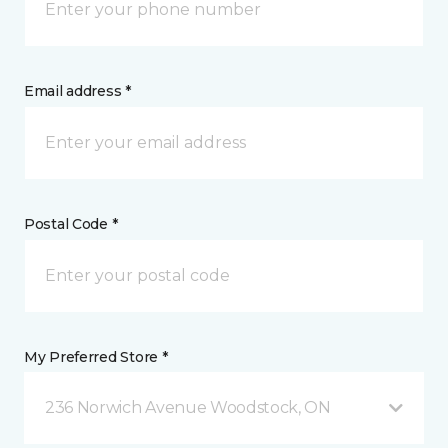
Email address *
Postal Code *
My Preferred Store *
236 Norwich Avenue Woodstock, ON