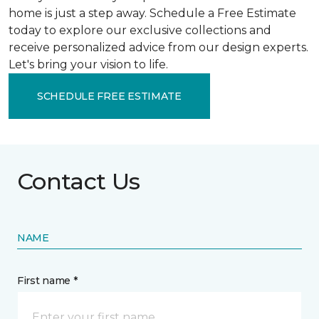
home is just a step away. Schedule a Free Estimate
today to explore our exclusive collections and
receive personalized advice from our design experts.
Let's bring your vision to life.
SCHEDULE FREE ESTIMATE
Contact Us
NAME
First name *