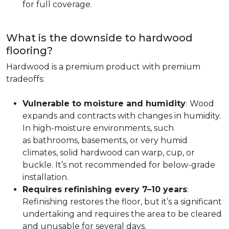
for full coverage.
What is the downside to hardwood
flooring?
Hardwood is a premium product with premium
tradeoffs:
Vulnerable to moisture and humidity
:
Wood
expands and contracts with changes in humidity.
In high-moisture environments, such
as bathrooms, basements, or very humid
climates, solid hardwood can warp, cup, or
buckle. It’s not recommended for below-grade
installation.
Requires refinishing every 7–10 years
:
Refinishing restores the floor, but it’s a significant
undertaking and requires the area to be cleared
and unusable for several days.