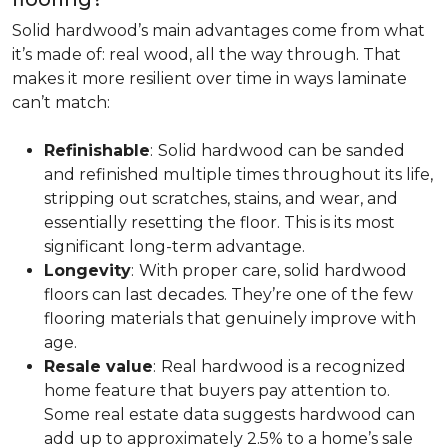
Solid hardwood’s main advantages come from what
it’s made of: real wood, all the way through. That
makes it more resilient over time in ways laminate
can’t match:
Refinishable
:
Solid hardwood can be sanded
and refinished multiple times throughout its life,
stripping out scratches, stains, and wear, and
essentially resetting the floor. This is its most
significant long-term advantage.
Longevity
:
With proper care, solid hardwood
floors can last decades. They’re one of the few
flooring materials that genuinely improve with
age.
Resale value
:
Real hardwood is a recognized
home feature that buyers pay attention to.
Some real estate data suggests hardwood can
add up to approximately 2.5% to a home’s sale