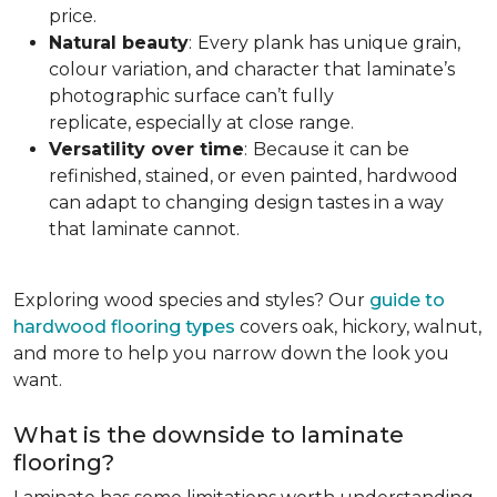
price.
Natural beauty
:
Every plank has unique grain,
colour variation, and character that laminate’s
photographic surface can’t fully
replicate, especially at close range.
Versatility over time
:
Because it can be
refinished, stained, or even painted, hardwood
can adapt to changing design tastes in a way
that laminate cannot.
Exploring wood species and styles? Our
guide to
hardwood flooring types
covers oak, hickory, walnut,
and more to help you narrow down the look you
want.
What is the downside to laminate
flooring?