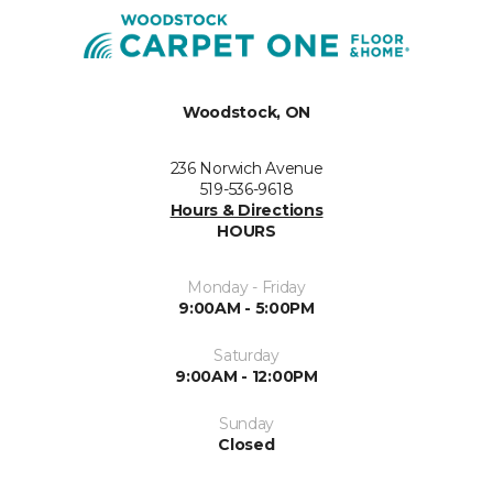
Woodstock, ON
236 Norwich Avenue
519-536-9618
Hours & Directions
HOURS
Monday - Friday
9:00AM - 5:00PM
Saturday
9:00AM - 12:00PM
Sunday
Closed