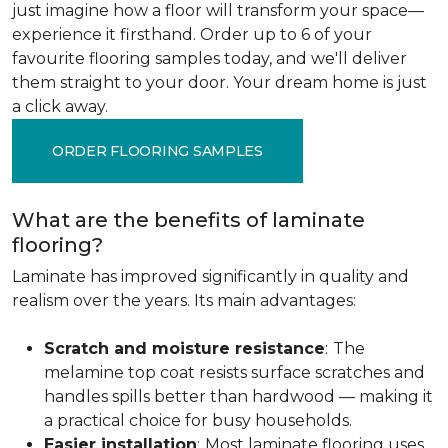
just imagine how a floor will transform your space—
experience it firsthand. Order up to 6 of your
favourite flooring samples today, and we'll deliver
them straight to your door. Your dream home is just
a click away.
ORDER FLOORING SAMPLES
What are the benefits of laminate
flooring?
Laminate has improved significantly in quality and
realism over the years. Its main advantages:
Scratch and moisture resistance
:
The
melamine top coat resists surface scratches and
handles spills better than hardwood — making it
a practical choice for busy households.
Easier installation
:
Most laminate flooring uses