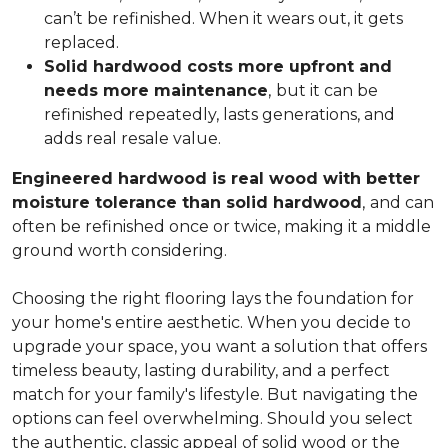
can’t be refinished. When it wears out, it gets
replaced.
Solid hardwood costs more upfront and
needs more maintenance
,
but it can be
refinished repeatedly, lasts generations, and
adds real resale value.
Engineered hardwood is real wood with better
moisture tolerance than solid hardwood
,
and can
often be refinished once or twice, making it a middle
ground worth considering.
Choosing the right flooring lays the foundation for
your home's entire aesthetic. When you decide to
upgrade your space, you want a solution that offers
timeless beauty, lasting durability, and a perfect
match for your family's lifestyle. But navigating the
options can feel overwhelming. Should you select
the authentic, classic appeal of solid wood or the