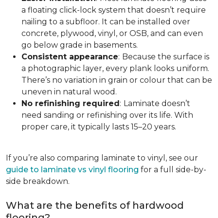
a floating click-lock system that doesn’t require
nailing to a subfloor. It can be installed over
concrete, plywood, vinyl, or OSB, and can even
go below grade in basements.
Consistent appearance
:
Because the surface is
a photographic layer, every plank looks uniform.
There’s no variation in grain or colour that can be
uneven in natural wood.
No refinishing required
:
Laminate doesn’t
need sanding or refinishing over its life. With
proper care, it typically lasts 15–20 years.
If you’re also comparing laminate to vinyl, see our
guide to laminate vs vinyl flooring
for a full side-by-
side breakdown.
What are the benefits of hardwood
flooring?