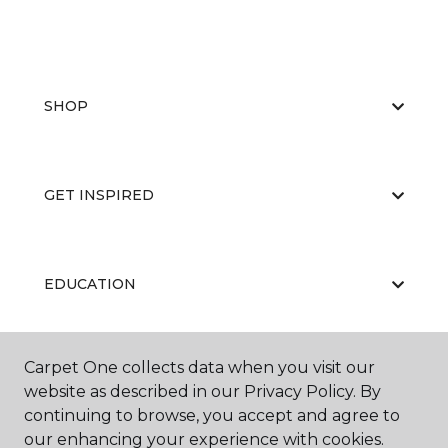
SHOP
GET INSPIRED
EDUCATION
Carpet One collects data when you visit our
ABOUT US
website as described in our Privacy Policy. By
continuing to browse, you accept and agree to
our enhancing your experience with cookies.