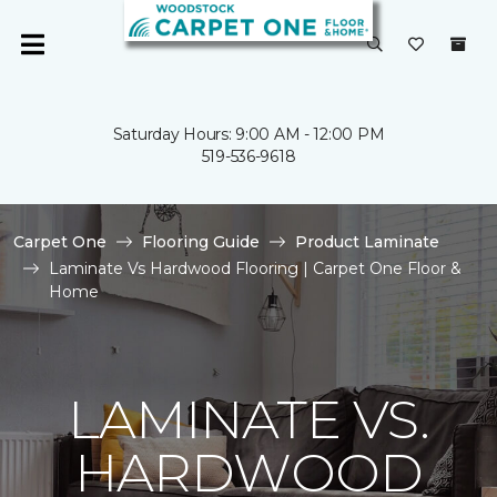
Saturday Hours: 9:00 AM - 12:00 PM
519-536-9618
Carpet One
Flooring Guide
Product Laminate
Laminate Vs Hardwood Flooring | Carpet One Floor &
Home
LAMINATE VS.
HARDWOOD