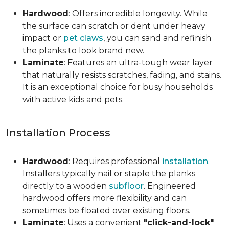
Hardwood
: Offers incredible longevity. While
the surface can scratch or dent under heavy
impact or
pet claws
, you can sand and refinish
the planks to look brand new.
Laminate
: Features an ultra-tough wear layer
that naturally resists scratches, fading, and stains.
It is an exceptional choice for busy households
with active kids and pets.
Installation Process
Hardwood
: Requires professional
installation
.
Installers typically nail or staple the planks
directly to a wooden
subfloor
. Engineered
hardwood offers more flexibility and can
sometimes be floated over existing floors.
Laminate
: Uses a convenient
"click-and-lock"