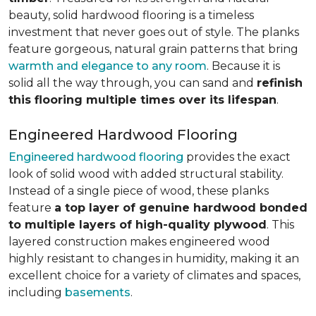
beauty, solid hardwood flooring is a timeless
investment that never goes out of style. The planks
feature gorgeous, natural grain patterns that bring
warmth and elegance to any room
. Because it is
solid all the way through, you can sand and
refinish
this flooring multiple times over its lifespan
.
Engineered Hardwood Flooring
Engineered hardwood flooring
provides the exact
look of solid wood with added structural stability.
Instead of a single piece of wood, these planks
feature
a top layer of genuine hardwood bonded
to multiple layers of high-quality plywood
. This
layered construction makes engineered wood
highly resistant to changes in humidity, making it an
excellent choice for a variety of climates and spaces,
including
basements
.