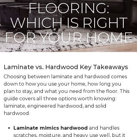
FLOORING:
WHICH IS RIGHT
FOR YOUR HOME
Laminate vs. Hardwood Key Takeaways
Choosing between laminate and hardwood comes
down to how you use your home, how long you
plan to stay, and what you need from the floor. This
guide covers all three options worth knowing:
laminate, engineered hardwood, and solid
hardwood.
Laminate mimics hardwood
and handles
scratches, moisture, and heavy use well, but it