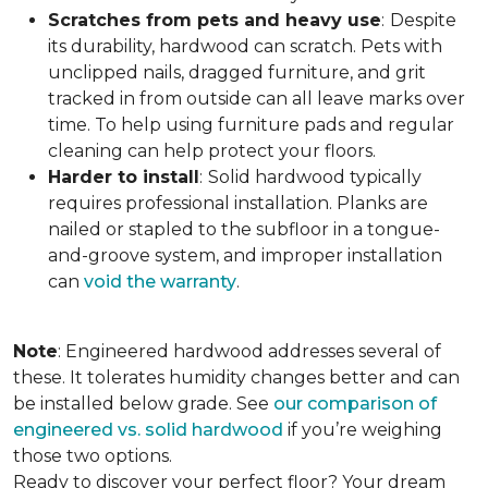
Scratches from pets and heavy use
:
Despite
its durability, hardwood can scratch. Pets with
unclipped nails, dragged furniture, and grit
tracked in from outside can all leave marks over
time. To help using furniture pads and regular
cleaning can help protect your floors.
Harder to install
:
Solid hardwood typically
requires professional installation. Planks are
nailed or stapled to the subfloor in a tongue-
and-groove system, and improper installation
can
void the warranty
.
Note
: Engineered hardwood addresses several of
these. It tolerates humidity changes better and can
be installed below grade. See
our comparison of
engineered vs. solid hardwood
if you’re weighing
those two options.
Ready to discover your perfect floor? Your dream