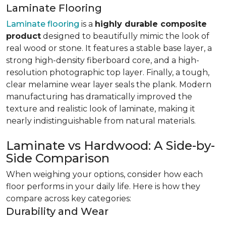
Laminate Flooring
Laminate flooring
is a
highly durable composite
product
designed to beautifully mimic the look of
real wood or stone. It features a stable base layer, a
strong high-density fiberboard core, and a high-
resolution photographic top layer. Finally, a tough,
clear melamine wear layer seals the plank. Modern
manufacturing has dramatically improved the
texture and realistic look of laminate, making it
nearly indistinguishable from natural materials.
Laminate vs Hardwood: A Side-by-
Side Comparison
When weighing your options, consider how each
floor performs in your daily life. Here is how they
compare across key categories:
Durability and Wear