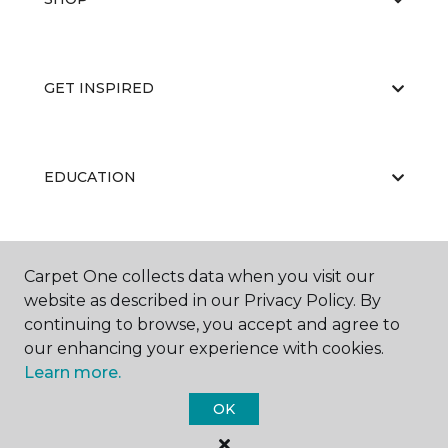
GET INSPIRED
EDUCATION
ABOUT US
Carpet One collects data when you visit our
website as described in our Privacy Policy. By
continuing to browse, you accept and agree to
our enhancing your experience with cookies.
Learn more.
OK
©
2026
Carpet One Floor & Home.
All Rights Reserved