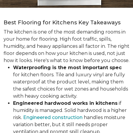
Best Flooring for Kitchens Key Takeaways
The kitchen is one of the most demanding rooms in
your home for flooring. High foot traffic, spills,
humidity, and heavy appliances all factor in. The right
floor depends on how your kitchen is used, not just
how it looks. Here's what to know before you choose.
Waterproofing is the most important spec
for kitchen floors. Tile and luxury vinyl are fully
waterproof at the product level, making them
the safest choices for wet zones and households
with heavy cooking activity.
Engineered hardwood works in kitchens
if
humidity is managed. Solid hardwood is a higher
risk.
Engineered construction
handles moisture
variation better, but it still needs proper
ventilation and prompt spill cleanup.