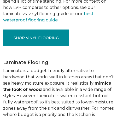
spend a lot of time standing. For more context on
how LVP compares to other options, see our
laminate vs. vinyl flooring guide or our
best
waterproof flooring guide
.
SHOP VINYL FLOORING
Laminate Flooring
Laminate is a budget-friendly alternative to
hardwood that works well in kitchen areas that don't
see heavy moisture exposure. It realistically
mimics
the look of wood
and is available in a wide range of
styles. However, laminate is water-resistant but not
fully waterproof, so it's best suited to lower-moisture
zones away from the sink and dishwasher. For homes
where budget is a priority and the kitchen is