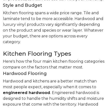
Style and Budget
Kitchen flooring spans a wide price range. Tile and
laminate tend to be more accessible. Hardwood and
luxury vinyl products vary significantly depending
on the product and species or wear layer. Whatever
your budget, there are options across every
category.
Kitchen Flooring Types
Here's how the four main kitchen flooring categories
compare on the factors that matter most.
Hardwood Flooring
Hardwood and kitchens are a better match than
most people expect, especially when it comes to
engineered hardwood
. Engineered hardwood is
designed to handle the humidity shifts and moisture
exposure that come with the territory. Hardwood