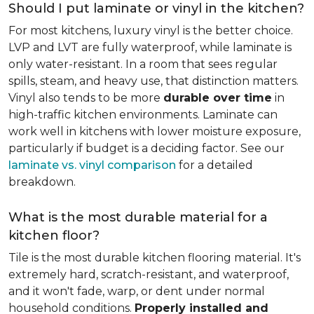
Should I put laminate or vinyl in the kitchen?
For most kitchens, luxury vinyl is the better choice.
LVP and LVT are fully waterproof, while laminate is
only water-resistant. In a room that sees regular
spills, steam, and heavy use, that distinction matters.
Vinyl also tends to be more
durable over time
in
high-traffic kitchen environments. Laminate can
work well in kitchens with lower moisture exposure,
particularly if budget is a deciding factor. See our
laminate vs. vinyl comparison
for a detailed
breakdown.
What is the most durable material for a
kitchen floor?
Tile is the most durable kitchen flooring material. It's
extremely hard, scratch-resistant, and waterproof,
and it won't fade, warp, or dent under normal
household conditions.
Properly installed and