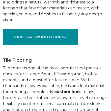
also brings a natural warmth and richness to a
kitchen that few other materials can match, with
species, colors, and finishes to fit nearly any design
vision.
SHOP HARDWOOD FLOORING
Tile Flooring
Tile remains one of the most popular and practical
choices for kitchen floors. It's waterproof, highly
durable, and almost effortless to clean. With
thousands of styles available, tile is an ideal material
for creating a completely
custom look
. Inlays,
borders, and accent pieces allow for a level of design
flexibility no other material can match, from sleek
and modern to warm and rustic. The number of