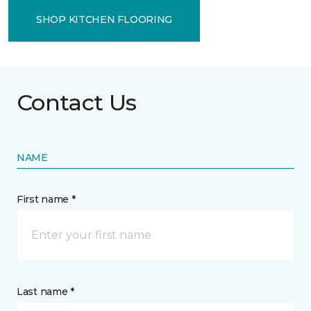
SHOP KITCHEN FLOORING
Contact Us
NAME
First name *
Last name *