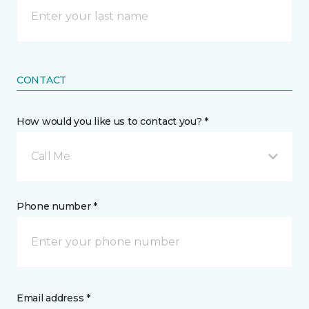
CONTACT
How would you like us to contact you? *
Call Me
Phone number *
Email address *