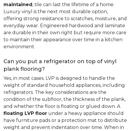
maintained
, tile can last the lifetime of a home.
Luxury vinyl is the next most durable option,
offering strong resistance to scratches, moisture, and
everyday wear. Engineered hardwood and laminate
are durable in their own right but require more care
to maintain their appearance over time in a kitchen
environment.
Can you put a refrigerator on top of vinyl
plank flooring?
Yes, in most cases. LVP is designed to handle the
weight of standard household appliances, including
refrigerators. The key considerations are the
condition of the subfloor, the thickness of the plank,
and whether the floor is floating or glued down. A
floating LVP floor
under a heavy appliance should
have furniture pads or a protection mat to distribute
weight and prevent indentation over time. When in