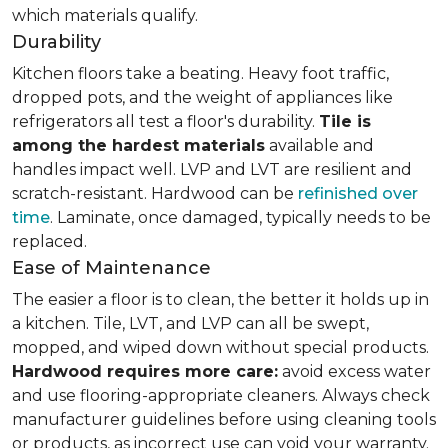
which materials qualify.
Durability
Kitchen floors take a beating. Heavy foot traffic,
dropped pots, and the weight of appliances like
refrigerators all test a floor's durability.
Tile is
among the hardest materials
available and
handles impact well. LVP and LVT are resilient and
scratch-resistant. Hardwood can be
refinished over
time
. Laminate, once damaged, typically needs to be
replaced.
Ease of Maintenance
The easier a floor is to clean, the better it holds up in
a kitchen. Tile, LVT, and LVP can all be swept,
mopped, and wiped down without special products.
Hardwood requires more care:
avoid excess water
and use flooring-appropriate cleaners. Always check
manufacturer guidelines before using cleaning tools
or products, as incorrect use can void your warranty.