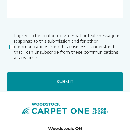
I agree to be contacted via email or text message in
response to this submission and for other
communications from this business. I understand
that I can unsubscribe from these communications
at any time.
SUBMIT
Woodstock, ON