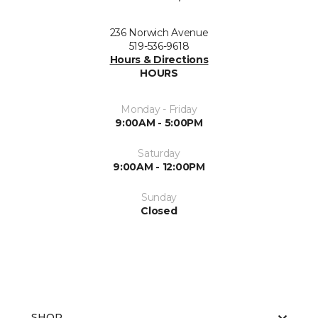
236 Norwich Avenue
519-536-9618
Hours & Directions
HOURS
Monday - Friday
9:00AM - 5:00PM
Saturday
9:00AM - 12:00PM
Sunday
Closed
SHOP