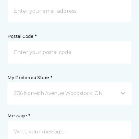
Postal Code *
My Preferred Store *
236 Norwich Avenue Woodstock, ON
Message *