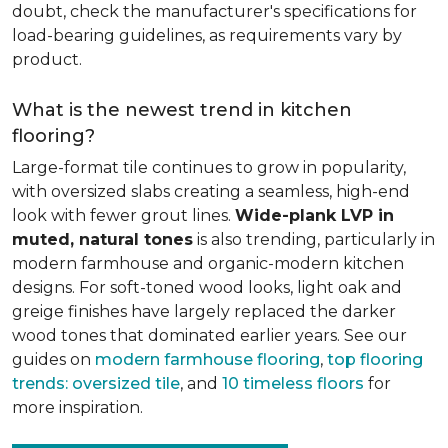
doubt, check the manufacturer's specifications for
load-bearing guidelines, as requirements vary by
product.
What is the newest trend in kitchen
flooring?
Large-format tile continues to grow in popularity,
with oversized slabs creating a seamless, high-end
look with fewer grout lines.
Wide-plank LVP in
muted, natural tones
is also trending, particularly in
modern farmhouse and organic-modern kitchen
designs. For soft-toned wood looks, light oak and
greige finishes have largely replaced the darker
wood tones that dominated earlier years. See our
guides on
modern farmhouse flooring
,
top flooring
trends: oversized tile
, and
10 timeless floors
for
more inspiration.