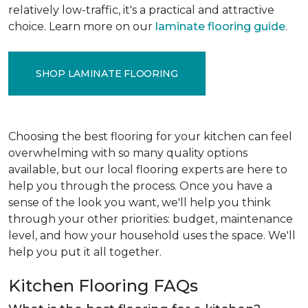
relatively low-traffic, it's a practical and attractive
choice. Learn more on our
laminate flooring guide
.
SHOP LAMINATE FLOORING
Choosing the best flooring for your kitchen can feel
overwhelming with so many quality options
available, but our local flooring experts are here to
help you through the process. Once you have a
sense of the look you want, we'll help you think
through your other priorities: budget, maintenance
level, and how your household uses the space. We'll
help you put it all together.
Kitchen Flooring FAQs