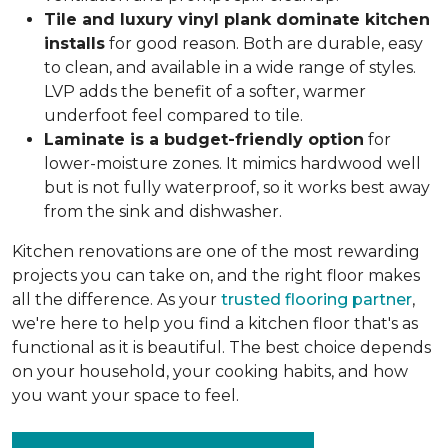
Tile and luxury vinyl plank dominate kitchen
installs
for good reason. Both are durable, easy
to clean, and available in a wide range of styles.
LVP adds the benefit of a softer, warmer
underfoot feel compared to tile.
Laminate is a budget-friendly option
for
lower-moisture zones. It mimics hardwood well
but is not fully waterproof, so it works best away
from the sink and dishwasher.
Kitchen renovations are one of the most rewarding
projects you can take on, and the right floor makes
all the difference. As your
trusted flooring partner
,
we're here to help you find a kitchen floor that's as
functional as it is beautiful. The best choice depends
on your household, your cooking habits, and how
you want your space to feel.