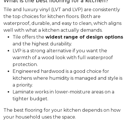
What is the best flooring for a kitchen?
Tile and luxury vinyl (LVT and LVP) are consistently
the top choices for kitchen floors. Both are
waterproof, durable, and easy to clean, which aligns
well with what a kitchen actually demands.
Tile offers the
widest range of design options
and the highest durability.
LVP is a strong alternative if you want the
warmth of a wood look with full waterproof
protection.
Engineered hardwood is a good choice for
kitchens where humidity is managed and style is
a priority.
Laminate works in lower-moisture areas on a
tighter budget.
The best flooring for your kitchen depends on how
your household uses the space.