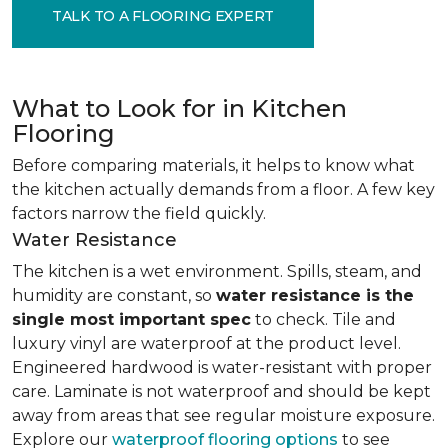
TALK TO A FLOORING EXPERT
What to Look for in Kitchen
Flooring
Before comparing materials, it helps to know what
the kitchen actually demands from a floor. A few key
factors narrow the field quickly.
Water Resistance
The kitchen is a wet environment. Spills, steam, and
humidity are constant, so
water resistance is the
single most important spec
to check. Tile and
luxury vinyl are waterproof at the product level.
Engineered hardwood is water-resistant with proper
care. Laminate is not waterproof and should be kept
away from areas that see regular moisture exposure.
Explore our
waterproof flooring options
to see