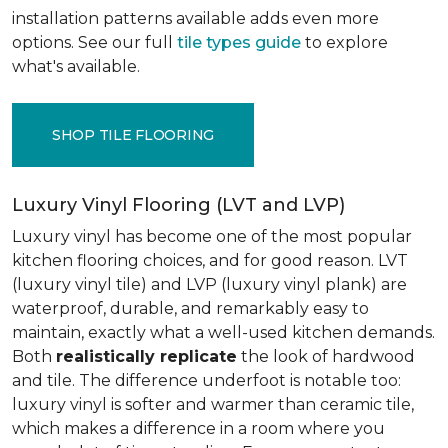
installation patterns available adds even more
options. See our full
tile types guide
to explore
what's available.
SHOP TILE FLOORING
Luxury Vinyl Flooring (LVT and LVP)
Luxury vinyl has become one of the most popular
kitchen flooring choices, and for good reason. LVT
(luxury vinyl tile) and LVP (luxury vinyl plank) are
waterproof, durable, and remarkably easy to
maintain, exactly what a well-used kitchen demands.
Both
realistically replicate
the look of hardwood
and tile. The difference underfoot is notable too:
luxury vinyl is softer and warmer than ceramic tile,
which makes a difference in a room where you