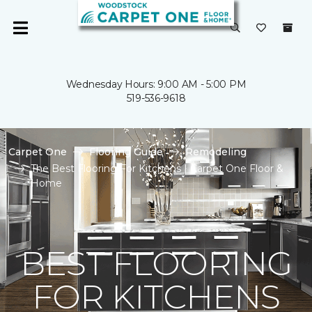
Wednesday Hours: 9:00 AM - 5:00 PM
519-536-9618
Carpet One
Flooring Guide
Remodeling
The Best Flooring For Kitchens | Carpet One Floor &
Home
BEST FLOORING
FOR KITCHENS