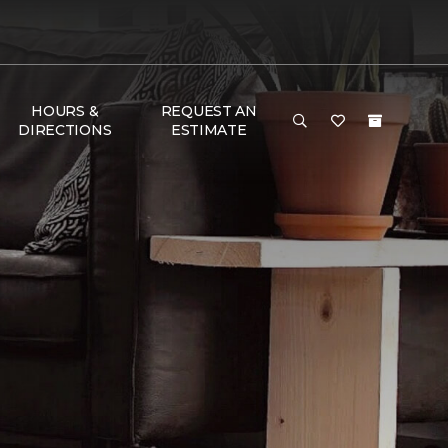
HOURS &
REQUEST AN
DIRECTIONS
ESTIMATE