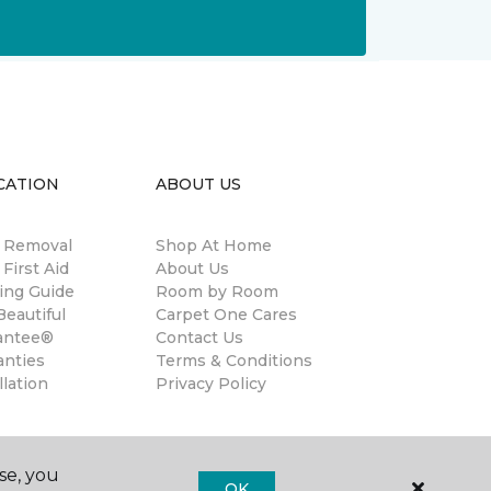
CATION
ABOUT US
n Removal
Shop At Home
 First Aid
About Us
ing Guide
Room by Room
eautiful
Carpet One Cares
antee®
Contact Us
anties
Terms & Conditions
llation
Privacy Policy
se, you
OK