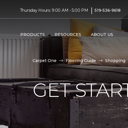
|
Thursday Hours: 9:00 AM - 5:00 PM
519-536-9618
PRODUCTS
RESOURCES
ABOUT US
Carpet One
Flooring Guide
Shopping
GET STAR