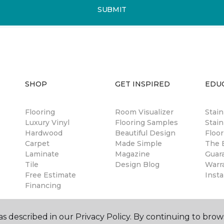
SUBMIT
SHOP
GET INSPIRED
EDU
Flooring
Room Visualizer
Stai
Luxury Vinyl
Flooring Samples
Stain
Hardwood
Beautiful Design
Floor
Carpet
Made Simple
The B
Laminate
Magazine
Guar
Tile
Design Blog
Warr
Free Estimate
Insta
Financing
s described in our Privacy Policy. By continuing to brow