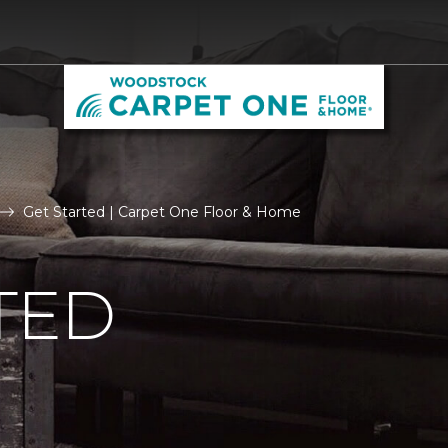
Get Started | Carpet One Floor & Home
TED