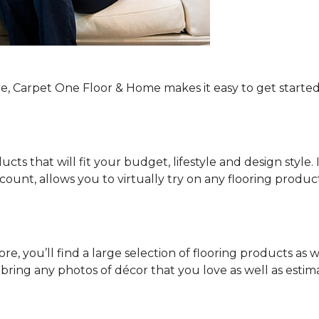
re, Carpet One Floor & Home makes it easy to get started
ucts that will fit your budget, lifestyle and design style.
ount, allows you to virtually try on any flooring produ
e, you’ll find a large selection of flooring products as w
o bring any photos of décor that you love as well as es