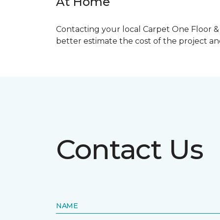
At Home
Contacting your local Carpet One Floor & 
better estimate the cost of the project a
Contact Us
NAME