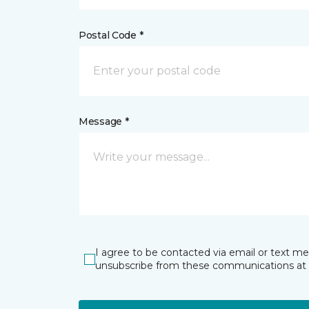
Postal Code *
Message *
I agree to be contacted via email or text m
unsubscribe from these communications at 