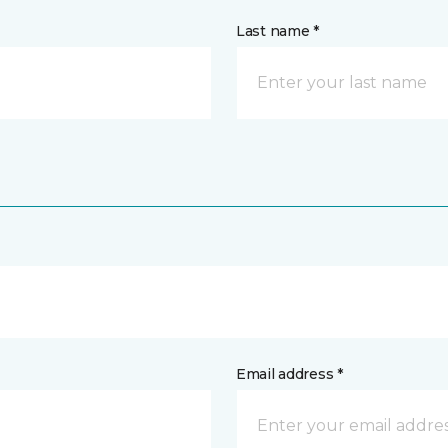
Last name *
Email address *