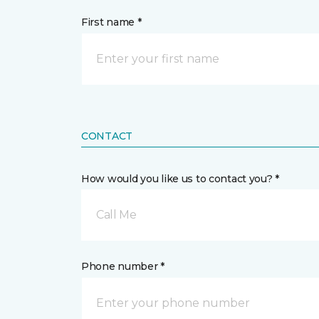
First name *
CONTACT
How would you like us to contact you? *
Call Me
Phone number *