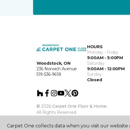
HOURS
Monday - Friday
9:00AM - 5:00PM
Woodstock, ON
Saturday
236 Norwich Avenue
9:00AM - 12:00PM
519-536-9618
Sunday
Closed
©
2026
Carpet One Floor & Home.
All Rights Reserved
Carpet One collects data when you visit our website a