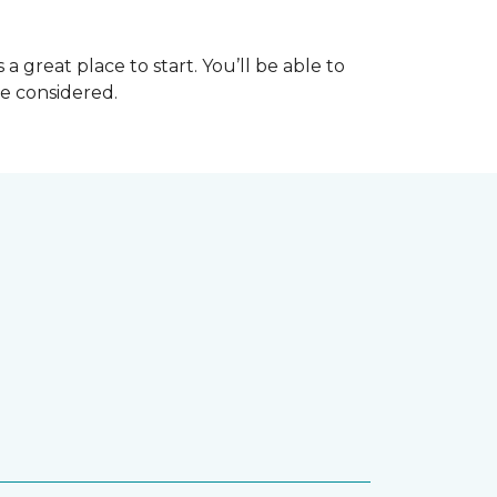
great place to start. You’ll be able to
be considered.