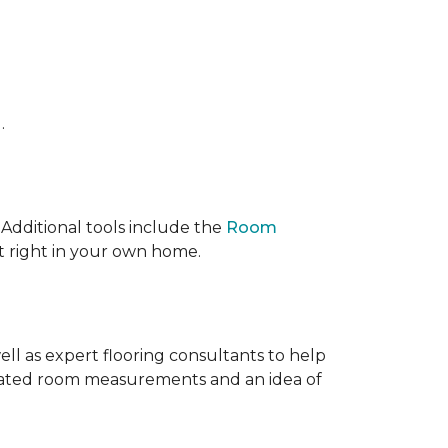
.
 IAdditional tools include the
Room
ct right in your own home.
ell as expert flooring consultants to help
timated room measurements and an idea of