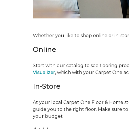
Whether you like to shop online or in-sto
Online
Start with our catalog to see flooring prod
Visualizer
, which with your Carpet One acc
In-Store
At your local Carpet One Floor & Home stor
guide you to the right floor. Make sure t
your budget.