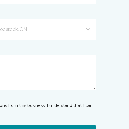
odstock, ON
ns from this business. I understand that I can