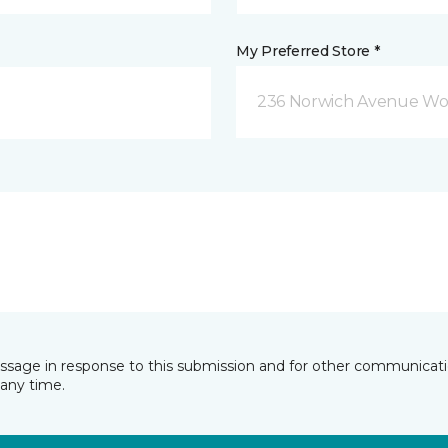
My Preferred Store *
236 Norwich Avenue Wo
essage in response to this submission and for other communicatio
any time.