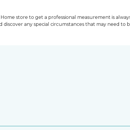
Home store to get a professional measurement is always a 
nd discover any special circumstances that may need to 