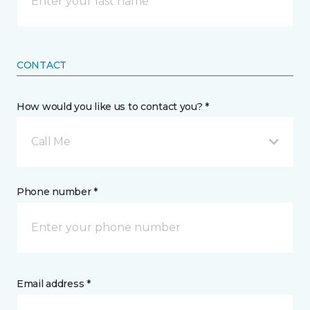
CONTACT
How would you like us to contact you? *
Call Me
Phone number *
Email address *