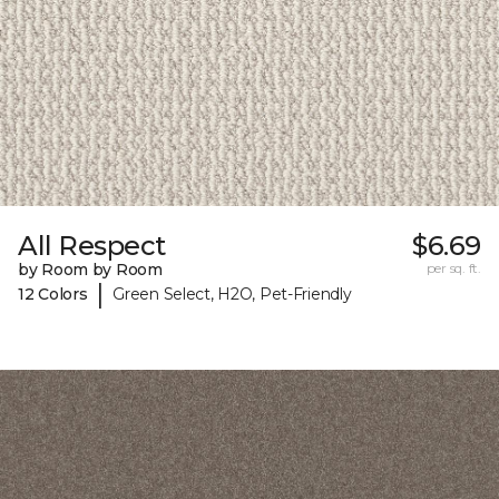
All Respect
$6.69
by Room by Room
per sq. ft.
|
12 Colors
Green Select, H2O, Pet-Friendly