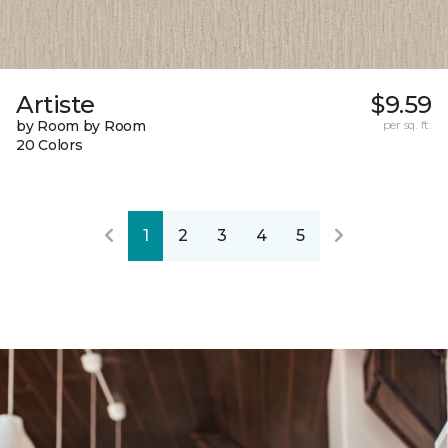
Artiste
$9.59
by Room by Room
per sq. ft.
20 Colors
1
2
3
4
5