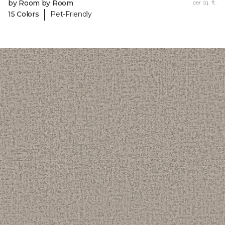
by Room by Room
per sq. ft.
|
15 Colors
Pet-Friendly