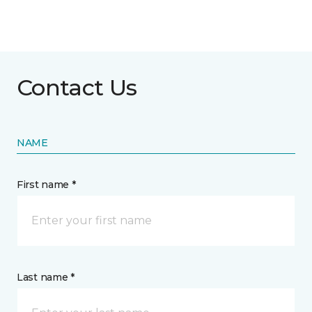
Contact Us
NAME
First name *
Last name *