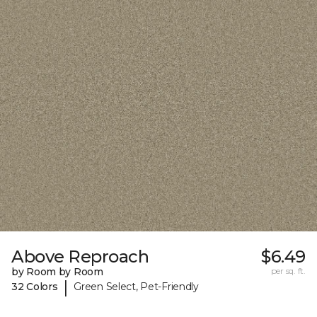
Above Reproach
$6.49
by Room by Room
per sq. ft.
|
32 Colors
Green Select, Pet-Friendly