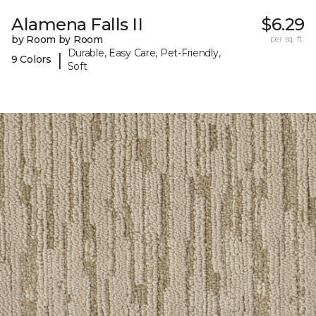
Alamena Falls II
$6.29
by Room by Room
per sq. ft.
Durable, Easy Care, Pet-Friendly,
|
9 Colors
Soft