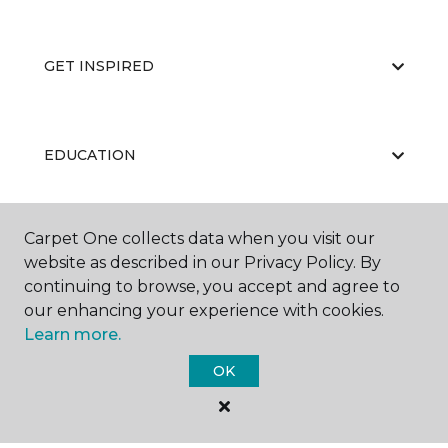
GET INSPIRED
EDUCATION
Carpet One collects data when you visit our
ABOUT US
website as described in our Privacy Policy. By
continuing to browse, you accept and agree to
our enhancing your experience with cookies.
Learn more.
OK
©
2026
Carpet One Floor & Home.
All Rights Reserved