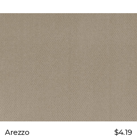
Arezzo
$4.19