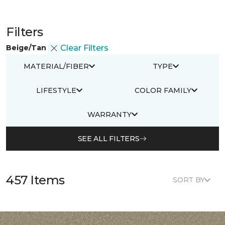
Filters
Beige/Tan
Clear Filters
MATERIAL/FIBER
TYPE
LIFESTYLE
COLOR FAMILY
WARRANTY
SEE ALL FILTERS
457 Items
SORT BY