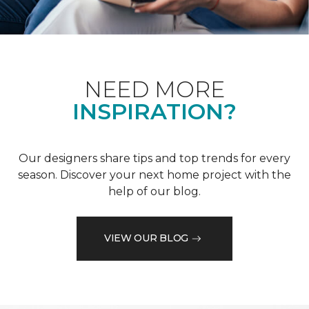
NEED MORE
INSPIRATION?
Our designers share tips and top trends for every
season. Discover your next home project with the
help of our blog.
VIEW OUR BLOG