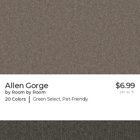
Allen Gorge
$6.99
by Room by Room
per sq. ft.
|
20 Colors
Green Select, Pet-Friendly