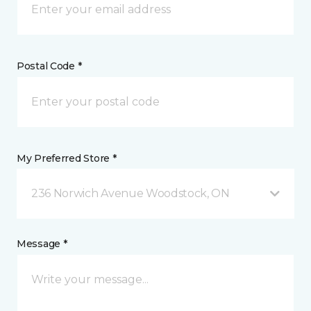
Postal Code *
My Preferred Store *
236 Norwich Avenue Woodstock, ON
Message *