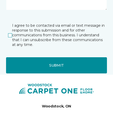
I agree to be contacted via email or text message in
response to this submission and for other
communications from this business. I understand
that I can unsubscribe from these communications
at any time.
SUBMIT
Woodstock, ON