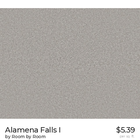
Alamena Falls I
$5.39
by Room by Room
per sq. ft.