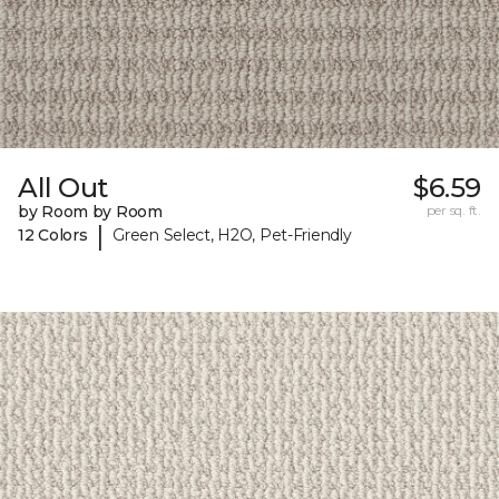
All Out
$6.59
by Room by Room
per sq. ft.
|
12 Colors
Green Select, H2O, Pet-Friendly