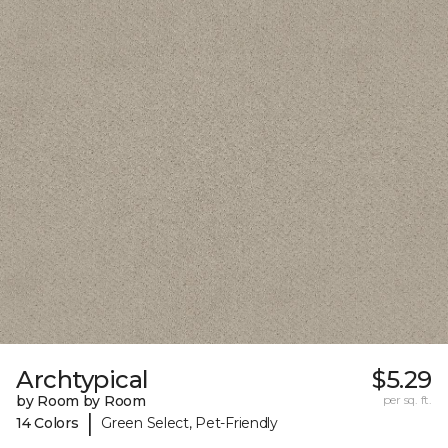
Archtypical
$5.29
by Room by Room
per sq. ft.
|
14 Colors
Green Select, Pet-Friendly