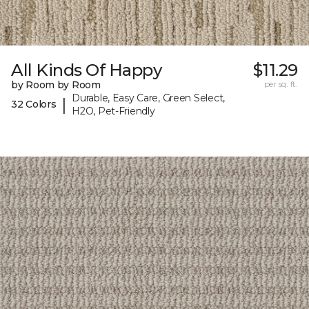
All Kinds Of Happy
$11.29
by Room by Room
per sq. ft.
Durable, Easy Care, Green Select,
|
32 Colors
H2O, Pet-Friendly