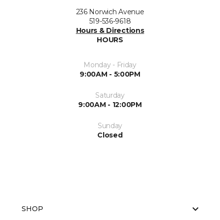
236 Norwich Avenue
519-536-9618
Hours & Directions
HOURS
Monday - Friday
9:00AM - 5:00PM
Saturday
9:00AM - 12:00PM
Sunday
Closed
SHOP