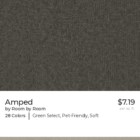
Amped
$7.19
by Room by Room
per sq. ft.
|
28 Colors
Green Select, Pet-Friendly, Soft