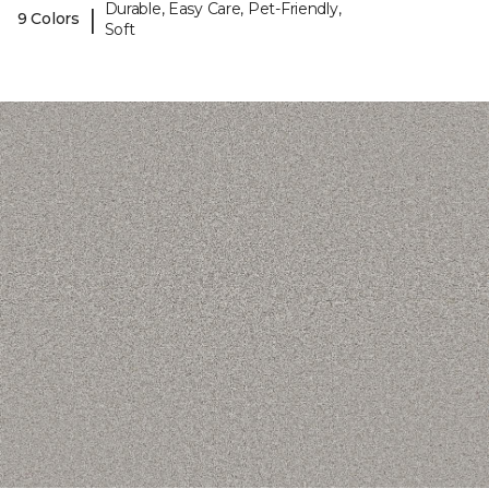
Durable, Easy Care, Pet-Friendly,
|
9 Colors
Soft