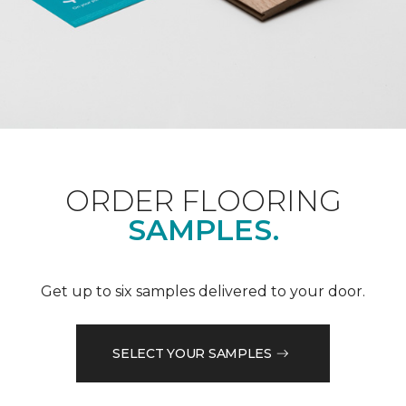
ORDER FLOORING
SAMPLES.
Get up to six samples delivered to your door.
SELECT YOUR SAMPLES