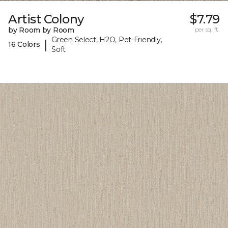
Artist Colony
$7.79
by Room by Room
per sq. ft.
Green Select, H2O, Pet-Friendly,
|
16 Colors
Soft