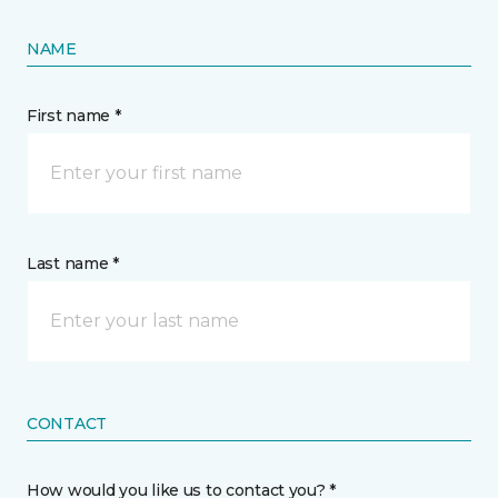
NAME
First name *
Last name *
CONTACT
How would you like us to contact you? *