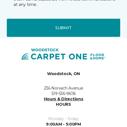
at any time.
SUBMIT
Woodstock, ON
236 Norwich Avenue
519-536-9618
Hours & Directions
HOURS
Monday - Friday
9:00AM - 5:00PM