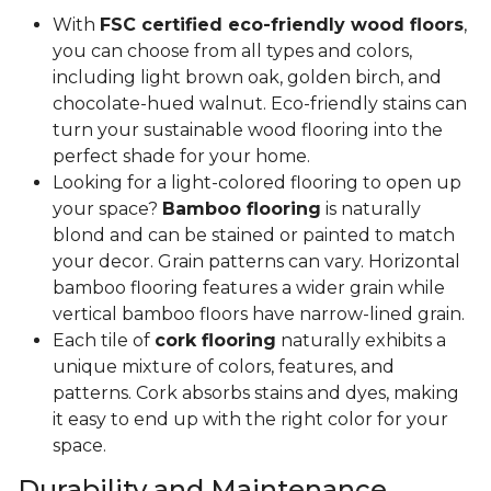
With
FSC certified eco-friendly wood floors
,
you can choose from all types and colors,
including light brown oak, golden birch, and
chocolate-hued walnut. Eco-friendly stains can
turn your sustainable wood flooring into the
perfect shade for your home.
Looking for a light-colored flooring to open up
your space?
Bamboo flooring
is naturally
blond and can be stained or painted to match
your decor. Grain patterns can vary. Horizontal
bamboo flooring features a wider grain while
vertical bamboo floors have narrow-lined grain.
Each tile of
cork flooring
naturally exhibits a
unique mixture of colors, features, and
patterns. Cork absorbs stains and dyes, making
it easy to end up with the right color for your
space.
Durability and Maintenance