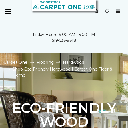
Friday Hours: 9:00 AM - 5:00 PM
519-536-9618
Carpet One
Flooring
Hardwood
Shop Eco Friendly Hardwood | Carpet One Floor &
Home
ECO-FRIENDLY
WOOD