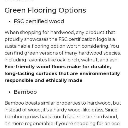
Green Flooring Options
FSC certified wood
When shopping for hardwood, any product that
proudly showcases the FSC certification logo is a
sustainable flooring option worth considering. You
can find green versions of many hardwood species,
including favorites like oak, birch, walnut, and ash.
Eco-friendly wood floors make for durable,
long-lasting surfaces that are environmentally
responsible and ethically made
.
Bamboo
Bamboo boasts similar properties to hardwood, but
instead of wood, it’s a hardy wood-like grass. Since
bamboo grows back much faster than hardwood,
it’s more regenerable.If you're shopping for an eco-