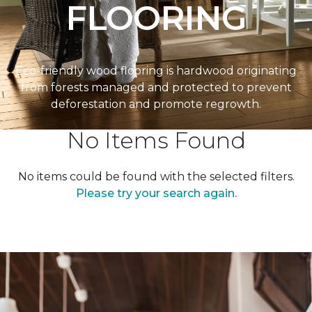
FLOORING
Eco-friendly wood flooring is hardwood originating
from forests managed and protected to prevent
deforestation and promote regrowth.
No Items Found
No items could be found with the selected filters.
Please try your search again.