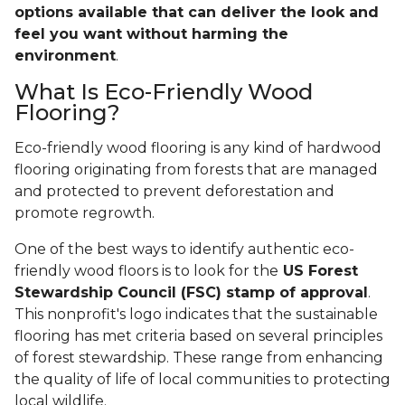
options available that can deliver the look and
feel you want without harming the
environment
.
What Is Eco-Friendly Wood
Flooring?
Eco-friendly wood flooring is any kind of hardwood
flooring originating from forests that are managed
and protected to prevent deforestation and
promote regrowth.
One of the best ways to identify authentic eco-
friendly wood floors is to look for the
US Forest
Stewardship Council (FSC) stamp of approval
.
This nonprofit's logo indicates that the sustainable
flooring has met criteria based on several principles
of forest stewardship. These range from enhancing
the quality of life of local communities to protecting
local wildlife.