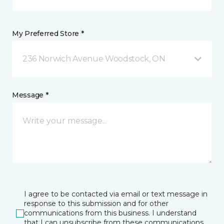
My Preferred Store *
236 Norwich Avenue Woodstock, ON
Message *
I agree to be contacted via email or text message in
response to this submission and for other
communications from this business. I understand
that I can unsubscribe from these communications