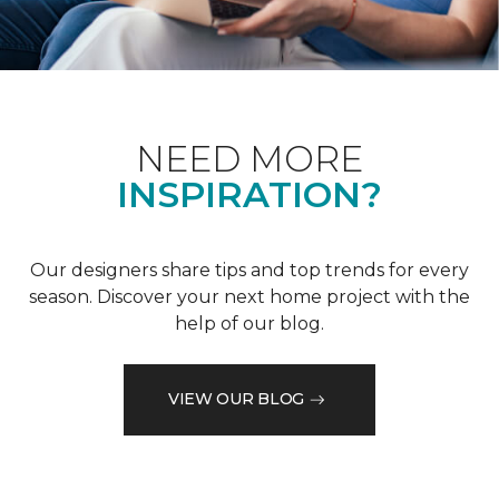
NEED MORE
INSPIRATION?
Our designers share tips and top trends for every
season. Discover your next home project with the
help of our blog.
VIEW OUR BLOG