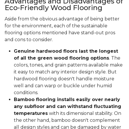
Advantages and Disadvantages of
Eco-Friendly Wood Flooring
Aside from the obvious advantage of being better
for the environment, each of the sustainable
flooring options mentioned have stand-out pros
and cons to consider.
Genuine hardwood floors last the longest
of all the green wood flooring options
. The
colors, tones, and grain patterns available make
it easy to match any interior design style. But
hardwood flooring doesn't handle moisture
well and can warp or buckle under humid
conditions.
Bamboo flooring installs easily over nearly
any subfloor and can withstand fluctuating
temperatures
with its dimensional stability. On
the other hand, bamboo doesn't complement
all design styles and can be damaged by water