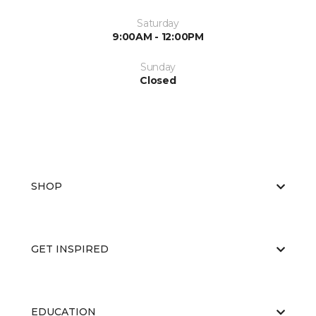
Saturday
9:00AM - 12:00PM
Sunday
Closed
SHOP
GET INSPIRED
EDUCATION