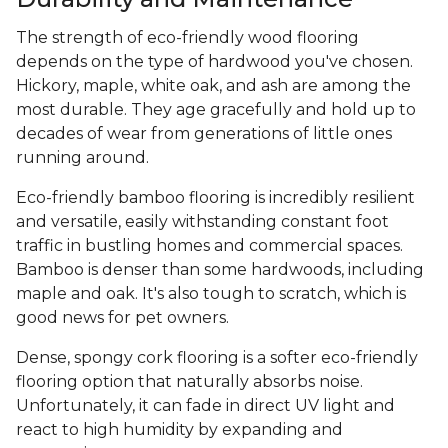
The strength of eco-friendly wood flooring
depends on the type of hardwood you've chosen.
Hickory, maple, white oak, and ash are among the
most durable. They age gracefully and hold up to
decades of wear from generations of little ones
running around.
Eco-friendly bamboo flooring is incredibly resilient
and versatile, easily withstanding constant foot
traffic in bustling homes and commercial spaces.
Bamboo is denser than some hardwoods, including
maple and oak. It's also tough to scratch, which is
good news for pet owners.
Dense, spongy cork flooring is a softer eco-friendly
flooring option that naturally absorbs noise.
Unfortunately, it can fade in direct UV light and
react to high humidity by expanding and