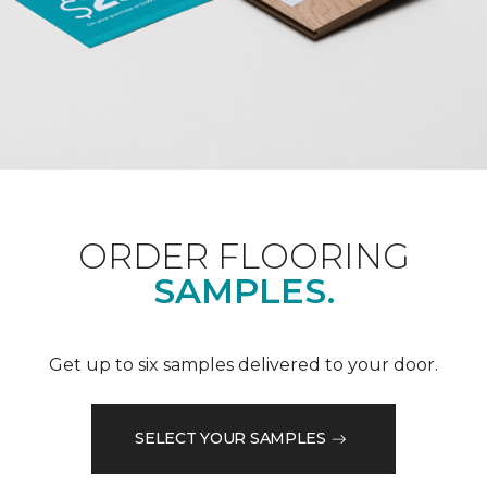
ORDER FLOORING
SAMPLES.
Get up to six samples delivered to your door.
SELECT YOUR SAMPLES