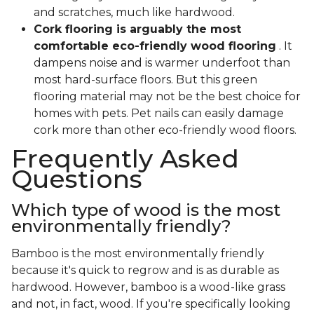
and scratches, much like hardwood.
Cork flooring is arguably the most
comfortable eco-friendly wood flooring
. It
dampens noise and is warmer underfoot than
most hard-surface floors. But this green
flooring material may not be the best choice for
homes with pets. Pet nails can easily damage
cork more than other eco-friendly wood floors.
Frequently Asked
Questions
Which type of wood is the most
environmentally friendly?
Bamboo is the most environmentally friendly
because it's quick to regrow and is as durable as
hardwood. However, bamboo is a wood-like grass
and not, in fact, wood. If you're specifically looking