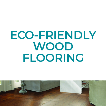
ECO-FRIENDLY
WOOD
FLOORING