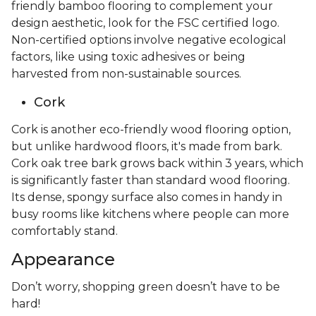
friendly bamboo flooring to complement your
design aesthetic, look for the FSC certified logo.
Non-certified options involve negative ecological
factors, like using toxic adhesives or being
harvested from non-sustainable sources.
Cork
Cork is another eco-friendly wood flooring option,
but unlike hardwood floors, it's made from bark.
Cork oak tree bark grows back within 3 years, which
is significantly faster than standard wood flooring.
Its dense, spongy surface also comes in handy in
busy rooms like kitchens where people can more
comfortably stand.
Appearance
Don’t worry, shopping green doesn’t have to be
hard!