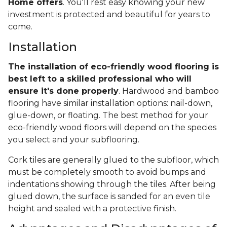
Home offers
. You'll rest easy knowing your new
investment is protected and beautiful for years to
come.
Installation
The installation of eco-friendly wood flooring is
best left to a skilled professional who will
ensure it's done properly
. Hardwood and bamboo
flooring have similar installation options: nail-down,
glue-down, or floating. The best method for your
eco-friendly wood floors will depend on the species
you select and your subflooring.
Cork tiles are generally glued to the subfloor, which
must be completely smooth to avoid bumps and
indentations showing through the tiles. After being
glued down, the surface is sanded for an even tile
height and sealed with a protective finish.