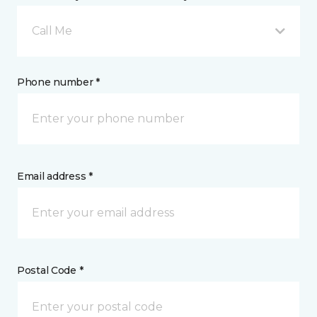
Call Me
Phone number *
Email address *
Postal Code *