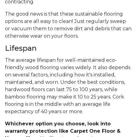
contracting.
The good news is that these sustainable flooring
options are all easy to clean! Just regularly sweep
or vacuum them to remove dirt and debris that can
otherwise wear on your floors.
Lifespan
The average lifespan for well-maintained eco-
friendly wood flooring varies widely. It also depends
on several factors, including how it's installed,
maintained, and worn. Under the best conditions,
hardwood floors can last 75 to 100 years, while
bamboo flooring may make it 10 to 25 years. Cork
flooring is in the middle with an average life
expectancy of 40 years or more.
Whichever option you choose, look into
warranty protection like Carpet One Floor &