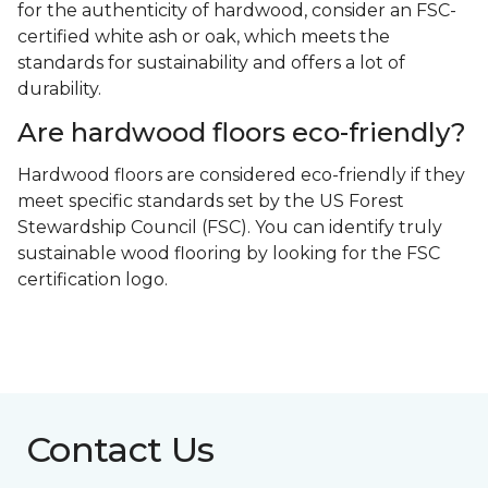
for the authenticity of hardwood, consider an FSC-
certified white ash or oak, which meets the
standards for sustainability and offers a lot of
durability.
Are hardwood floors eco-friendly?
Hardwood floors are considered eco-friendly if they
meet specific standards set by the US Forest
Stewardship Council (FSC). You can identify truly
sustainable wood flooring by looking for the FSC
certification logo.
Contact Us