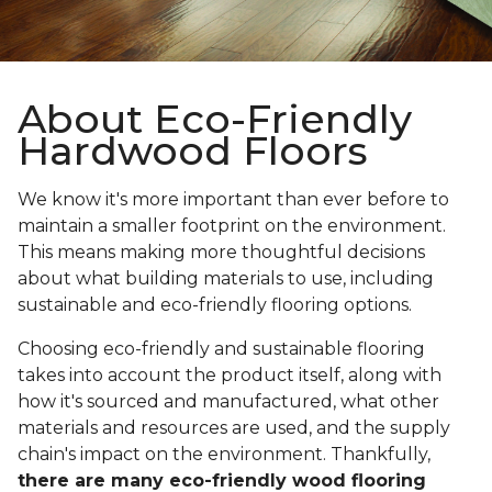
About Eco-Friendly
Hardwood Floors
We know it's more important than ever before to
maintain a smaller footprint on the environment.
This means making more thoughtful decisions
about what building materials to use, including
sustainable and eco-friendly flooring options.
Choosing eco-friendly and sustainable flooring
takes into account the product itself, along with
how it's sourced and manufactured, what other
materials and resources are used, and the supply
chain's impact on the environment. Thankfully,
there are many eco-friendly wood flooring