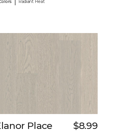
|
Colors
Radiant Heat
lanor Place
$8.99