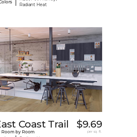
|
Colors
Radiant Heat
ast Coast Trail
$9.69
y Room by Room
per sq. ft.