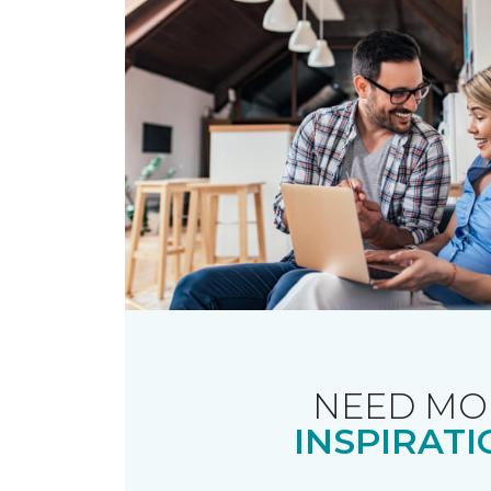
NEED MO
INSPIRATI