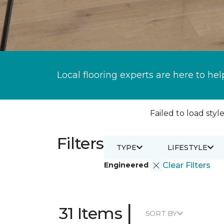
Local flooring experts are here to hel
Failed to load style
Filters
TYPE
LIFESTYLE
Engineered
Clear Filters
|
31 Items
SORT BY