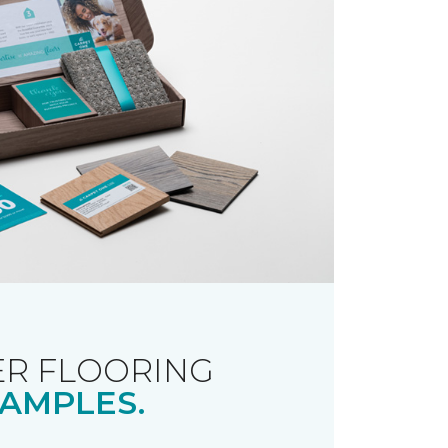
R FLOORING
AMPLES.