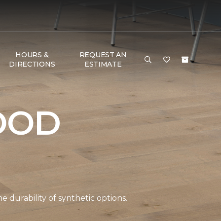
HOURS &
REQUEST AN
DIRECTIONS
ESTIMATE
OOD
durability of synthetic options.