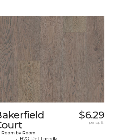
akerfield
$6.29
Court
per sq. ft.
y Room by Room
H2O, Pet-Friendly,