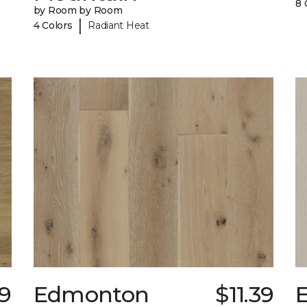
8 
by Room by Room
|
4 Colors
Radiant Heat
79
Edmonton
$11.39
E