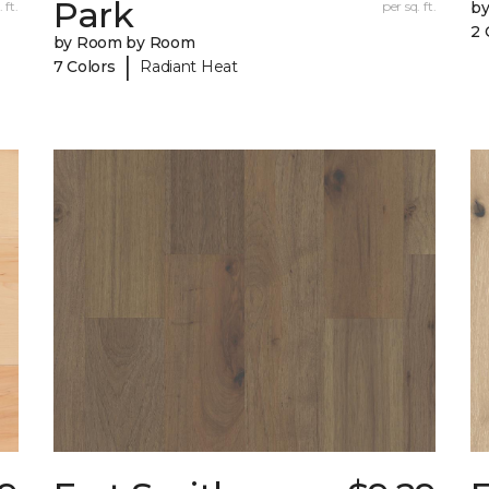
Park
 ft.
per sq. ft.
b
2 
by Room by Room
|
7 Colors
Radiant Heat