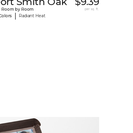
Fort Smith Oak
$9.39
y Room by Room
per sq. ft.
|
Colors
Radiant Heat