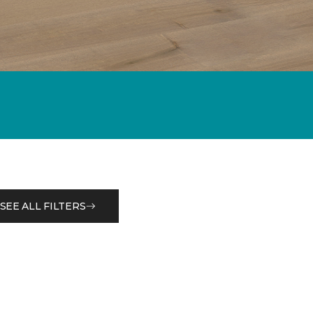
SEE ALL FILTERS