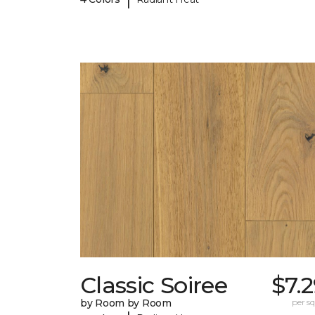
Classic Soiree
$7.
by Room by Room
per sq.