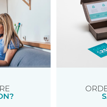
RE
ORDE
ON?
S