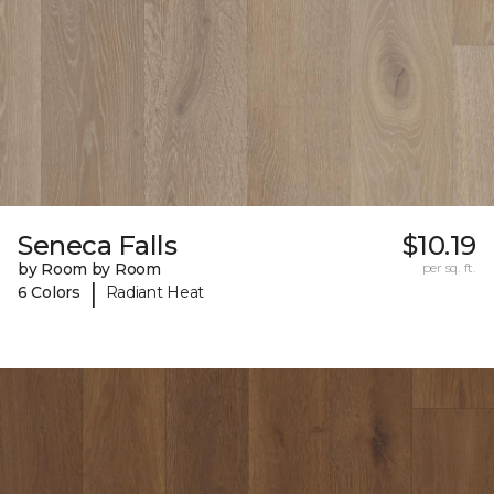
Seneca Falls
$10.19
by Room by Room
per sq. ft.
|
6 Colors
Radiant Heat