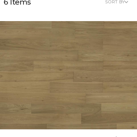
6 Items
SORT BY