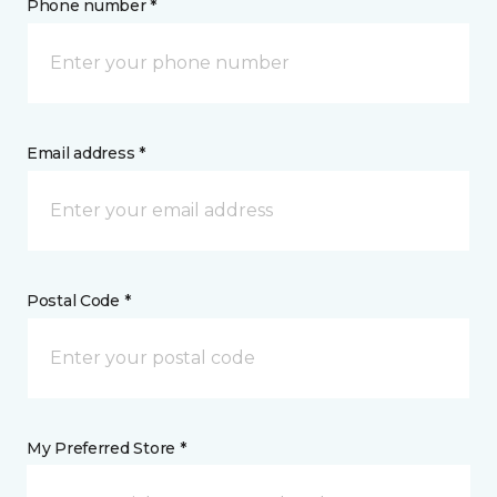
Phone number *
Email address *
Postal Code *
My Preferred Store *