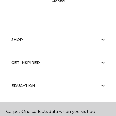
Closed
SHOP
GET INSPIRED
EDUCATION
ABOUT US
Carpet One collects data when you visit our