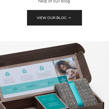
help of our blog.
VIEW OUR BLOG