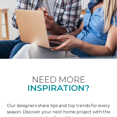
NEED MORE
INSPIRATION?
Our designers share tips and top trends for every
season. Discover your next home project with the