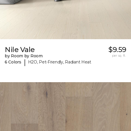
Nile Vale
$9.59
by Room by Room
per sq. ft.
|
6 Colors
H2O, Pet-Friendly, Radiant Heat