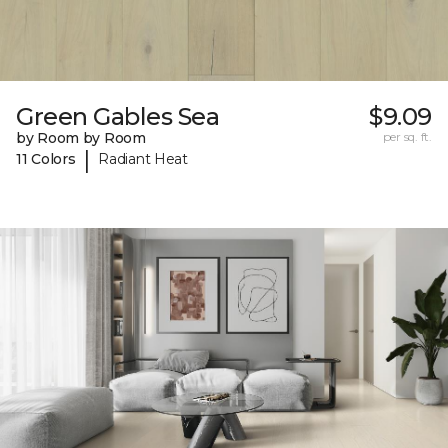
Green Gables Sea
$9.09
by Room by Room
per sq. ft.
|
11 Colors
Radiant Heat