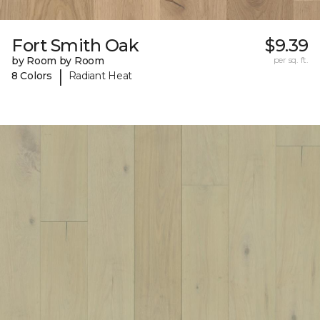
Fort Smith Oak
$9.39
by Room by Room
per sq. ft.
|
8 Colors
Radiant Heat