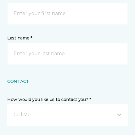
Last name *
CONTACT
How would you like us to contact you? *
Call Me