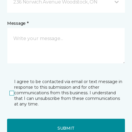
236 Norwich Avenue Woodstock, ON
Message *
I agree to be contacted via email or text message in
response to this submission and for other
communications from this business. I understand
that I can unsubscribe from these communications
at any time.
SUBMIT