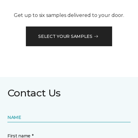
Get up to six samples delivered to your door.
SELECT YOUR SAMPLES
Contact Us
NAME
First name *