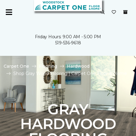
Friday Hours: 9:00 AM - 5:00 PM
519-536-9618
Carpet One
Flooring
Hardwood
Shop Gray Wood Flooring | Carpet One Floor & Home
GRAY
HARDWOOD