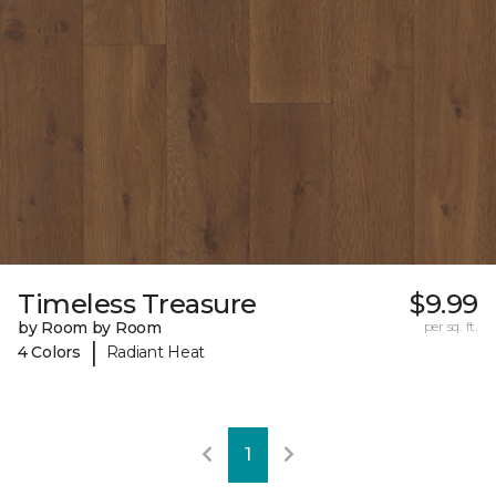
Timeless Treasure
$9.99
by Room by Room
per sq. ft.
|
4 Colors
Radiant Heat
1