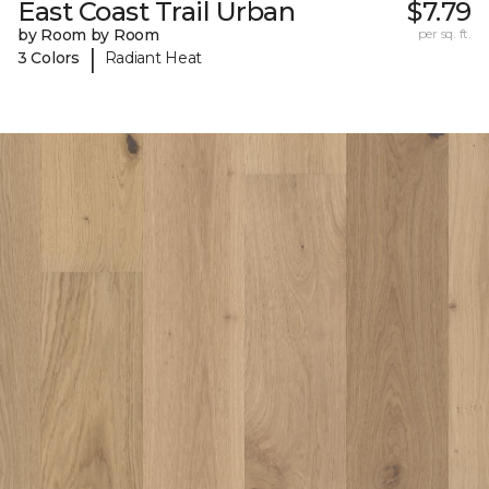
East Coast Trail Urban
$7.79
by Room by Room
per sq. ft.
|
3 Colors
Radiant Heat