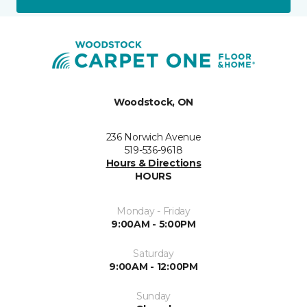
Woodstock, ON
236 Norwich Avenue
519-536-9618
Hours & Directions
HOURS
Monday - Friday
9:00AM - 5:00PM
Saturday
9:00AM - 12:00PM
Sunday