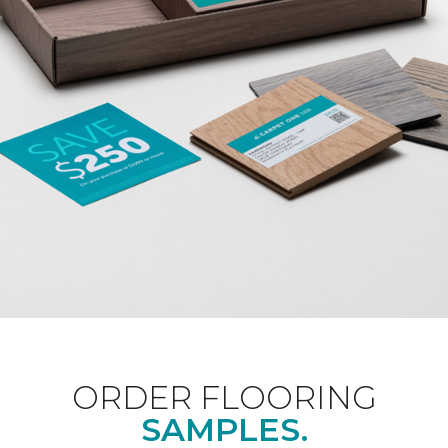
ORDER FLOORING
SAMPLES.