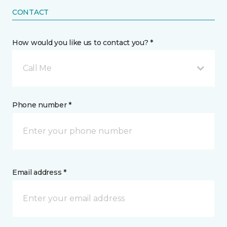
CONTACT
How would you like us to contact you? *
Call Me
Phone number *
Email address *