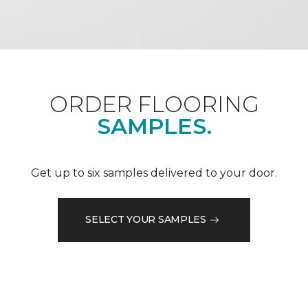
ORDER FLOORING
SAMPLES.
Get up to six samples delivered to your door.
SELECT YOUR SAMPLES