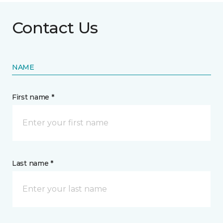
Contact Us
NAME
First name *
Last name *