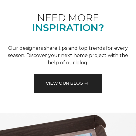
NEED MORE
INSPIRATION?
Our designers share tips and top trends for every
season. Discover your next home project with the
help of our blog.
VIEW OUR BLOG