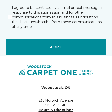
I agree to be contacted via email or text message in
response to this submission and for other
communications from this business. I understand
that I can unsubscribe from these communications
at any time.
SUBMIT
Woodstock, ON
236 Norwich Avenue
519-536-9618
Hours & Directions