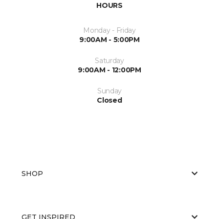
HOURS
Monday - Friday
9:00AM - 5:00PM
Saturday
9:00AM - 12:00PM
Sunday
Closed
SHOP
GET INSPIRED