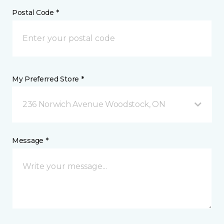
Postal Code *
My Preferred Store *
236 Norwich Avenue Woodstock, ON
Message *