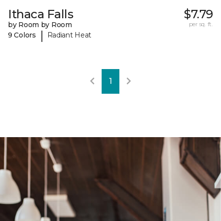
Ithaca Falls
$7.79
by Room by Room
per sq. ft.
|
9 Colors
Radiant Heat
1