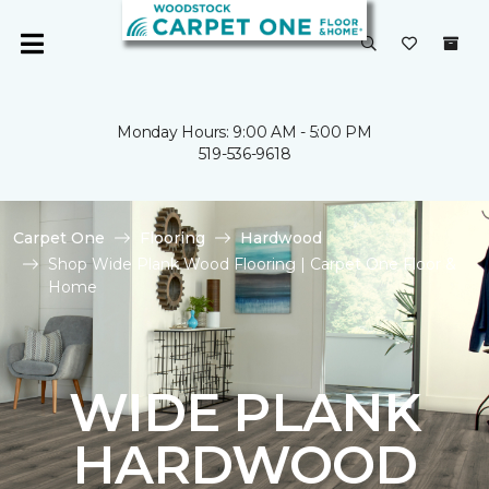
Monday Hours: 9:00 AM - 5:00 PM
519-536-9618
Carpet One
Flooring
Hardwood
Shop Wide Plank Wood Flooring | Carpet One Floor &
Home
WIDE PLANK
HARDWOOD