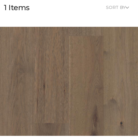
1 Items
SORT BY