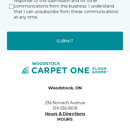
response to this submission and for other
communications from this business. I understand
that I can unsubscribe from these communications
at any time.
SUBMIT
Woodstock, ON
236 Norwich Avenue
519-536-9618
Hours & Directions
HOURS