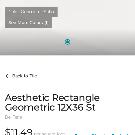
Color:
Geometric Satin
See More Colors (1)
Back to Tile
Aesthetic Rectangle
Geometric 12X36 St
Bel Terra
$11.49
per square foot