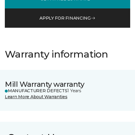
APPLY FOR FINANCING
Warranty information
Mill Warranty warranty
MANUFACTURER DEFECTS
1 Years
Learn More About Warranties