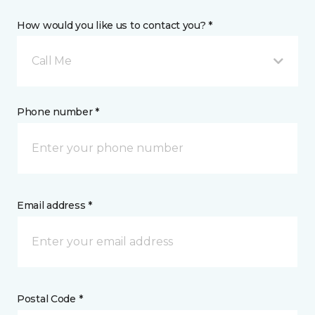
How would you like us to contact you? *
Call Me
Phone number *
Email address *
Postal Code *