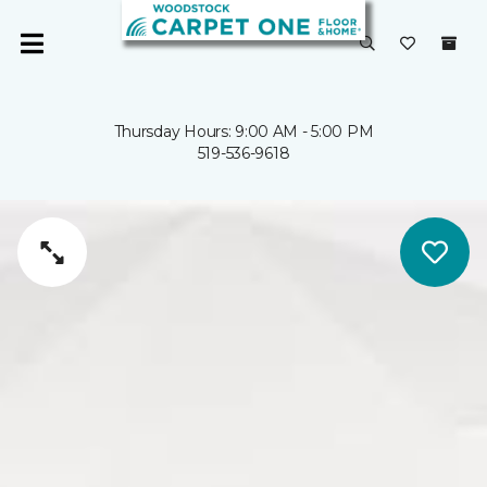
Thursday Hours: 9:00 AM - 5:00 PM
519-536-9618