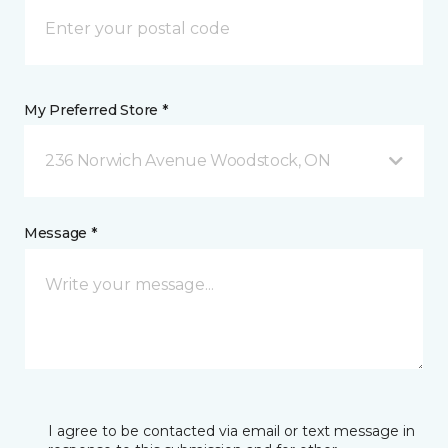
My Preferred Store *
236 Norwich Avenue Woodstock, ON
Message *
I agree to be contacted via email or text message in