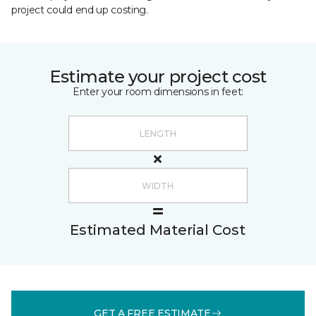
project could end up costing.
Estimate your project cost
Enter your room dimensions in feet:
Estimated Material Cost
GET A FREE ESTIMATE