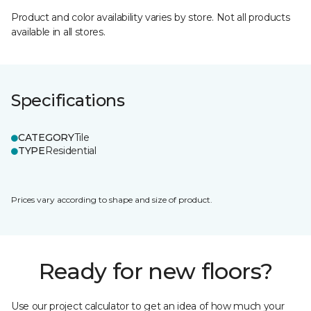
Product and color availability varies by store. Not all products
available in all stores.
Specifications
CATEGORY
Tile
TYPE
Residential
Prices vary according to shape and size of product.
Ready for new floors?
Use our project calculator to get an idea of how much your