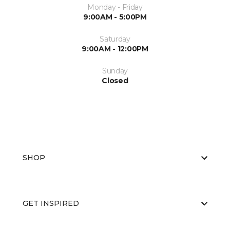
Monday - Friday
9:00AM - 5:00PM
Saturday
9:00AM - 12:00PM
Sunday
Closed
SHOP
GET INSPIRED