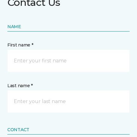
Contact Us
NAME
First name *
Last name *
CONTACT