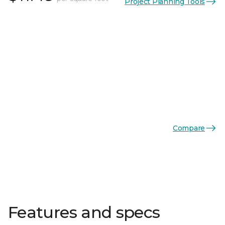
Project Planning Tools
Compare
Features and specs