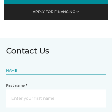
APPLY FOR FINANCING
Contact Us
NAME
First name *