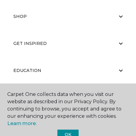
SHOP
GET INSPIRED
EDUCATION
Carpet One collects data when you visit our
ABOUT US
website as described in our Privacy Policy. By
continuing to browse, you accept and agree to
our enhancing your experience with cookies.
Learn more.
OK