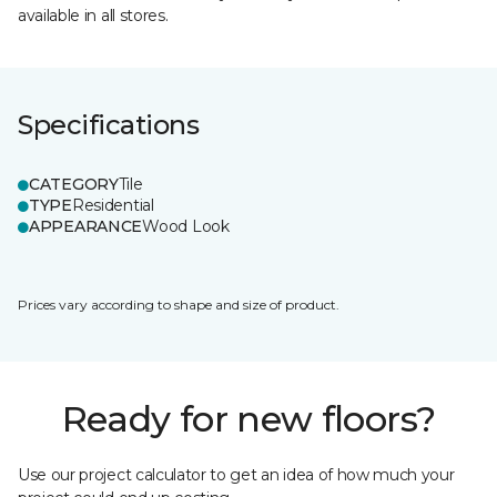
available in all stores.
Specifications
CATEGORY
Tile
TYPE
Residential
APPEARANCE
Wood Look
Prices vary according to shape and size of product.
Ready for new floors?
Use our project calculator to get an idea of how much your