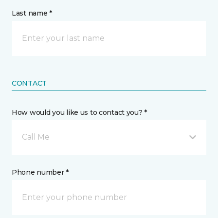
Last name *
CONTACT
How would you like us to contact you? *
Call Me
Phone number *