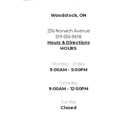
Woodstock, ON
236 Norwich Avenue
519-536-9618
Hours & Directions
HOURS
Monday - Friday
9:00AM - 5:00PM
Saturday
9:00AM - 12:00PM
Sunday
Closed