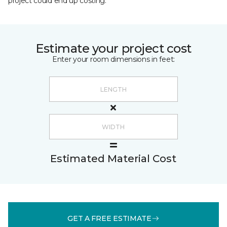
project could end up costing.
Estimate your project cost
Enter your room dimensions in feet:
Estimated Material Cost
GET A FREE ESTIMATE