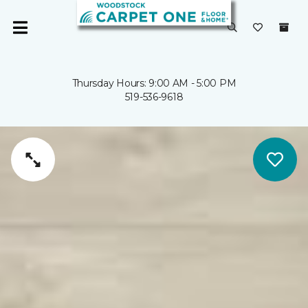
Thursday Hours: 9:00 AM - 5:00 PM
519-536-9618