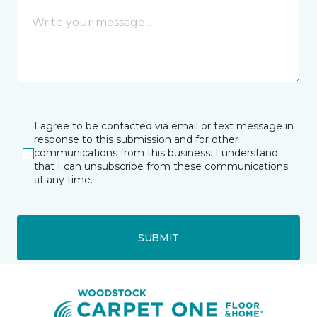
I agree to be contacted via email or text message in
response to this submission and for other
communications from this business. I understand
that I can unsubscribe from these communications
at any time.
SUBMIT