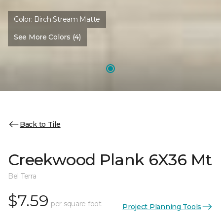
Color:
Birch Stream Matte
See More Colors (4)
Back to Tile
Creekwood Plank 6X36 Mt
Bel Terra
$7.59
per square foot
Project Planning Tools