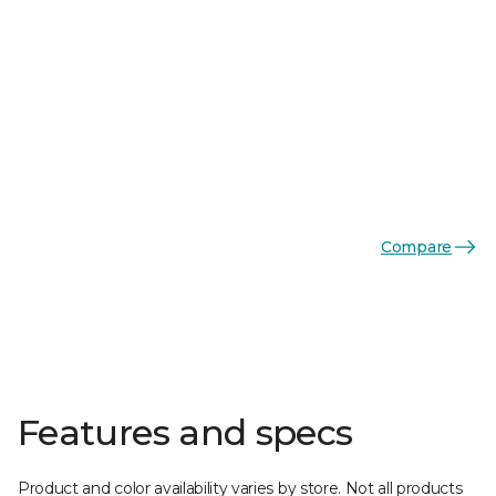
Compare
Features and specs
Product and color availability varies by store. Not all products