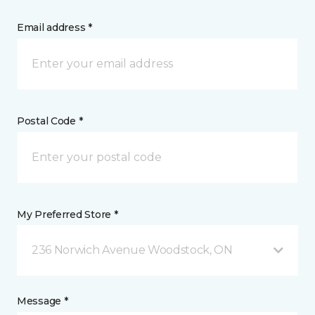
Email address *
Postal Code *
My Preferred Store *
236 Norwich Avenue Woodstock, ON
Message *