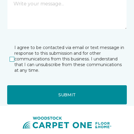
I agree to be contacted via email or text message in
response to this submission and for other
communications from this business. I understand
that I can unsubscribe from these communications
at any time.
SUBMIT