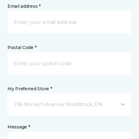
Email address *
Postal Code *
My Preferred Store *
236 Norwich Avenue Woodstock, ON
Message *