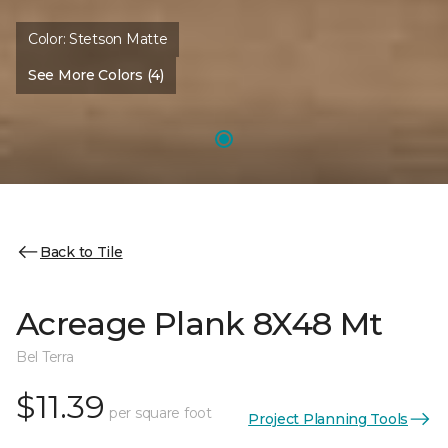
Color:
Stetson Matte
See More Colors (4)
Back to Tile
Acreage Plank 8X48 Mt
Bel Terra
$11.39
per square foot
Project Planning Tools