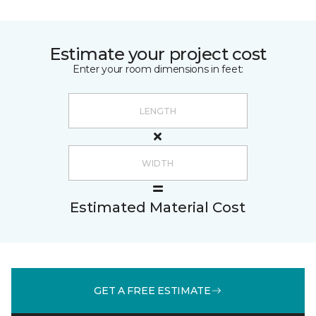
Estimate your project cost
Enter your room dimensions in feet:
Estimated Material Cost
GET A FREE ESTIMATE