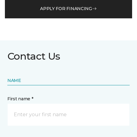
APPLY FOR FINANCING
Contact Us
NAME
First name *