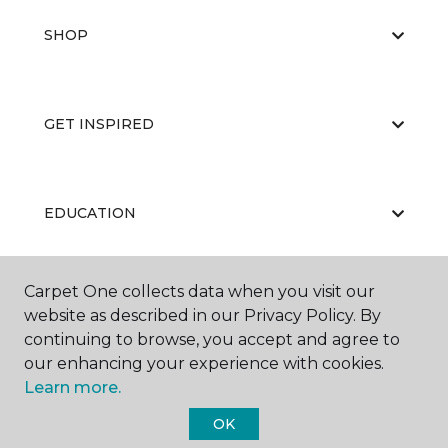
SHOP
GET INSPIRED
EDUCATION
Carpet One collects data when you visit our
ABOUT US
website as described in our Privacy Policy. By
continuing to browse, you accept and agree to
our enhancing your experience with cookies.
Learn more.
OK