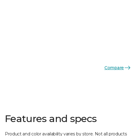
Compare
Features and specs
Product and color availability varies by store. Not all products