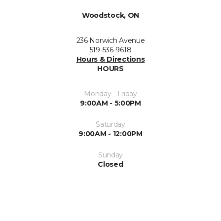
Woodstock, ON
236 Norwich Avenue
519-536-9618
Hours & Directions
HOURS
Monday - Friday
9:00AM - 5:00PM
Saturday
9:00AM - 12:00PM
Sunday
Closed