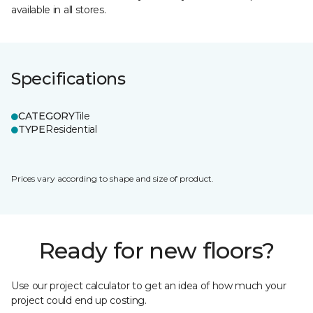
available in all stores.
Specifications
CATEGORY
Tile
TYPE
Residential
Prices vary according to shape and size of product.
Ready for new floors?
Use our project calculator to get an idea of how much your
project could end up costing.