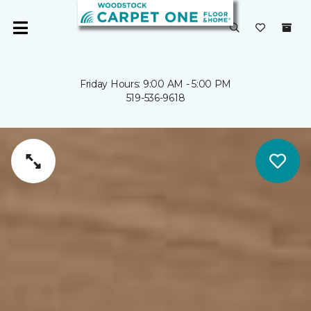
Friday Hours: 9:00 AM - 5:00 PM
519-536-9618