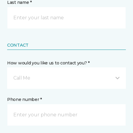
Last name *
CONTACT
How would you like us to contact you? *
Call Me
Phone number *