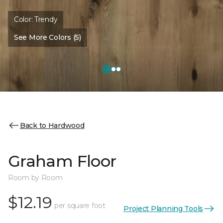
Color:
Trendy
See More Colors (5)
Back to Hardwood
Graham Floor
Room by Room
$12.19
per square foot
Project Planning Tools