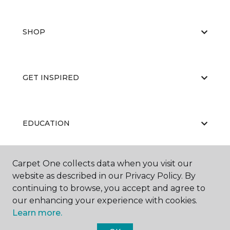
SHOP
GET INSPIRED
EDUCATION
Carpet One collects data when you visit our
ABOUT US
website as described in our Privacy Policy. By
continuing to browse, you accept and agree to
our enhancing your experience with cookies.
Learn more.