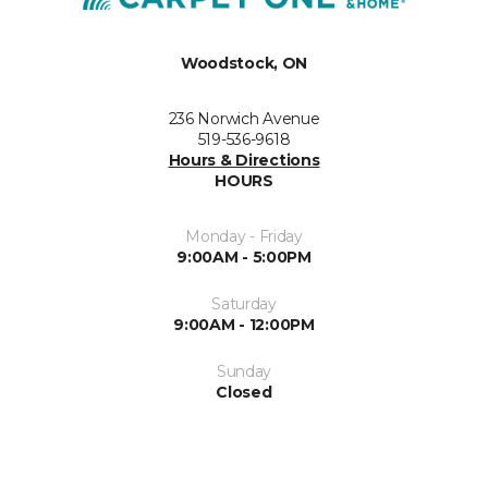
Woodstock, ON
236 Norwich Avenue
519-536-9618
Hours & Directions
HOURS
Monday - Friday
9:00AM - 5:00PM
Saturday
9:00AM - 12:00PM
Sunday
Closed