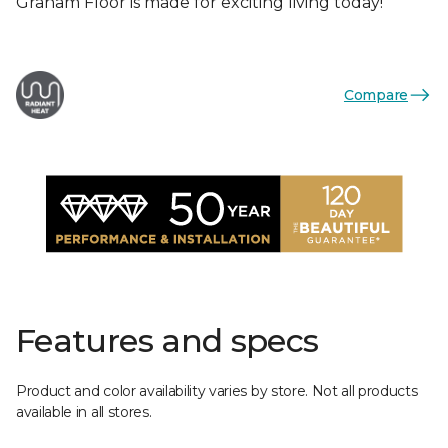
Graham Floor is made for exciting living today!
Compare
Features and specs
Product and color availability varies by store. Not all products
available in all stores.