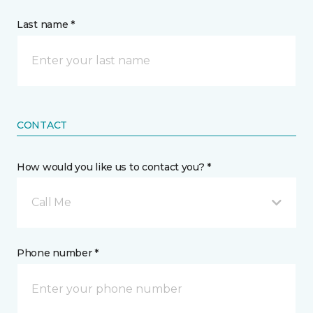
Last name *
CONTACT
How would you like us to contact you? *
Call Me
Phone number *