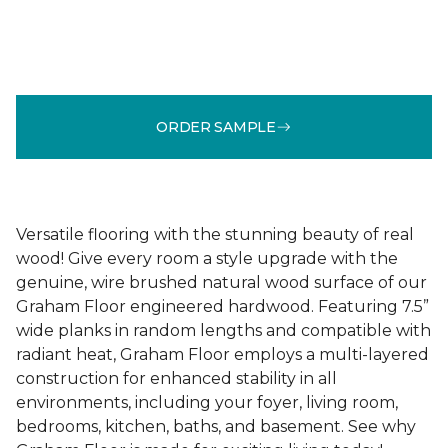
ORDER SAMPLE
Versatile flooring with the stunning beauty of real
wood! Give every room a style upgrade with the
genuine, wire brushed natural wood surface of our
Graham Floor engineered hardwood. Featuring 7.5”
wide planks in random lengths and compatible with
radiant heat, Graham Floor employs a multi-layered
construction for enhanced stability in all
environments, including your foyer, living room,
bedrooms, kitchen, baths, and basement. See why