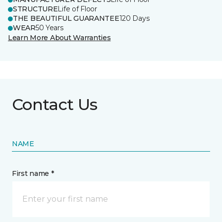
STRUCTURE
Life of Floor
THE BEAUTIFUL GUARANTEE
120 Days
WEAR
50 Years
Learn More About Warranties
Contact Us
NAME
First name *