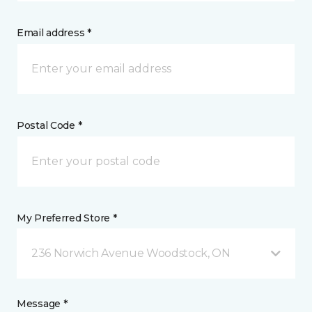
Email address *
Postal Code *
My Preferred Store *
236 Norwich Avenue Woodstock, ON
Message *