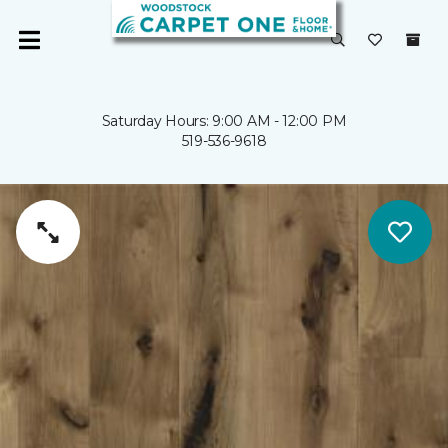
Saturday Hours: 9:00 AM - 12:00 PM
519-536-9618