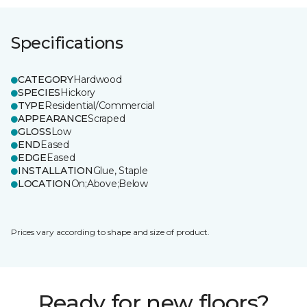
Specifications
CATEGORY
Hardwood
SPECIES
Hickory
TYPE
Residential/Commercial
APPEARANCE
Scraped
GLOSS
Low
END
Eased
EDGE
Eased
INSTALLATION
Glue, Staple
LOCATION
On;Above;Below
Prices vary according to shape and size of product.
Ready for new floors?