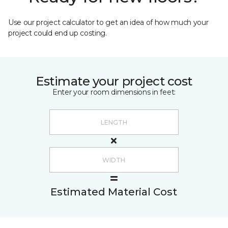
Use our project calculator to get an idea of how much your
project could end up costing.
Estimate your project cost
Enter your room dimensions in feet:
Estimated Material Cost