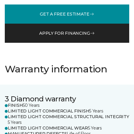
GET A FREE ESTIMATE
APPLY FOR FINANCING
Warranty information
3 Diamond warranty
FINISH
50 Years
LIMITED LIGHT COMMERCIAL FINISH
5 Years
LIMITED LIGHT COMMERCIAL STRUCTURAL INTEGRITY
5 Years
LIMITED LIGHT COMMERCIAL WEAR
5 Years
MANUFACTURER DEFECTS
Life of Floor