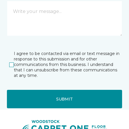
I agree to be contacted via email or text message in
response to this submission and for other
communications from this business. I understand
that I can unsubscribe from these communications
at any time.
SUBMIT