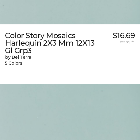
Color Story Mosaics
$16.69
Harlequin 2X3 Mm 12X13
per sq. ft.
Gl Grp3
by Bel Terra
5 Colors