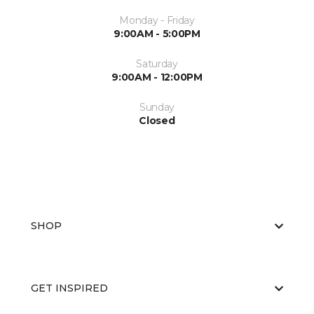
Monday - Friday
9:00AM - 5:00PM
Saturday
9:00AM - 12:00PM
Sunday
Closed
SHOP
GET INSPIRED