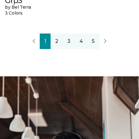
Grp3
by Bel Terra
3 Colors
1
2
3
4
5