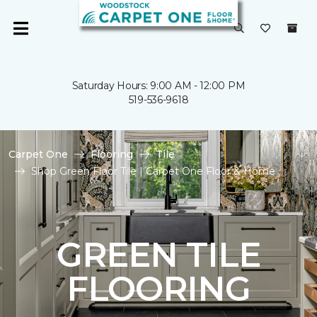
Saturday Hours: 9:00 AM - 12:00 PM
519-536-9618
Carpet One
Flooring
Tile
Shop Green Floor Tile | Carpet One Floor & Home
GREEN TILE
FLOORING