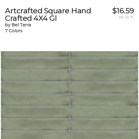
Artcrafted Square Hand
$16.59
Crafted 4X4 Gl
per sq. ft.
by Bel Terra
7 Colors