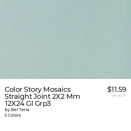
Color Story Mosaics
$11.59
Straight Joint 2X2 Mm
per sq. ft.
12X24 Gl Grp3
by Bel Terra
5 Colors