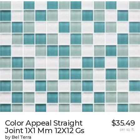
Color Appeal Straight
$35.49
Joint 1X1 Mm 12X12 Gs
per sq. ft.
by Bel Terra