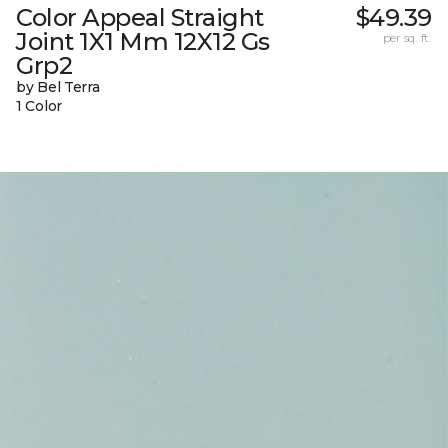
Color Appeal Straight
$49.39
Joint 1X1 Mm 12X12 Gs
per sq. ft.
Grp2
by Bel Terra
1 Color