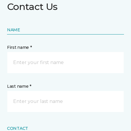
Contact Us
NAME
First name *
Last name *
CONTACT