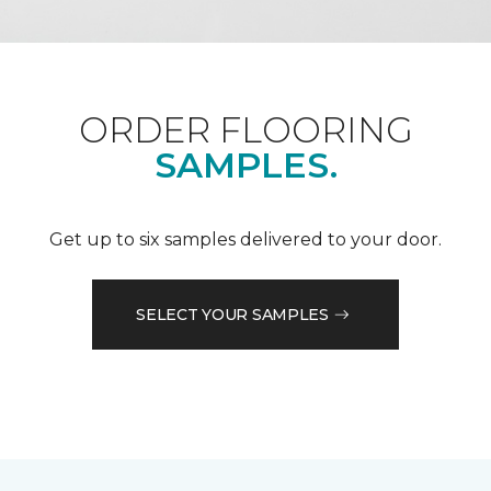
ORDER FLOORING
SAMPLES.
Get up to six samples delivered to your door.
SELECT YOUR SAMPLES