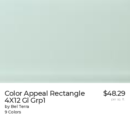
Color Appeal Rectangle
$48.29
4X12 Gl Grp1
per sq. ft.
by Bel Terra
9 Colors