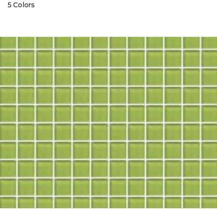
5 Colors