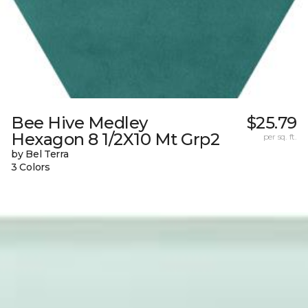
Bee Hive Medley
$25.79
Hexagon 8 1/2X10 Mt Grp2
per sq. ft.
by Bel Terra
3 Colors