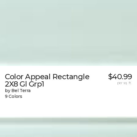
Color Appeal Rectangle
$40.99
2X8 Gl Grp1
per sq. ft.
by Bel Terra
9 Colors