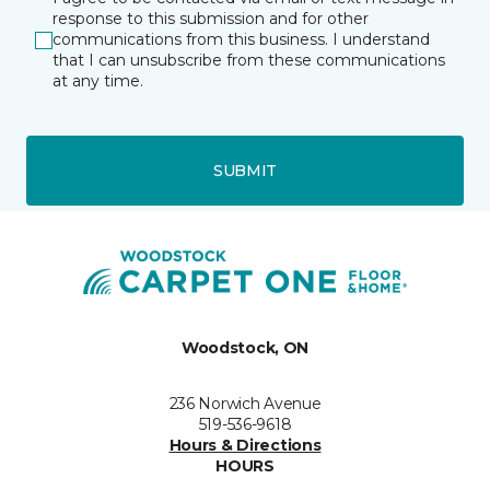
response to this submission and for other
communications from this business. I understand
that I can unsubscribe from these communications
at any time.
SUBMIT
Woodstock, ON
236 Norwich Avenue
519-536-9618
Hours & Directions
HOURS