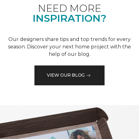
NEED MORE
INSPIRATION?
Our designers share tips and top trends for every
season. Discover your next home project with the
help of our blog.
VIEW OUR BLOG