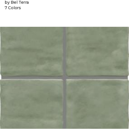
by Bel Terra
7 Colors