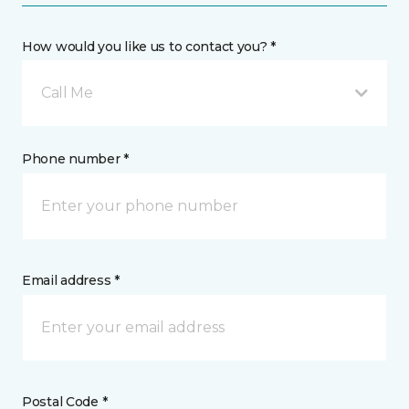
How would you like us to contact you? *
Call Me
Phone number *
Email address *
Postal Code *