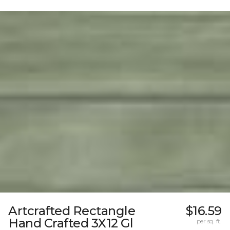
Artcrafted Rectangle
$16.59
Hand Crafted 3X12 Gl
per sq. ft.