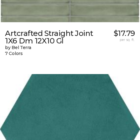
Artcrafted Straight Joint
$17.79
1X6 Dm 12X10 Gl
per sq. ft.
by Bel Terra
7 Colors