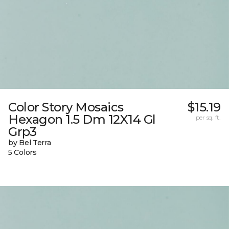
Color Story Mosaics
$15.19
Hexagon 1.5 Dm 12X14 Gl
per sq. ft.
Grp3
by Bel Terra
5 Colors