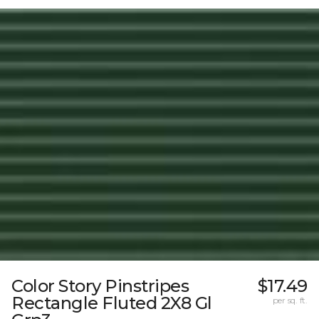
Color Story Pinstripes
$17.49
Rectangle Fluted 2X8 Gl
per sq. ft.