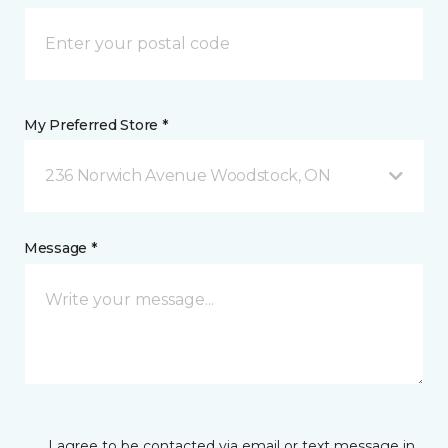
My Preferred Store *
236 Norwich Avenue Woodstock, ON
Message *
I agree to be contacted via email or text message in