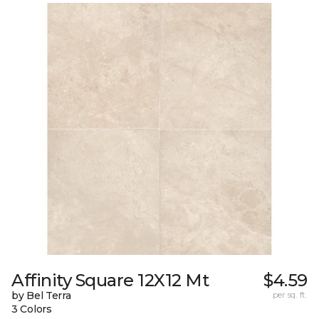
Affinity Square 12X12 Mt
$4.59
by Bel Terra
per sq. ft.
3 Colors