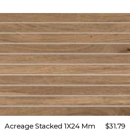
Acreage Stacked 1X24 Mm
$31.79