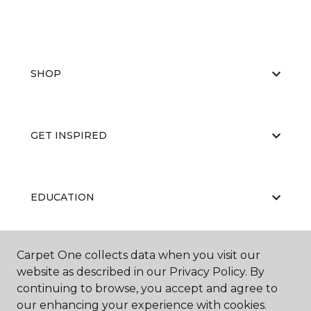
SHOP
GET INSPIRED
EDUCATION
Carpet One collects data when you visit our
ABOUT US
website as described in our Privacy Policy. By
continuing to browse, you accept and agree to
our enhancing your experience with cookies.