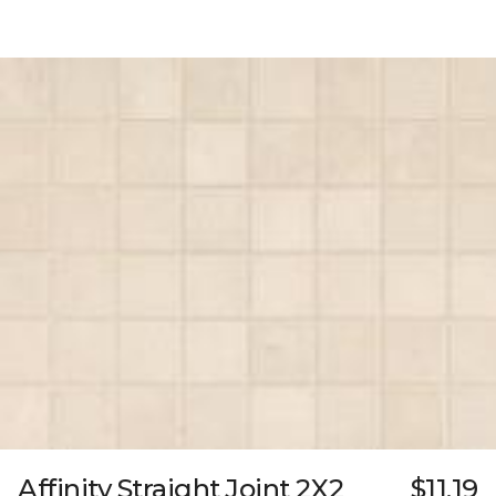
Affinity Straight Joint 2X2
$11.19