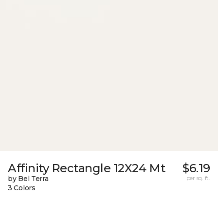
Affinity Rectangle 12X24 Mt
$6.19
by Bel Terra
per sq. ft.
3 Colors