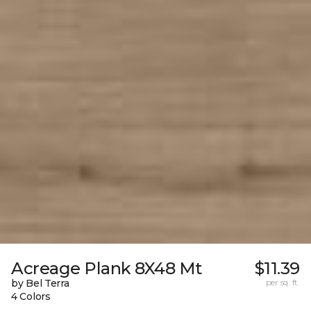
Acreage Plank 8X48 Mt
$11.39
by Bel Terra
per sq. ft.
4 Colors