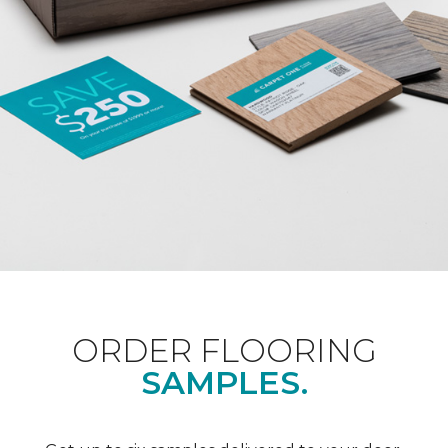
ORDER FLOORING
SAMPLES.