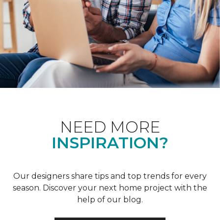
NEED MORE
INSPIRATION?
Our designers share tips and top trends for every
season. Discover your next home project with the
help of our blog.