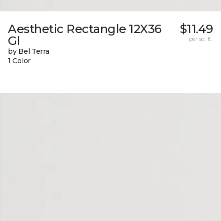
Aesthetic Rectangle 12X36
$11.49
Gl
per sq. ft.
by Bel Terra
1 Color