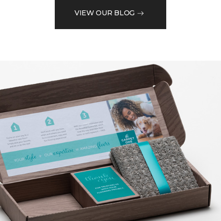
VIEW OUR BLOG