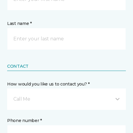
Last name *
CONTACT
How would you like us to contact you? *
Call Me
Phone number *