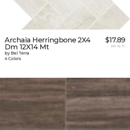
Archaia Herringbone 2X4
$17.89
Dm 12X14 Mt
per sq. ft.
by Bel Terra
4 Colors