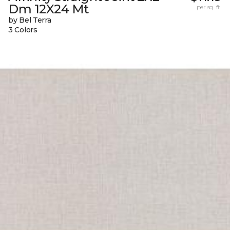
Dm 12X24 Mt
per sq. ft.
by Bel Terra
3 Colors