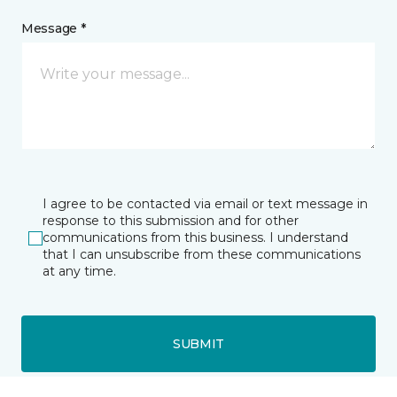
Message *
I agree to be contacted via email or text message in
response to this submission and for other
communications from this business. I understand
that I can unsubscribe from these communications
at any time.
SUBMIT