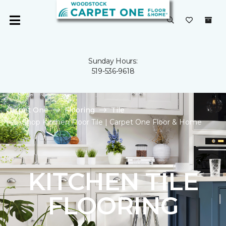
Sunday Hours:
519-536-9618
Carpet One
Flooring
Tile
Shop Kitchen Floor Tile | Carpet One Floor & Home
KITCHEN TILE
FLOORING