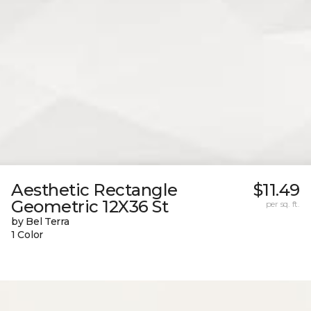
Aesthetic Rectangle
$11.49
Geometric 12X36 St
per sq. ft.
by Bel Terra
1 Color