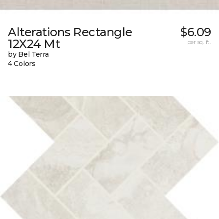
Alterations Rectangle
$6.09
12X24 Mt
per sq. ft.
by Bel Terra
4 Colors