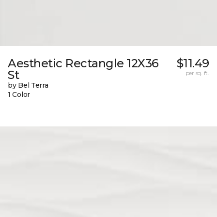
Aesthetic Rectangle 12X36
$11.49
St
per sq. ft.
by Bel Terra
1 Color