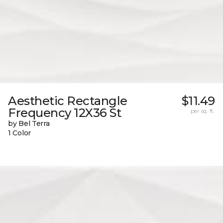
Aesthetic Rectangle
$11.49
Frequency 12X36 St
per sq. ft.
by Bel Terra
1 Color