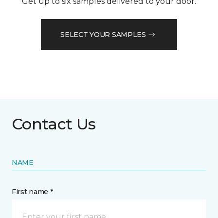
Get up to six samples delivered to your door.
SELECT YOUR SAMPLES
Contact Us
NAME
First name *