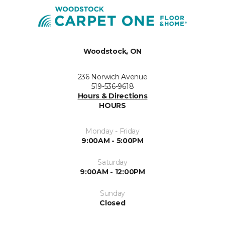
Woodstock, ON
236 Norwich Avenue
519-536-9618
Hours & Directions
HOURS
Monday - Friday
9:00AM - 5:00PM
Saturday
9:00AM - 12:00PM
Sunday
Closed