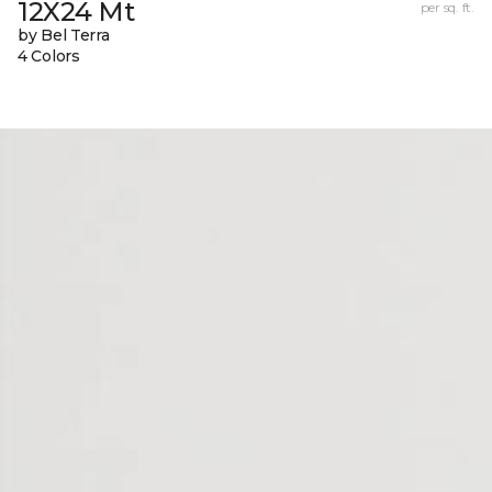
12X24 Mt
per sq. ft.
by Bel Terra
4 Colors