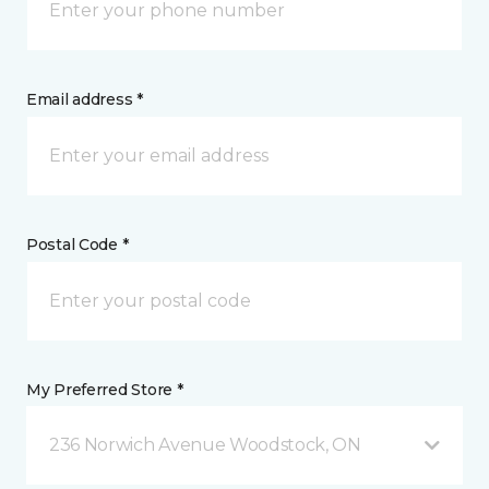
Email address *
Postal Code *
My Preferred Store *
236 Norwich Avenue Woodstock, ON