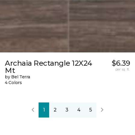
Archaia Rectangle 12X24
$6.39
Mt
per sq. ft.
by Bel Terra
4 Colors
1
2
3
4
5