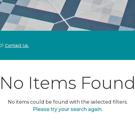
p!
Contact Us.
No Items Foun
No items could be found with the selected filters.
Please try your search again.