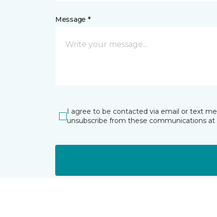
Message *
I agree to be contacted via email or text m
unsubscribe from these communications at 