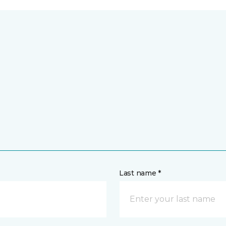
Last name *