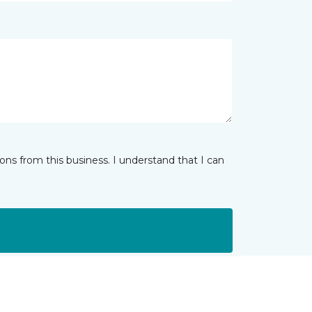
ns from this business. I understand that I can