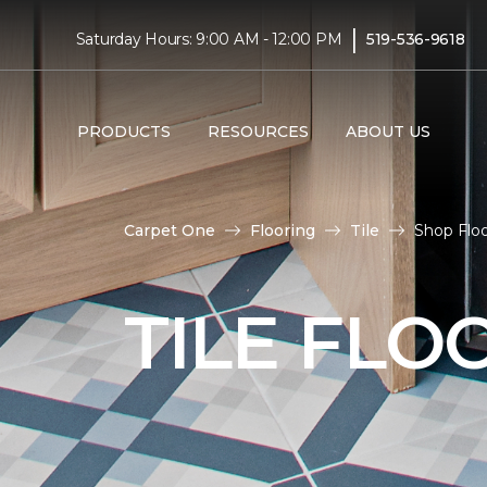
|
Saturday Hours: 9:00 AM - 12:00 PM
519-536-9618
PRODUCTS
RESOURCES
ABOUT US
Carpet One
Flooring
Tile
Shop Floo
TILE FLO