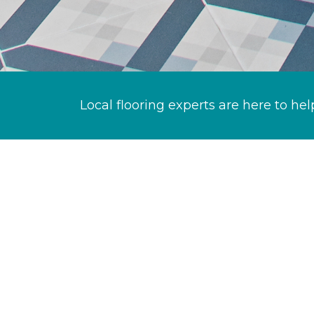
Local flooring experts are here to hel