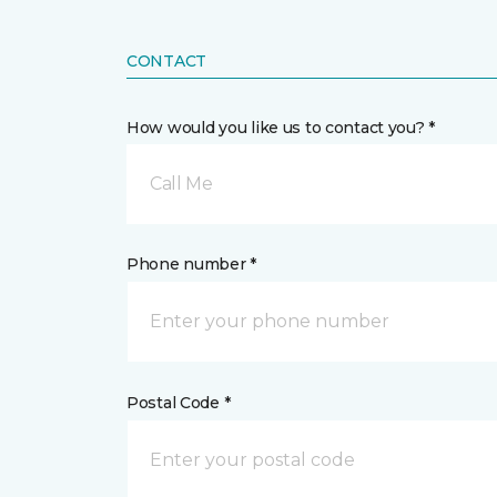
CONTACT
How would you like us to contact you? *
Call Me
Phone number *
Postal Code *