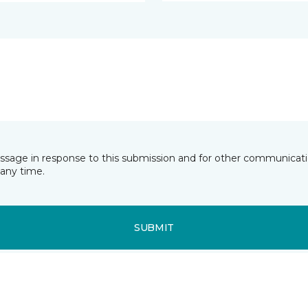
essage in response to this submission and for other communicatio
any time.
SUBMIT