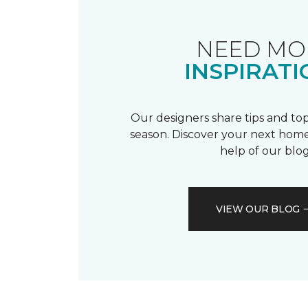
NEED MO
INSPIRATI
Our designers share tips and top
season. Discover your next home
help of our blog
VIEW OUR BLOG