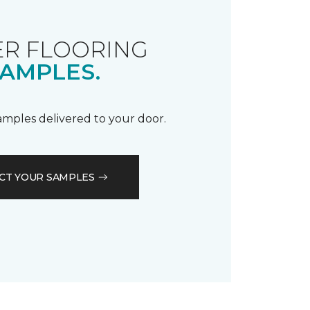
R FLOORING
AMPLES.
samples delivered to your door.
CT YOUR SAMPLES