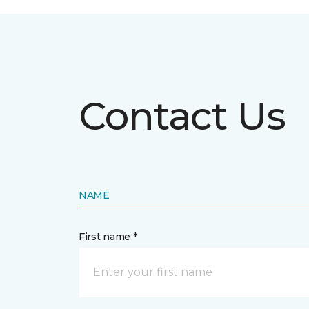
Contact Us
NAME
First name *