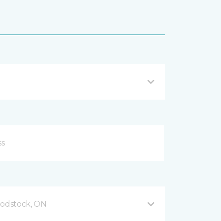
odstock, ON