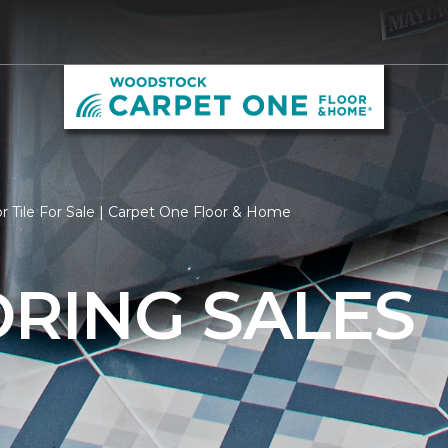
r Tile For Sale | Carpet One Floor & Home
ORING SALES