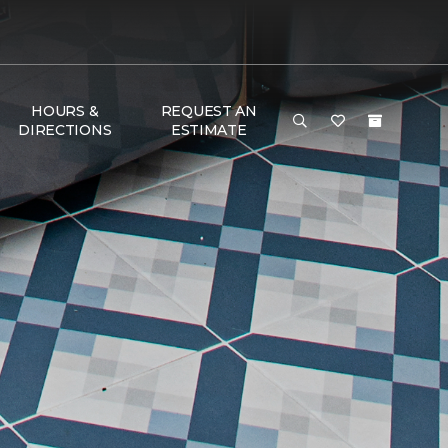
HOURS &
REQUEST AN
DIRECTIONS
ESTIMATE