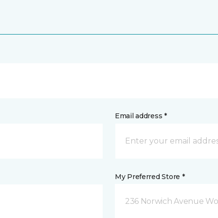
Email address *
My Preferred Store *
236 Norwich Avenue Wo