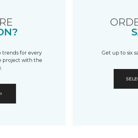
RE
ORDE
ON?
S
 trends for every
Get up to six 
 project with the
.
SELE