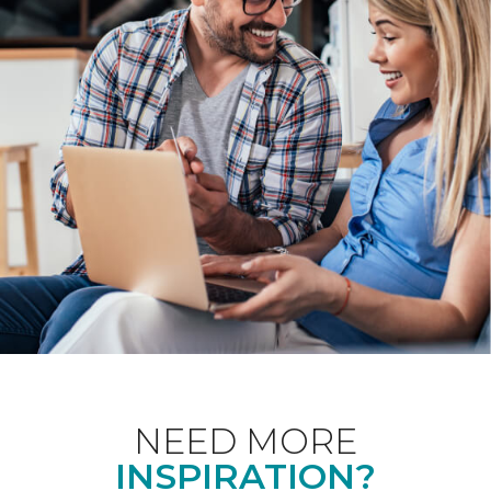
NEED MORE
INSPIRATION?