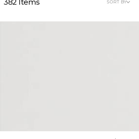
382 Items
SORT BY