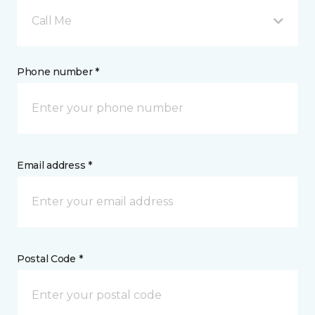
Call Me
Phone number *
Email address *
Postal Code *