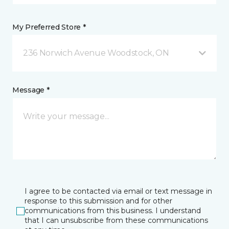
My Preferred Store *
236 Norwich Avenue Woodstock, ON
Message *
I agree to be contacted via email or text message in
response to this submission and for other
communications from this business. I understand
that I can unsubscribe from these communications