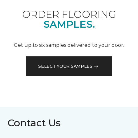
ORDER FLOORING
SAMPLES.
Get up to six samples delivered to your door.
SELECT YOUR SAMPLES
Contact Us