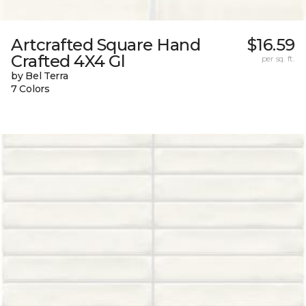
Artcrafted Square Hand
$16.59
Crafted 4X4 Gl
per sq. ft.
by Bel Terra
7 Colors