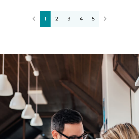
1
2
3
4
5