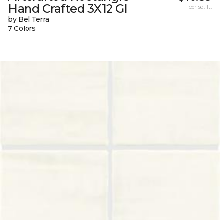
Hand Crafted 3X12 Gl
per sq. ft.
by Bel Terra
7 Colors