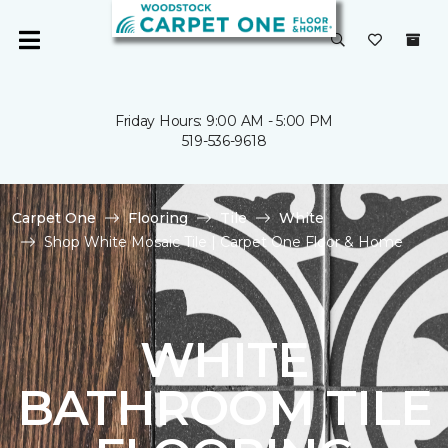
Friday Hours: 9:00 AM - 5:00 PM
519-536-9618
Carpet One
Flooring
Tile
White
Shop White Mosaic Tile | Carpet One Floor & Home
WHITE
BATHROOM TILE