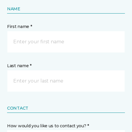
NAME
First name *
Last name *
CONTACT
How would you like us to contact you? *