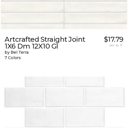
Artcrafted Straight Joint
$17.79
1X6 Dm 12X10 Gl
per sq. ft.
by Bel Terra
7 Colors