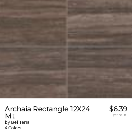
Archaia Rectangle 12X24
$6.39
Mt
per sq. ft.
by Bel Terra
4 Colors