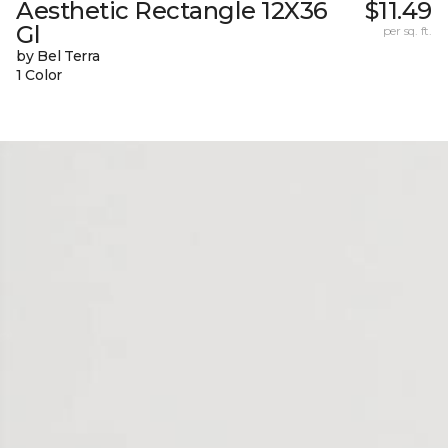
Aesthetic Rectangle 12X36
$11.49
Gl
per sq. ft.
by Bel Terra
1 Color