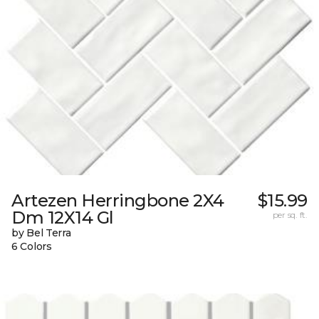
Artezen Herringbone 2X4
$15.99
Dm 12X14 Gl
per sq. ft.
by Bel Terra
6 Colors