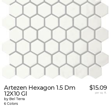
Artezen Hexagon 1.5 Dm
$15.09
12X10 Gl
per sq. ft.
by Bel Terra
6 Colors