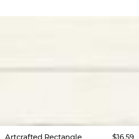
Artcrafted Rectangle
$16.59