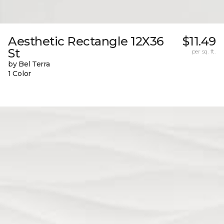
Aesthetic Rectangle 12X36
$11.49
St
per sq. ft.
by Bel Terra
1 Color