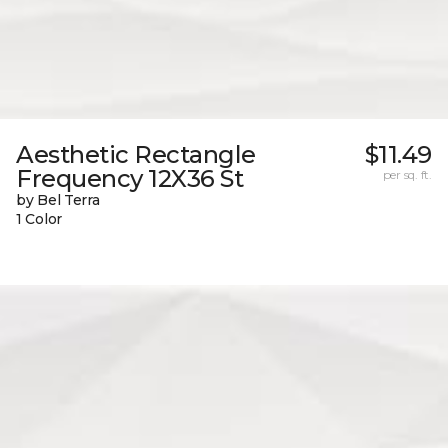
Aesthetic Rectangle
$11.49
Frequency 12X36 St
per sq. ft.
by Bel Terra
1 Color