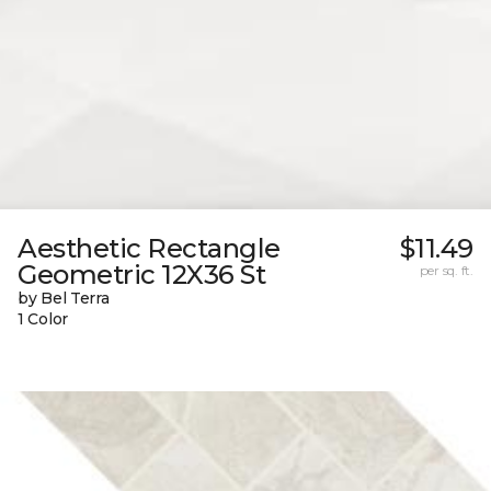
Aesthetic Rectangle
$11.49
Geometric 12X36 St
per sq. ft.
by Bel Terra
1 Color