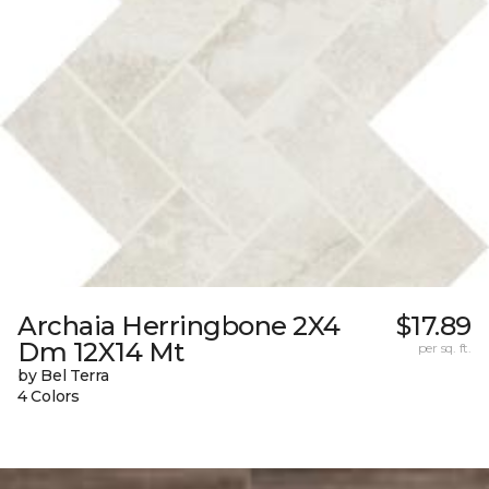
Archaia Herringbone 2X4
$17.89
Dm 12X14 Mt
per sq. ft.
by Bel Terra
4 Colors