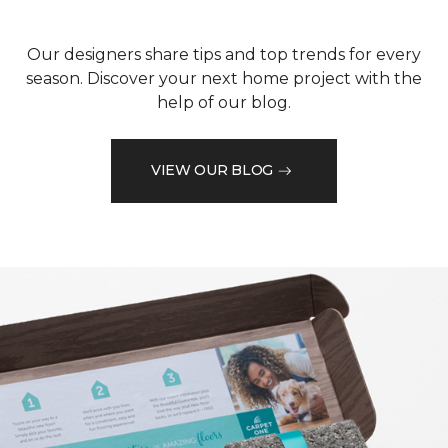
Our designers share tips and top trends for every
season. Discover your next home project with the
help of our blog.
VIEW OUR BLOG