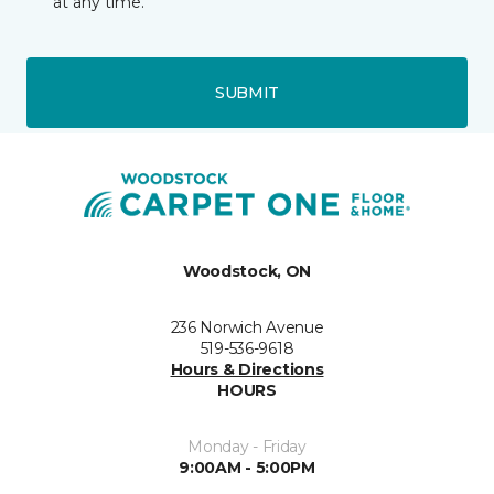
at any time.
SUBMIT
Woodstock, ON
236 Norwich Avenue
519-536-9618
Hours & Directions
HOURS
Monday - Friday
9:00AM - 5:00PM