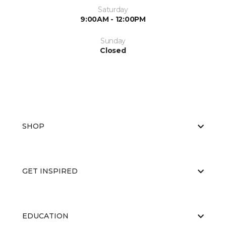
Saturday
9:00AM - 12:00PM
Sunday
Closed
SHOP
GET INSPIRED
EDUCATION