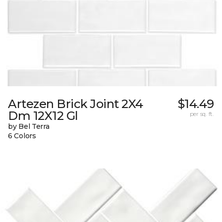
Artezen Brick Joint 2X4
$14.49
Dm 12X12 Gl
per sq. ft.
by Bel Terra
6 Colors