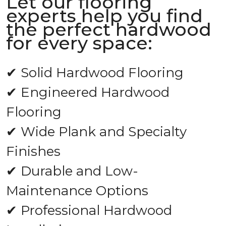
Let our flooring
experts help you find
the perfect hardwood
for every space:
✔ Solid Hardwood Flooring
✔ Engineered Hardwood
Flooring
✔ Wide Plank and Specialty
Finishes
✔ Durable and Low-
Maintenance Options
✔ Professional Hardwood