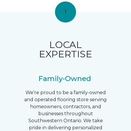
1
LOCAL
EXPERTISE
Family-Owned
We’re proud to be a family-owned
and operated flooring store serving
homeowners, contractors, and
businesses throughout
Southwestern Ontario. We take
pride in delivering personalized