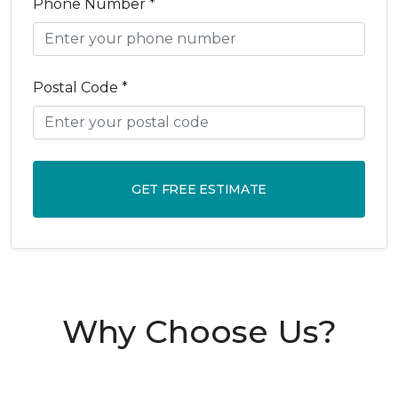
Phone Number *
Postal Code *
GET FREE ESTIMATE
Why Choose Us?