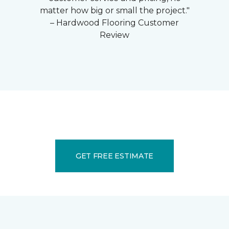
matter how big or small the project."
– Hardwood Flooring Customer
Review
GET FREE ESTIMATE