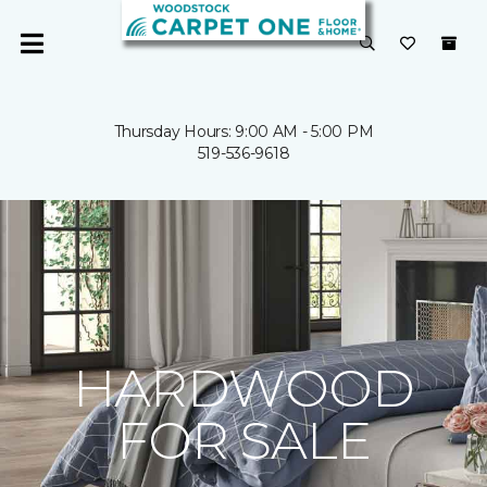
Thursday Hours: 9:00 AM - 5:00 PM
519-536-9618
HARDWOOD
FOR SALE