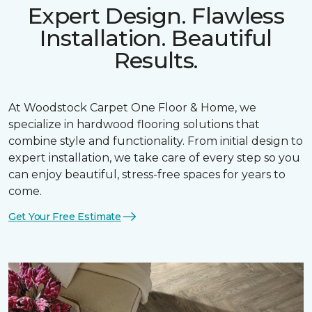
Expert Design. Flawless
Installation. Beautiful
Results.
At Woodstock Carpet One Floor & Home, we
specialize in hardwood flooring solutions that
combine style and functionality. From initial design to
expert installation, we take care of every step so you
can enjoy beautiful, stress-free spaces for years to
come.
Get Your Free Estimate