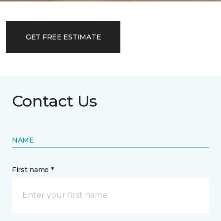
GET FREE ESTIMATE
Contact Us
NAME
First name *