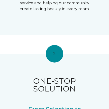
service and helping our community
create lasting beauty in every room.
2
ONE-STOP
SOLUTION