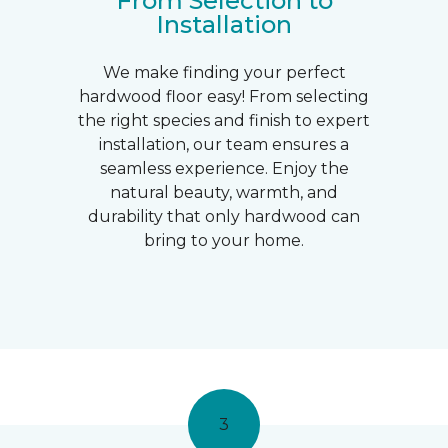
From Selection to
Installation
We make finding your perfect
hardwood floor easy! From selecting
the right species and finish to expert
installation, our team ensures a
seamless experience. Enjoy the
natural beauty, warmth, and
durability that only hardwood can
bring to your home.
3