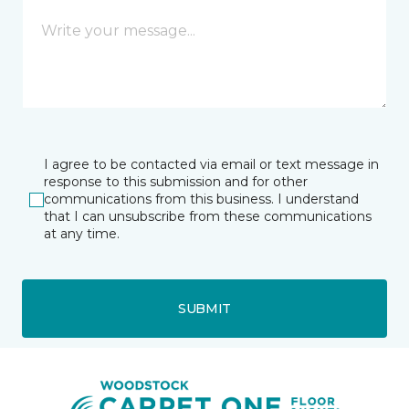
I agree to be contacted via email or text message in
response to this submission and for other
communications from this business. I understand
that I can unsubscribe from these communications
at any time.
SUBMIT