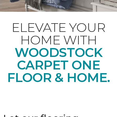
ELEVATE YOUR
HOME WITH
WOODSTOCK
CARPET ONE
FLOOR & HOME.