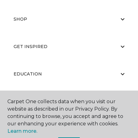
SHOP
GET INSPIRED
EDUCATION
Carpet One collects data when you visit our
ABOUT US
website as described in our Privacy Policy. By
continuing to browse, you accept and agree to
our enhancing your experience with cookies.
Learn more.