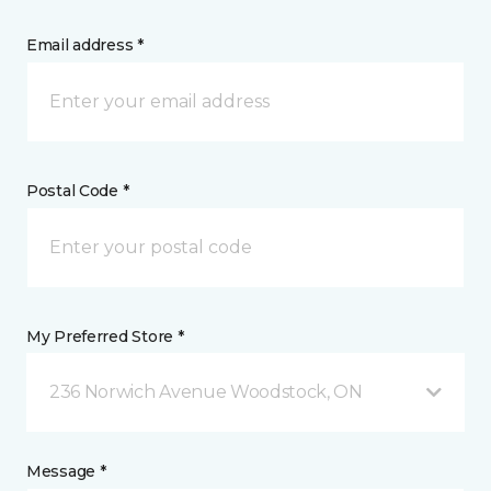
Email address *
Postal Code *
My Preferred Store *
236 Norwich Avenue Woodstock, ON
Message *