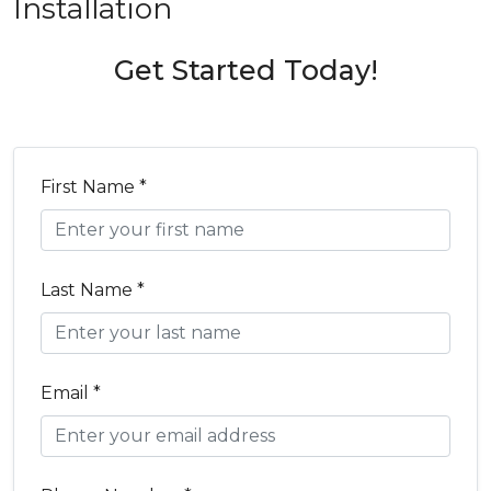
Installation
Get Started Today!
First Name *
Last Name *
Email *