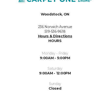
Woodstock, ON
236 Norwich Avenue
519-536-9618
Hours & Directions
HOURS
Monday - Friday
9:00AM - 5:00PM
Saturday
9:00AM - 12:00PM
Sunday
Closed