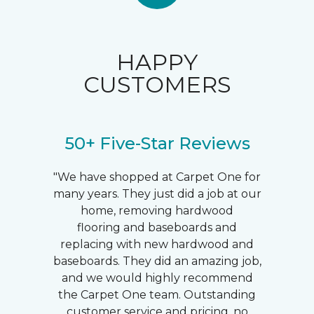
HAPPY
CUSTOMERS
50+ Five-Star Reviews
"We have shopped at Carpet One for
many years. They just did a job at our
home, removing hardwood
flooring and baseboards and
replacing with new hardwood and
baseboards. They did an amazing job,
and we would highly recommend
the Carpet One team. Outstanding
customer service and pricing, no