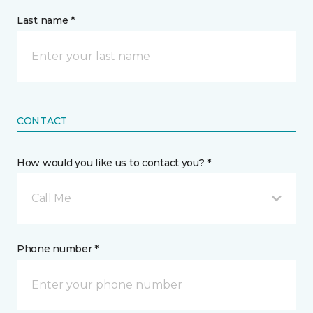
Last name *
CONTACT
How would you like us to contact you? *
Call Me
Phone number *