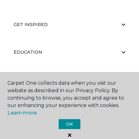
GET INSPIRED
EDUCATION
ABOUT US
Carpet One collects data when you visit our
website as described in our Privacy Policy. By
continuing to browse, you accept and agree to
our enhancing your experience with cookies.
Learn more.
OK
©
2026
Carpet One Floor & Home.
All Rights Reserved