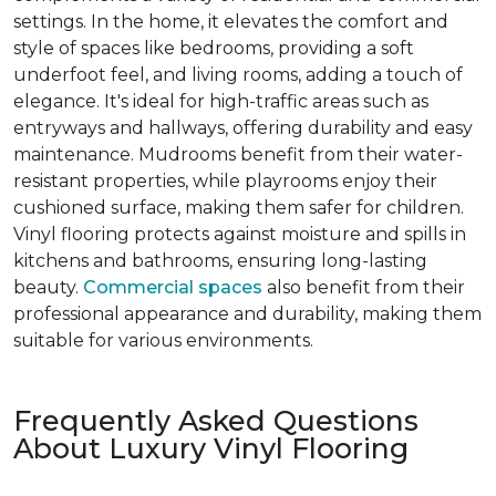
settings. In the home, it elevates the comfort and
style of spaces like bedrooms, providing a soft
underfoot feel, and living rooms, adding a touch of
elegance. It's ideal for high-traffic areas such as
entryways and hallways, offering durability and easy
maintenance. Mudrooms benefit from their water-
resistant properties, while playrooms enjoy their
cushioned surface, making them safer for children.
Vinyl flooring protects against moisture and spills in
kitchens and bathrooms, ensuring long-lasting
beauty.
Commercial spaces
also benefit from their
professional appearance and durability, making them
suitable for various environments.
Frequently Asked Questions
About Luxury Vinyl Flooring