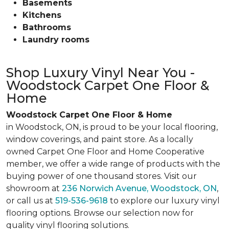
Basements
Kitchens
Bathrooms
Laundry rooms
Shop Luxury Vinyl Near You -
Woodstock Carpet One Floor &
Home
Woodstock Carpet One Floor & Home
in Woodstock, ON, is proud to be your local flooring,
window coverings, and paint store. As a locally
owned Carpet One Floor and Home Cooperative
member, we offer a wide range of products with the
buying power of one thousand stores. Visit our
showroom at
236 Norwich Avenue, Woodstock, ON
,
or call us at
519-536-9618
to explore our luxury vinyl
flooring options. Browse our selection now for
quality vinyl flooring solutions.