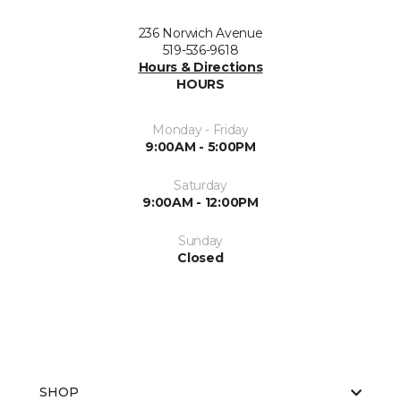
236 Norwich Avenue
519-536-9618
Hours & Directions
HOURS
Monday - Friday
9:00AM - 5:00PM
Saturday
9:00AM - 12:00PM
Sunday
Closed
SHOP