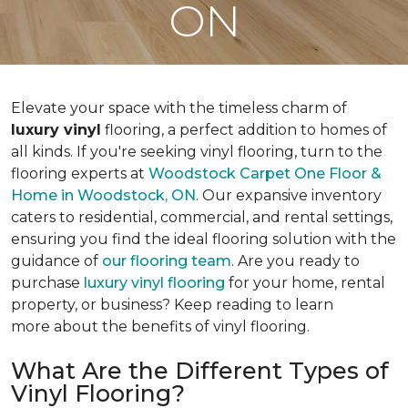
ON
Elevate your space with the timeless charm of
luxury vinyl
flooring, a perfect addition to homes of
all kinds. If you're seeking vinyl flooring, turn to the
flooring experts at
Woodstock Carpet One Floor &
Home
in Woodstock, ON
. Our expansive inventory
caters to residential, commercial, and rental settings,
ensuring you find the ideal flooring solution with the
guidance of
our flooring team
. Are you ready to
purchase
luxury vinyl flooring
for your home, rental
property, or business? Keep reading to learn
more about the benefits of vinyl flooring.
What Are the Different Types of
Vinyl Flooring?