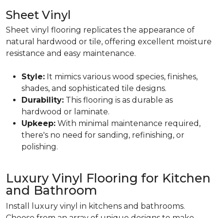
Sheet Vinyl
Sheet vinyl flooring replicates the appearance of
natural hardwood or tile, offering excellent moisture
resistance and easy maintenance.
Style:
It mimics various wood species, finishes,
shades, and sophisticated tile designs.
Durability:
This flooring is as durable as
hardwood or laminate.
Upkeep:
With minimal maintenance required,
there's no need for sanding, refinishing, or
polishing.
Luxury Vinyl Flooring for Kitchen
and Bathroom
Install luxury vinyl in kitchens and bathrooms.
Choose from an array of unique designs to make