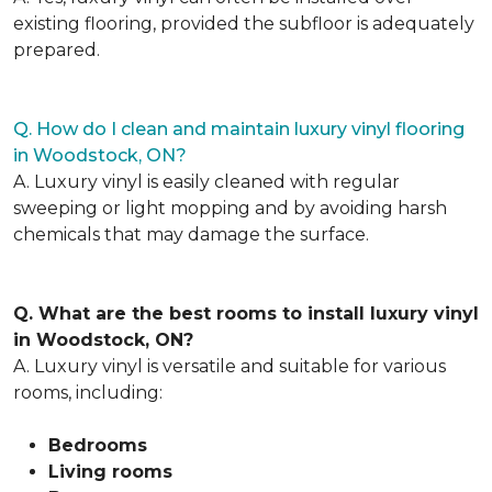
existing flooring, provided the subfloor is adequately
prepared.
Q. How do I clean and maintain luxury vinyl flooring
in Woodstock, ON?
A. Luxury vinyl is easily cleaned with regular
sweeping or light mopping and by avoiding harsh
chemicals that may damage the surface.
Q. What are the best rooms to install luxury vinyl
in Woodstock, ON?
A. Luxury vinyl is versatile and suitable for various
rooms, including:
Bedrooms
Living rooms