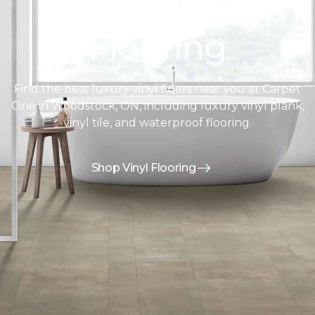
Discover Vinyl
Flooring
Find the best luxury vinyl floors near you at Carpet
One in Woodstock, ON, including luxury vinyl plank,
vinyl tile, and waterproof flooring.
Shop Vinyl Flooring