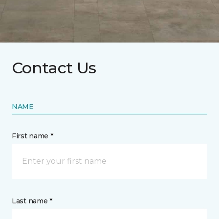
Contact Us
NAME
First name *
Last name *