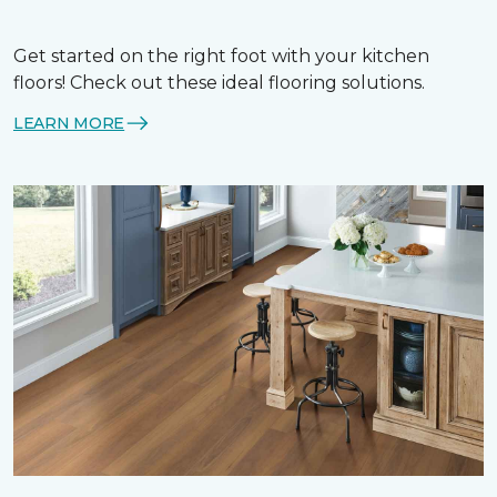
Get started on the right foot with your kitchen
floors! Check out these ideal flooring solutions.
LEARN MORE