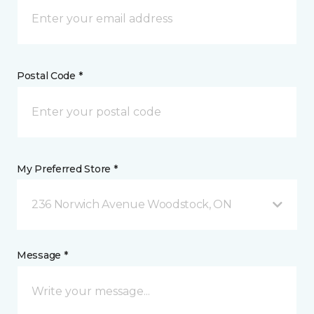
Postal Code *
My Preferred Store *
236 Norwich Avenue Woodstock, ON
Message *