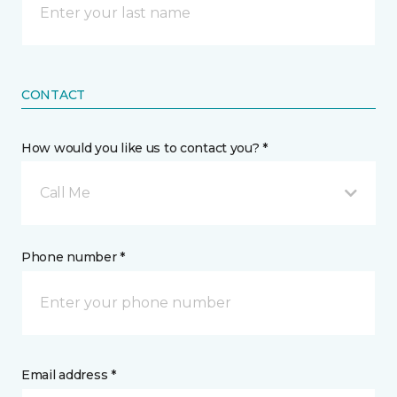
CONTACT
How would you like us to contact you? *
Call Me
Phone number *
Email address *