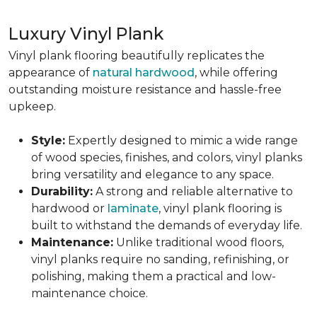
Luxury Vinyl Plank
Vinyl plank flooring beautifully replicates the
appearance of
natural hardwood
, while offering
outstanding moisture resistance and hassle-free
upkeep.
Style:
Expertly designed to mimic a wide range
of wood species, finishes, and colors, vinyl planks
bring versatility and elegance to any space.
Durability:
A strong and reliable alternative to
hardwood or
laminate
, vinyl plank flooring is
built to withstand the demands of everyday life.
Maintenance:
Unlike traditional wood floors,
vinyl planks require no sanding, refinishing, or
polishing, making them a practical and low-
maintenance choice.