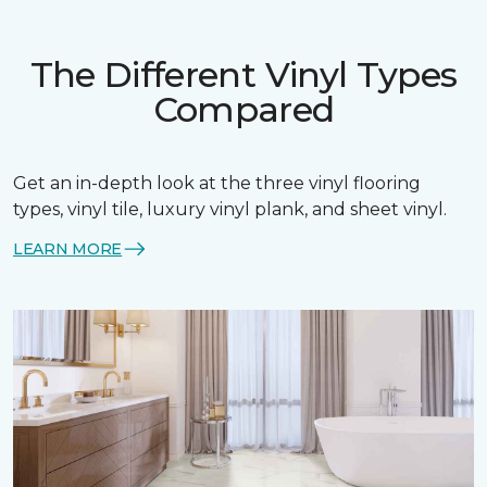
The Different Vinyl Types
Compared
Get an in-depth look at the three vinyl flooring
types, vinyl tile, luxury vinyl plank, and sheet vinyl.
LEARN MORE