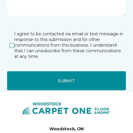
I agree to be contacted via email or text message in
response to this submission and for other
communications from this business. I understand
that I can unsubscribe from these communications
at any time.
SUBMIT
Woodstock, ON