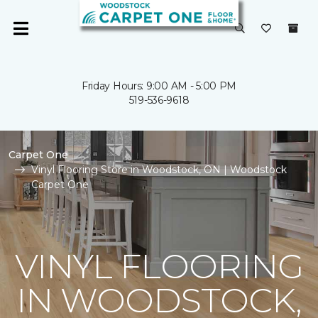
Friday Hours: 9:00 AM - 5:00 PM
519-536-9618
Carpet One
Vinyl Flooring Store in Woodstock, ON | Woodstock
Carpet One
VINYL FLOORING
IN WOODSTOCK,