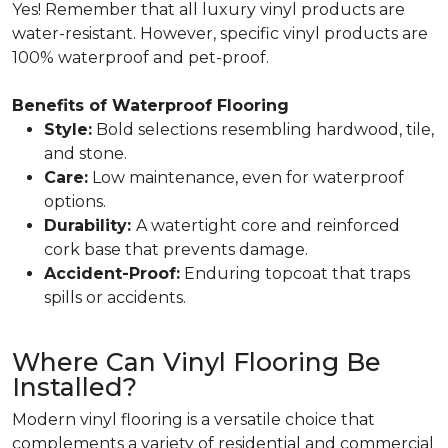
Yes! Remember that all luxury vinyl products are
water-resistant. However, specific vinyl products are
100% waterproof and pet-proof.
Benefits of Waterproof Flooring
Style:
Bold selections resembling hardwood, tile,
and stone.
Care:
Low maintenance, even for waterproof
options.
Durability:
A watertight core and reinforced
cork base that prevents damage.
Accident-Proof:
Enduring topcoat that traps
spills or accidents.
Where Can Vinyl Flooring Be
Installed?
Modern vinyl flooring is a versatile choice that
complements a variety of residential and commercial