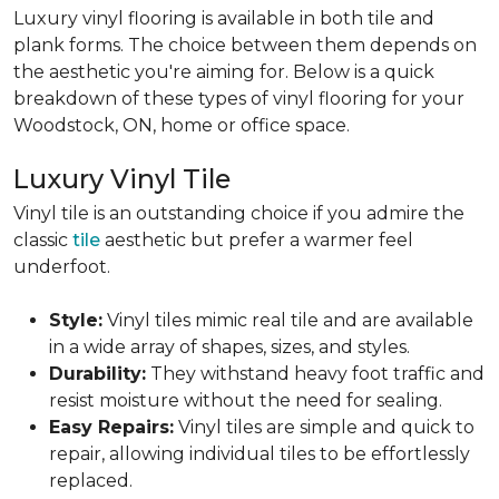
Luxury vinyl flooring is available in both tile and
plank forms. The choice between them depends on
the aesthetic you're aiming for. Below is a quick
breakdown of these types of vinyl flooring for your
Woodstock, ON, home or office space.
Luxury Vinyl Tile
Vinyl tile is an outstanding choice if you admire the
classic
tile
aesthetic but prefer a warmer feel
underfoot.
Style:
Vinyl tiles mimic real tile and are available
in a wide array of shapes, sizes, and styles.
Durability:
They withstand heavy foot traffic and
resist moisture without the need for sealing.
Easy Repairs:
Vinyl tiles are simple and quick to
repair, allowing individual tiles to be effortlessly
replaced.