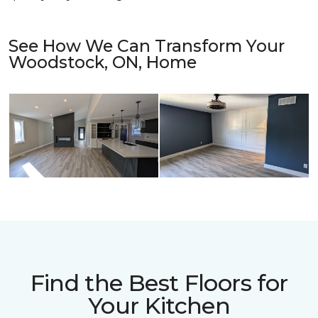
See How We Can Transform Your
Woodstock, ON, Home
Find the Best Floors for
Your Kitchen