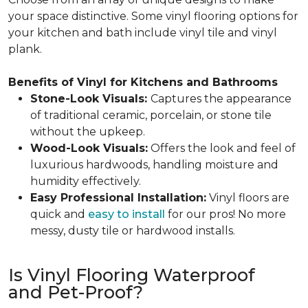
your space distinctive. Some vinyl flooring options for
your kitchen and bath include vinyl tile and vinyl
plank.
Benefits of Vinyl for Kitchens and Bathrooms
Stone-Look Visuals:
Captures the appearance
of traditional ceramic, porcelain, or stone tile
without the upkeep.
Wood-Look Visuals:
Offers the look and feel of
luxurious hardwoods, handling moisture and
humidity effectively.
Easy Professional Installation:
Vinyl floors are
quick and
easy to install
for our pros! No more
messy, dusty tile or hardwood installs.
Is Vinyl Flooring Waterproof
and Pet-Proof?