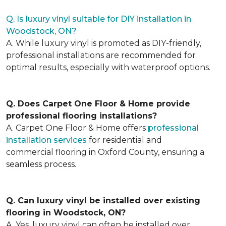
Q. Is luxury vinyl suitable for DIY installation in
Woodstock, ON?
A. While luxury vinyl is promoted as DIY-friendly,
professional installations are recommended for
optimal results, especially with waterproof options.
Q. Does Carpet One Floor & Home provide
professional flooring installations?
A. Carpet One Floor & Home offers
professional
installation services
for residential and
commercial flooring in Oxford County, ensuring a
seamless process.
Q. Can luxury vinyl be installed over existing
flooring in Woodstock, ON?
A. Yes, luxury vinyl can often be installed over