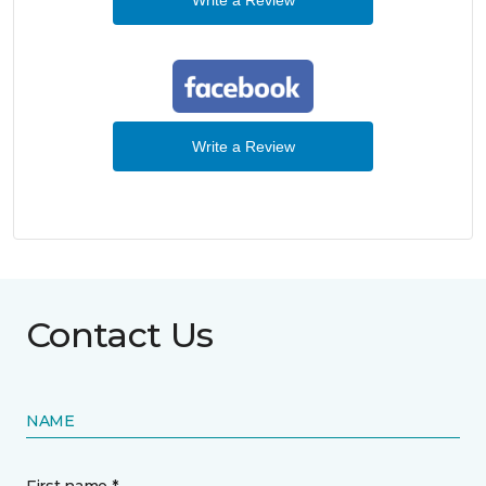
Write a Review
Contact Us
NAME