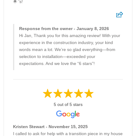
🌟 's!
Response from the owner - January 8, 2026
Hi Jan, Thank you for this amazing review! With your
experience in the construction industry, your kind
words mean a lot. We’re so glad everything—from
selection to installation—exceeded your
expectations. And we love the “6 stars”!
5 out of 5 stars
Kristen Stewart - November 15, 2025
I called to ask for help with a transition piece in my house