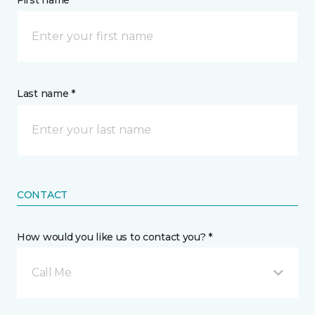
First name *
Last name *
CONTACT
How would you like us to contact you? *
Call Me