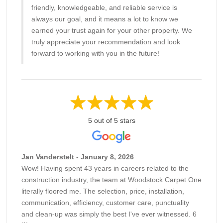
friendly, knowledgeable, and reliable service is
always our goal, and it means a lot to know we
earned your trust again for your other property. We
truly appreciate your recommendation and look
forward to working with you in the future!
5 out of 5 stars
Jan Vanderstelt - January 8, 2026
Wow! Having spent 43 years in careers related to the
construction industry, the team at Woodstock Carpet One
literally floored me. The selection, price, installation,
communication, efficiency, customer care, punctuality
and clean-up was simply the best I've ever witnessed. 6