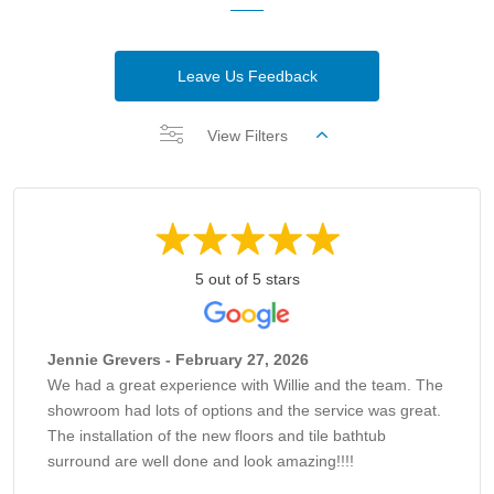
Leave Us Feedback
View Filters
5 out of 5 stars
Jennie Grevers - February 27, 2026
We had a great experience with Willie and the team. The
showroom had lots of options and the service was great.
The installation of the new floors and tile bathtub
surround are well done and look amazing!!!!