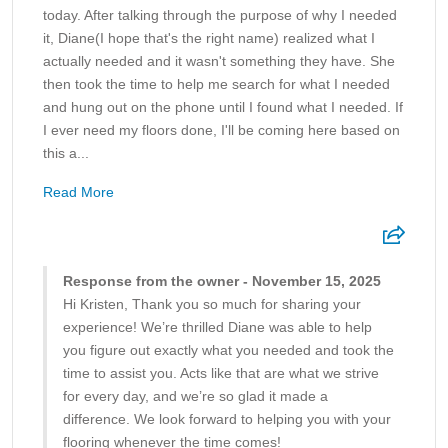
today. After talking through the purpose of why I needed
it, Diane(I hope that's the right name) realized what I
actually needed and it wasn't something they have. She
then took the time to help me search for what I needed
and hung out on the phone until I found what I needed. If
I ever need my floors done, I'll be coming here based on
this a...
Read More
Response from the owner - November 15, 2025
Hi Kristen, Thank you so much for sharing your
experience! We’re thrilled Diane was able to help
you figure out exactly what you needed and took the
time to assist you. Acts like that are what we strive
for every day, and we’re so glad it made a
difference. We look forward to helping you with your
flooring whenever the time comes!