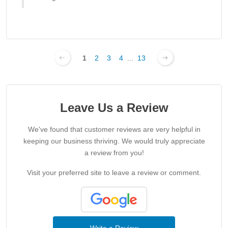
1
2
3
4
...
13
Leave Us a Review
We've found that customer reviews are very helpful in
keeping our business thriving. We would truly appreciate
a review from you!
Visit your preferred site to leave a review or comment.
Write a Review