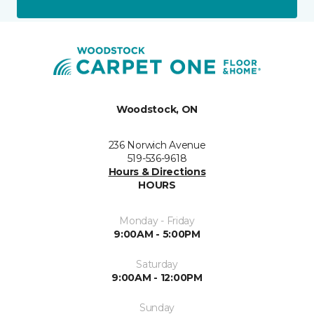
Woodstock, ON
236 Norwich Avenue
519-536-9618
Hours & Directions
HOURS
Monday - Friday
9:00AM - 5:00PM
Saturday
9:00AM - 12:00PM
Sunday