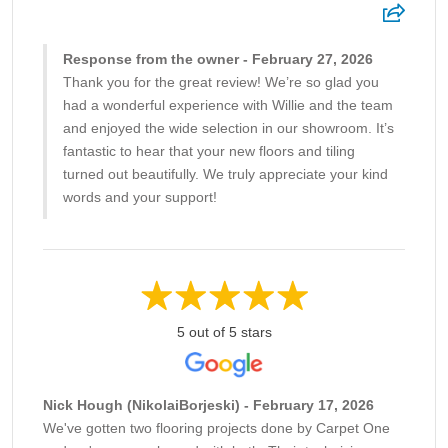
Response from the owner - February 27, 2026
Thank you for the great review! We’re so glad you
had a wonderful experience with Willie and the team
and enjoyed the wide selection in our showroom. It’s
fantastic to hear that your new floors and tiling
turned out beautifully. We truly appreciate your kind
words and your support!
5 out of 5 stars
Nick Hough (NikolaiBorjeski) - February 17, 2026
We've gotten two flooring projects done by Carpet One