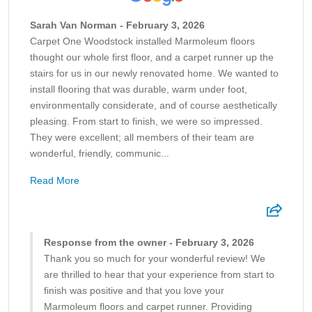
Sarah Van Norman - February 3, 2026
Carpet One Woodstock installed Marmoleum floors
thought our whole first floor, and a carpet runner up the
stairs for us in our newly renovated home. We wanted to
install flooring that was durable, warm under foot,
environmentally considerate, and of course aesthetically
pleasing. From start to finish, we were so impressed.
They were excellent; all members of their team are
wonderful, friendly, communic...
Read More
Response from the owner - February 3, 2026
Thank you so much for your wonderful review! We
are thrilled to hear that your experience from start to
finish was positive and that you love your
Marmoleum floors and carpet runner. Providing