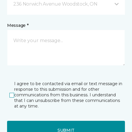
236 Norwich Avenue Woodstock, ON
Message *
I agree to be contacted via email or text message in
response to this submission and for other
communications from this business. I understand
that I can unsubscribe from these communications
at any time.
SUBMIT