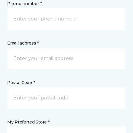
Phone number *
Email address *
Postal Code *
My Preferred Store *