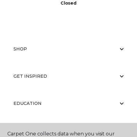
Closed
SHOP
GET INSPIRED
EDUCATION
ABOUT US
Carpet One collects data when you visit our