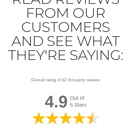
FROM OUR
CUSTOMERS
AND SEE WHAT
THEY'RE SAYING:
Overall rating of 62 3rd-party reviews
4.9
Out of
5 Stars