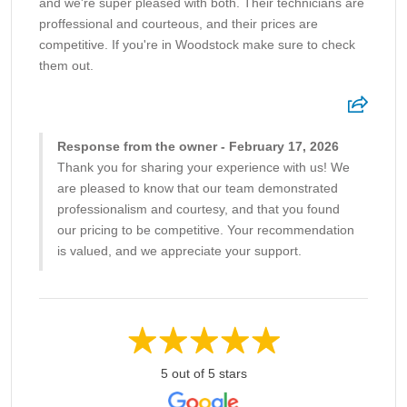
and we're super pleased with both. Their technicians are
proffessional and courteous, and their prices are
competitive. If you're in Woodstock make sure to check
them out.
Response from the owner - February 17, 2026
Thank you for sharing your experience with us! We
are pleased to know that our team demonstrated
professionalism and courtesy, and that you found
our pricing to be competitive. Your recommendation
is valued, and we appreciate your support.
5 out of 5 stars