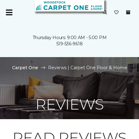
Thursday Hours: 9:00 AM - 5:00 PM
519-536-9618
Carpet One
Reviews | Carpet One Floor & Home
REVIEWS
READ REVIEWS