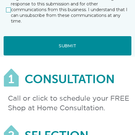
response to this submission and for other
communications from this business. I understand that I
can unsubscribe from these communications at any
time.
SUBMIT