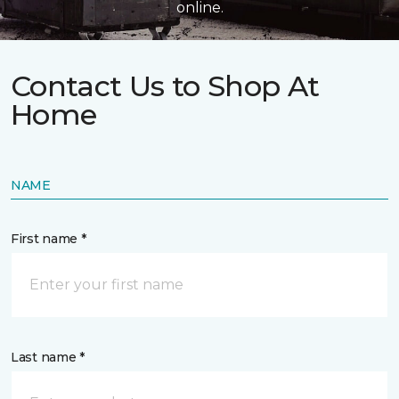
online.
Contact Us to Shop At
Home
NAME
First name *
Last name *