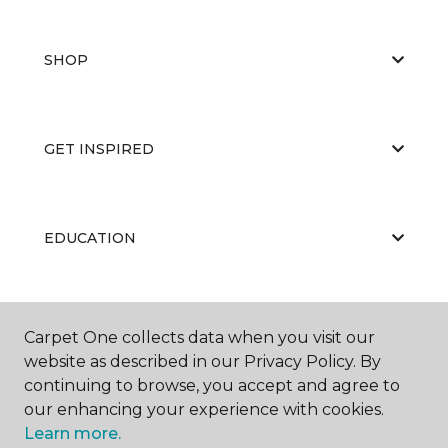
SHOP
GET INSPIRED
EDUCATION
ABOUT US
Carpet One collects data when you visit our
website as described in our Privacy Policy. By
continuing to browse, you accept and agree to
our enhancing your experience with cookies.
Learn more.