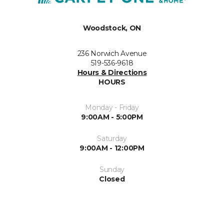
Woodstock, ON
236 Norwich Avenue
519-536-9618
Hours & Directions
HOURS
Monday - Friday
9:00AM - 5:00PM
Saturday
9:00AM - 12:00PM
Sunday
Closed