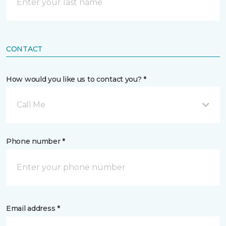
CONTACT
How would you like us to contact you? *
Call Me
Phone number *
Email address *