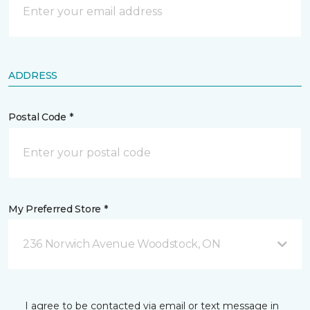
ADDRESS
Postal Code *
My Preferred Store *
236 Norwich Avenue Woodstock, ON
I agree to be contacted via email or text message in