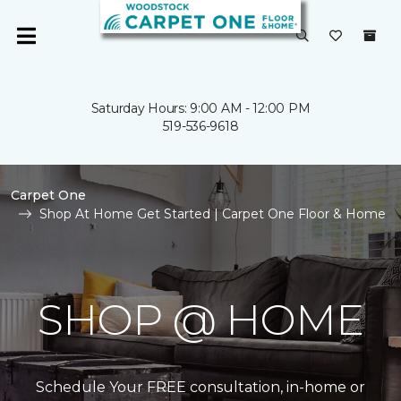
Saturday Hours: 9:00 AM - 12:00 PM
519-536-9618
Carpet One
Shop At Home Get Started | Carpet One Floor & Home
SHOP @ HOME
Schedule Your FREE consultation, in-home or