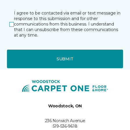
I agree to be contacted via email or text message in
response to this submission and for other
communications from this business. I understand
that I can unsubscribe from these communications
at any time.
SUBMIT
Woodstock, ON
236 Norwich Avenue
519-536-9618