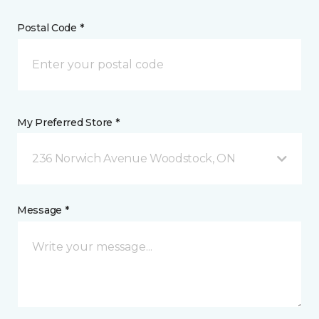
Postal Code *
My Preferred Store *
236 Norwich Avenue Woodstock, ON
Message *