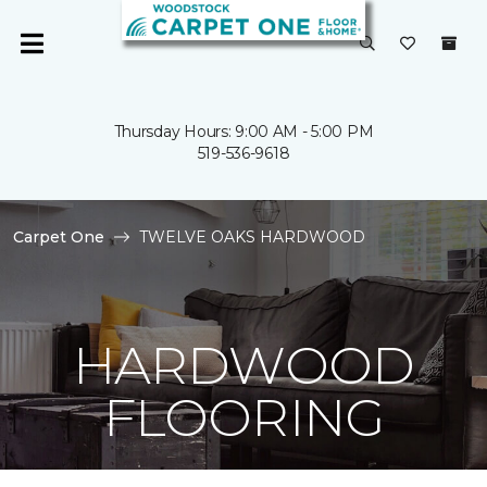
Thursday Hours: 9:00 AM - 5:00 PM
519-536-9618
Carpet One
TWELVE OAKS HARDWOOD
HARDWOOD
FLOORING