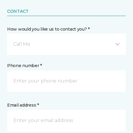
CONTACT
How would you like us to contact you? *
Call Me
Phone number *
Email address *