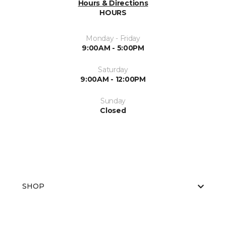
Hours & Directions
HOURS
Monday - Friday
9:00AM - 5:00PM
Saturday
9:00AM - 12:00PM
Sunday
Closed
SHOP