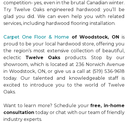
competition- yes, even in the brutal Canadian winter.
Try Twelve Oaks engineered hardwood: you’ll be
glad you did. We can even help you with related
services, including hardwood flooring installation.
Carpet One Floor & Home
of Woodstock, ON
is
proud to be your local hardwood store, offering you
the region’s most extensive collection of beautiful,
eclectic
Twelve Oaks
products. Stop by our
showroom, which is located at 236 Norwich Avenue
in Woodstock, ON, or give us a call at (519) 536-9618
today. Our talented and knowledgeable staff is
excited to introduce you to the world of Twelve
Oaks.
Want to learn more? Schedule your
free, in-home
consultation
today or chat with our team of friendly
industry experts.