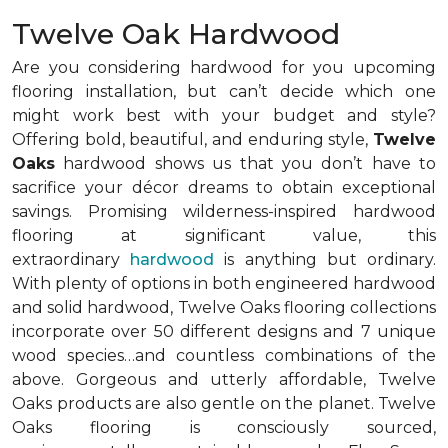
Twelve Oak Hardwood
Are you considering hardwood for you upcoming
flooring installation, but can’t decide which one
might work best with your budget and style?
Offering bold, beautiful, and enduring style,
Twelve
Oaks
hardwood shows us that you don’t have to
sacrifice your décor dreams to obtain exceptional
savings. Promising wilderness-inspired hardwood
flooring at significant value, this
extraordinary
hardwood
is anything but ordinary.
With plenty of options in both engineered hardwood
and solid hardwood, Twelve Oaks flooring collections
incorporate over 50 different designs and 7 unique
wood species…and countless combinations of the
above. Gorgeous and utterly affordable, Twelve
Oaks products are also gentle on the planet. Twelve
Oaks flooring is consciously sourced,