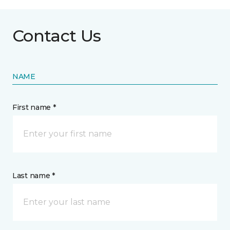
Contact Us
NAME
First name *
Last name *