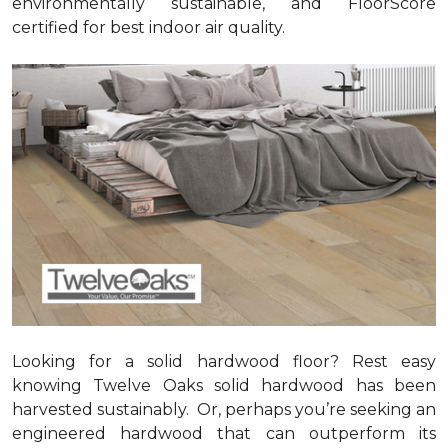
environmentally sustainable, and FloorScore
certified for best indoor air quality.
Looking for a solid hardwood floor? Rest easy
knowing Twelve Oaks solid hardwood has been
harvested sustainably. Or, perhaps you’re seeking an
engineered hardwood that can outperform its